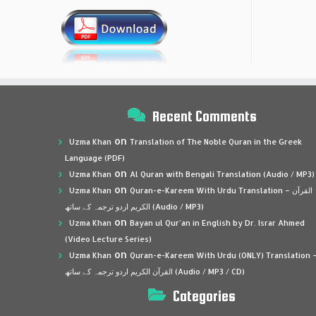
Recent Comments
on
Uzma Khan
Translation of The Noble Quran in the Greek
Language (PDF)
on
Uzma Khan
Al Quran with Bengali Translation (Audio / MP3)
on
Uzma Khan
Quran-e-Kareem With Urdu Translation – القرآن
الكريم اردو ترجمہ کے ساتھ (Audio / MP3)
on
Uzma Khan
Bayan ul Qur’an in English by Dr. Israr Ahmed
(Video Lecture Series)
on
Uzma Khan
Quran-e-Kareem With Urdu (ONLY) Translation 
القرآن الكريم اردو ترجمہ کے ساتھ (Audio / MP3 / CD)
Categories