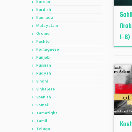
Korean
Kurdish
Sahi
Kannada
Arab
Malayalam
Oromo
1-6)
Pashto
Portuguese
Punjabi
Russian
Ruqyah
Sindhi
Sinhalese
Spanish
Somali
Tamazight
Tamil
Kash
Telugu