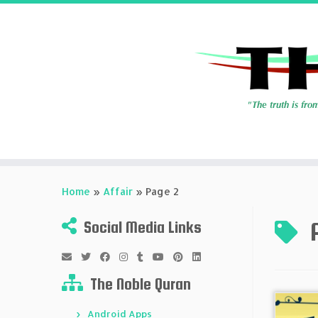
Skip
to
Home
»
Affair
»
Page 2
content
Social Media Links
The Noble Quran
Android Apps