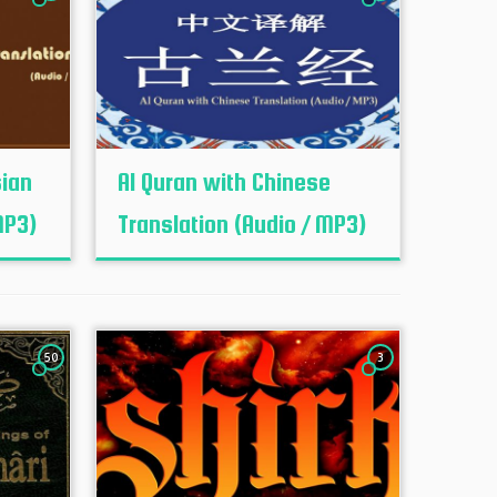
sian
Al Quran with Chinese
MP3)
Translation (Audio / MP3)
50
3