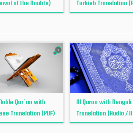
oval of the Doubts)
Turkish Translation (
1
Noble Qur’an with
Al Quran with Bengali
ese Translation (PDF)
Translation (Audio / 