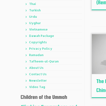
(Rem
Thai
Turkish
Urdu
Uyghur
Vietnamese
Dawah Package
Copyrights
Privacy Policy
Ramadan
Tafheem-ul-Quran
About Us
Contact Us
The 
Newsletter
Video Tag
Chin
Children of the Ummah