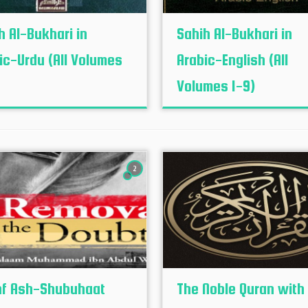
h Al-Bukhari in
Sahih Al-Bukhari in
ic-Urdu (All Volumes
Arabic-English (All
Volumes 1-9)
2
f Ash-Shubuhaat
The Noble Quran with