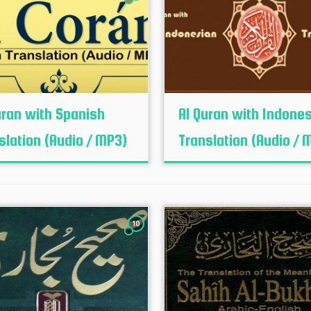
uran with Spanish
Al Quran with Indone
slation (Audio / MP3)
Translation (Audio / 
10