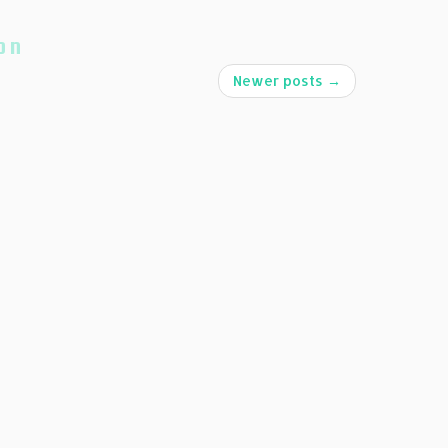
on
Newer posts
→