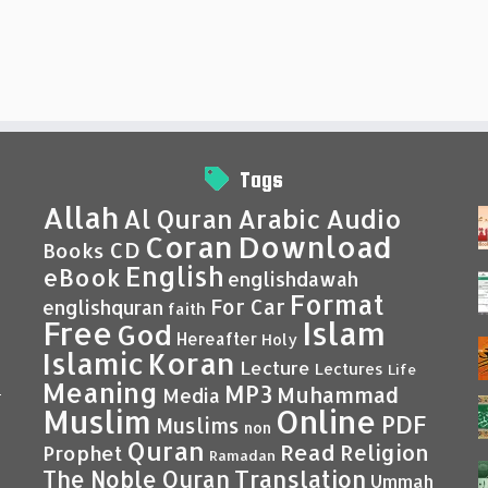
Tags
Allah
Al Quran
Arabic
Audio
Coran
Download
CD
Books
English
eBook
englishdawah
Format
For Car
englishquran
faith
Islam
Free
God
Hereafter
Holy
Islamic
Koran
Lecture
Lectures
Life
Meaning
MP3
Muhammad
Media
–
Muslim
Online
PDF
Muslims
non
Quran
Read
Religion
Prophet
Ramadan
Translation
The Noble Quran
Ummah