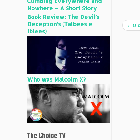
Climbing Everywhere and
Nowhere – A Short Story
Book Review: The Devil’s
Deception’s (Talbees e
←
Old
Iblees)
Who was Malcolm X?
The Choice TV