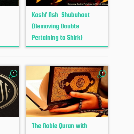
Kashf Ash-Shubuhaat
(Removing Doubts
Pertaining to Shirk)
1
1
The Noble Quran with