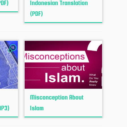
PDF)
Indonesian Translation
(PDF)
15
Misconception About
MP3)
Islam