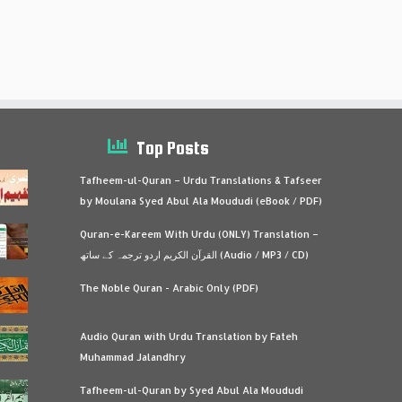
Top Posts
Tafheem-ul-Quran – Urdu Translations & Tafseer
by Moulana Syed Abul Ala Moududi (eBook / PDF)
Quran-e-Kareem With Urdu (ONLY) Translation –
القرآن الكريم اردو ترجمہ کے ساتھ (Audio / MP3 / CD)
The Noble Quran - Arabic Only (PDF)
Audio Quran with Urdu Translation by Fateh
Muhammad Jalandhry
Tafheem-ul-Quran by Syed Abul Ala Moududi