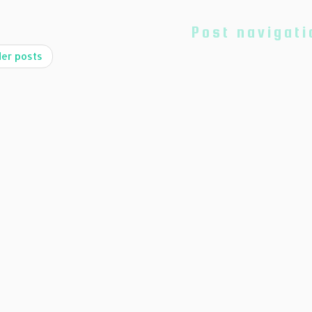
Post navigati
er posts