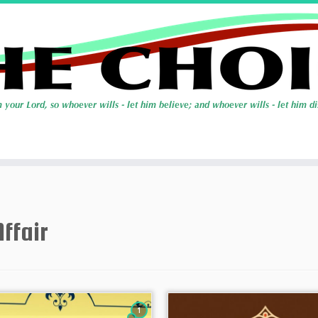
Affair
1