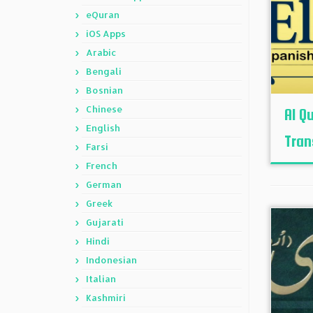
eQuran
iOS Apps
Arabic
Bengali
Bosnian
Chinese
Al Q
English
Tran
Farsi
French
German
Greek
Gujarati
Hindi
Indonesian
Italian
Kashmiri