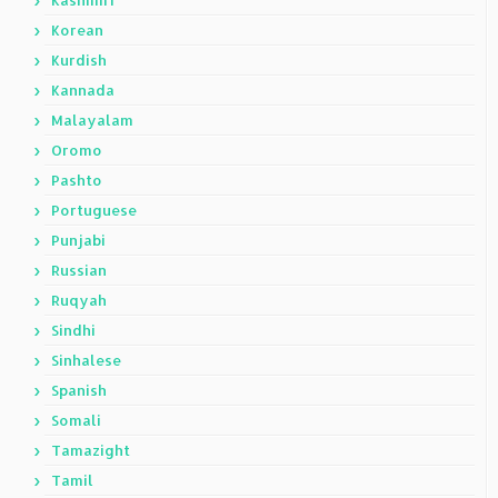
Korean
Kurdish
Kannada
Malayalam
Oromo
Pashto
Portuguese
Punjabi
Russian
Ruqyah
Sindhi
Sinhalese
Spanish
Somali
Tamazight
Tamil