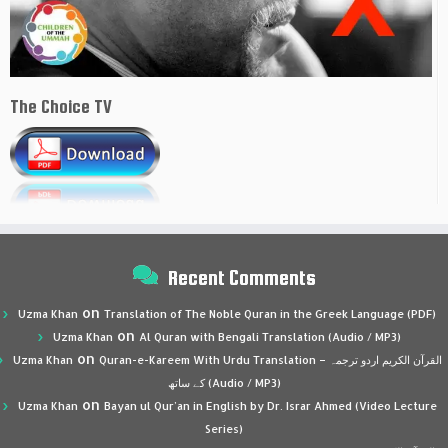
The Choice TV
Recent Comments
on
Uzma Khan
Translation of The Noble Quran in the Greek Language (PDF)
on
Uzma Khan
Al Quran with Bengali Translation (Audio / MP3)
on
Uzma Khan
Quran-e-Kareem With Urdu Translation – القرآن الكريم اردو ترجمہ
کے ساتھ (Audio / MP3)
on
Uzma Khan
Bayan ul Qur’an in English by Dr. Israr Ahmed (Video Lecture
Series)