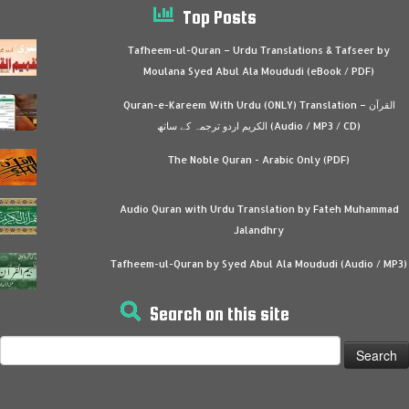
Top Posts
Tafheem-ul-Quran – Urdu Translations & Tafseer by
Moulana Syed Abul Ala Moududi (eBook / PDF)
Quran-e-Kareem With Urdu (ONLY) Translation – القرآن
الكريم اردو ترجمہ کے ساتھ (Audio / MP3 / CD)
The Noble Quran - Arabic Only (PDF)
Audio Quran with Urdu Translation by Fateh Muhammad
Jalandhry
Tafheem-ul-Quran by Syed Abul Ala Moududi (Audio / MP3)
Search on this site
Search
for: