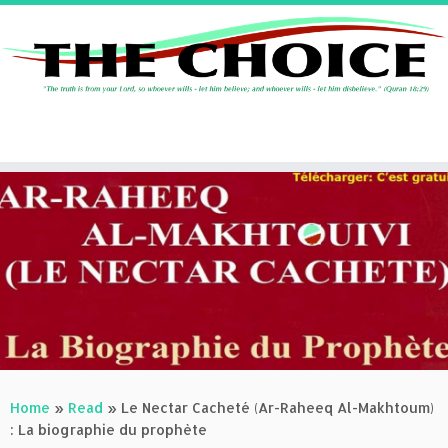
Skip
to
content
Home
»
Read
»
Le Nectar Cacheté (Ar-Raheeq Al-Makhtoum)
: La biographie du prophète