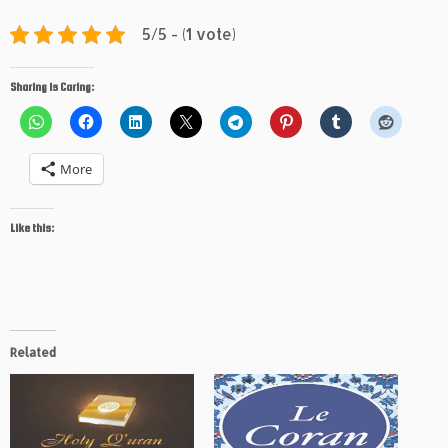
5/5 - (1 vote)
Sharing is Caring:
More
Like this:
Related