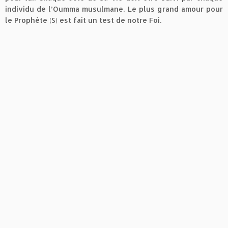
individu de l’Oumma musulmane. Le plus grand amour pour
le Prophète (S) est fait un test de notre Foi.