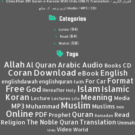
on
Uzma Khan
Quran-e-Kareem With Urdu (ONLY) Translation – القرآن الكريم
اردو ترجمہ کے ساتھ (Audio / MP3 / CD)
Categories
(94)
Listen
(84)
Read
(50)
Watch
Tags
Allah
Al Quran
Arabic
Audio
CD
Books
Coran
Download
English
eBook
Format
For Car
englishdawah
englishquran
faith
Islam
Free
Islamic
God
Hereafter
Holy
Koran
Meaning
Media
Lecture
Lectures
Life
Muslim
MP3
Muhammad
Muslims
non
Online
Quran
PDF
Read
Prophet
Ramadan
Translation
The Noble Quran
Religion
Ummah
Video
World
Urdu