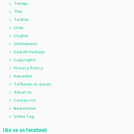
Telugu
Thai
Turkish
Urdu
Uyghur
Vietnamese
Dawah Package
Copyrights
Privacy Policy
Ramadan
Tafheem-ul-Quran
About Us
Contact Us
Newsletter
Video Tag
Like us on Facebook