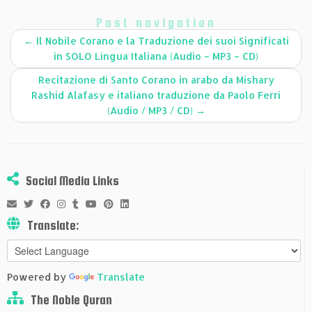
Post navigation
←
Il Nobile Corano e la Traduzione dei suoi Significati
in SOLO Lingua Italiana (Audio – MP3 – CD)
Recitazione di Santo Corano in arabo da Mishary
Rashid Alafasy e italiano traduzione da Paolo Ferri
(Audio / MP3 / CD)
→
Social Media Links
Translate:
Powered by
Translate
The Noble Quran