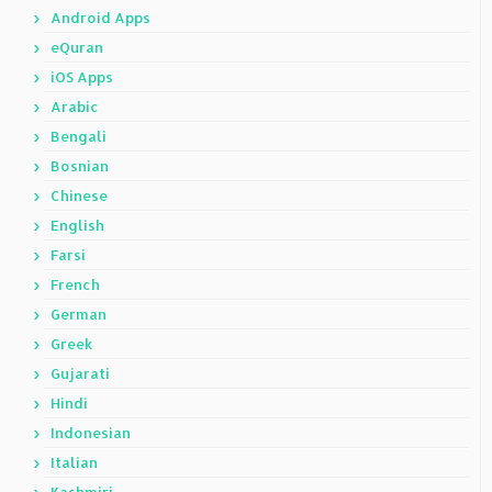
Android Apps
eQuran
iOS Apps
Arabic
Bengali
Bosnian
Chinese
English
Farsi
French
German
Greek
Gujarati
Hindi
Indonesian
Italian
Kashmiri