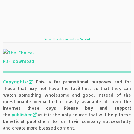
View this document on Scribd
Copyrights:
This is for promotional purposes
and for
those that may not have the facilities, so that they can
watch something wholesome and good, instead of the
questionable media that is easily available all over the
internet these days.
Please buy and support
the
publisher
as it is the only source that will help these
beneficial publishers to run their company successfully
and create more blessed content.