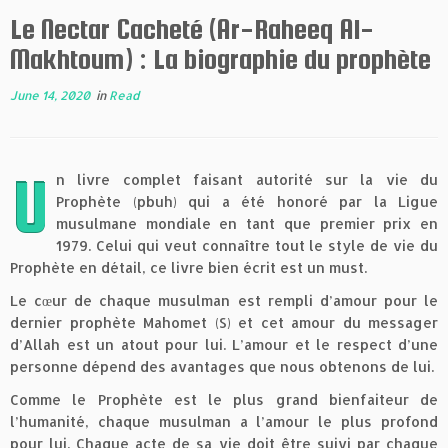
Le Nectar Cacheté (Ar-Raheeq Al-
Makhtoum) : La biographie du prophète
June 14, 2020
in
Read
U
n livre complet faisant autorité sur la vie du
Prophète (pbuh) qui a été honoré par la Ligue
musulmane mondiale en tant que premier prix en
1979. Celui qui veut connaître tout le style de vie du
Prophète en détail, ce livre bien écrit est un must.
Le cœur de chaque musulman est rempli d’amour pour le
dernier prophète Mahomet (S) et cet amour du messager
d’Allah est un atout pour lui. L’amour et le respect d’une
personne dépend des avantages que nous obtenons de lui.
Comme le Prophète est le plus grand bienfaiteur de
l’humanité, chaque musulman a l’amour le plus profond
pour lui. Chaque acte de sa vie doit être suivi par chaque