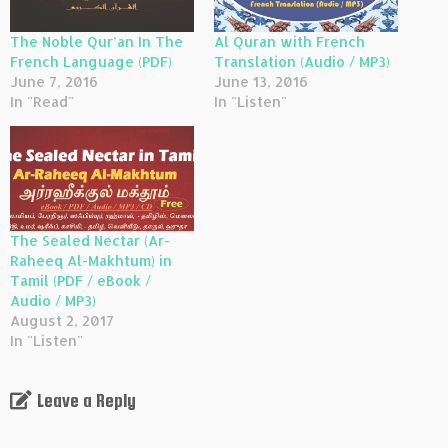
The Noble Qur’an In The
Al Quran with French
French Language (PDF)
Translation (Audio / MP3)
June 7, 2016
June 13, 2016
In "Read"
In "Listen"
The Sealed Nectar (Ar-
Raheeq Al-Makhtum) in
Tamil (PDF / eBook /
Audio / MP3)
August 2, 2017
In "Listen"
Leave a Reply