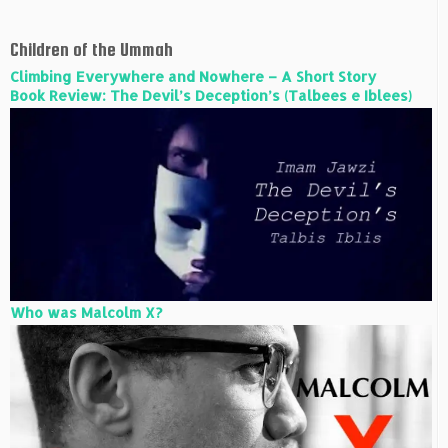
Children of the Ummah
Climbing Everywhere and Nowhere – A Short Story
Book Review: The Devil’s Deception’s (Talbees e Iblees)
Who was Malcolm X?