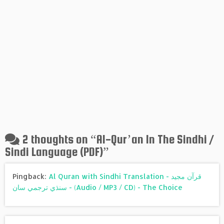
2 thoughts on “
Al-Qur’an In The Sindhi /
Sindi Language (PDF)
”
Pingback:
Al Quran with Sindhi Translation - قرآن مجيد
سنڌي ترجمي سان - (Audio / MP3 / CD) - The Choice