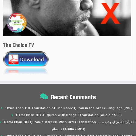
The Choice TV
Recent Comments
on
Uzma Khan
Translation of The Noble Quran in the Greek Language (PDF)
on
Uzma Khan
Al Quran with Bengali Translation (Audio / MP3)
on
Uzma Khan
Quran-e-Kareem With Urdu Translation – القرآن الكريم اردو ترجمہ
کے ساتھ (Audio / MP3)
on