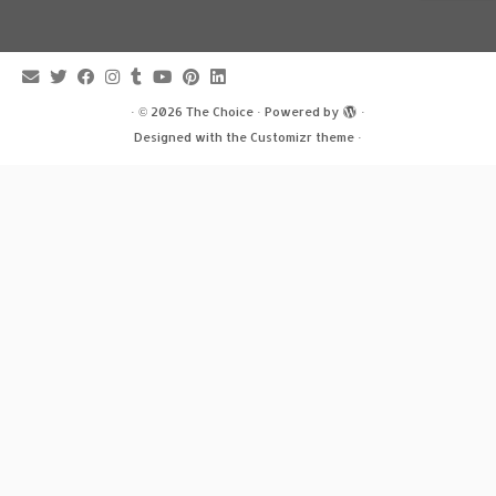
·
© 2026
The Choice
·
Powered by
·
Designed with the
Customizr theme
·