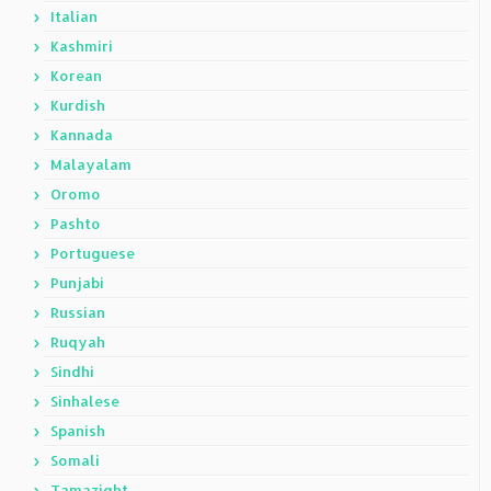
Italian
Kashmiri
Korean
Kurdish
Kannada
Malayalam
Oromo
Pashto
Portuguese
Punjabi
Russian
Ruqyah
Sindhi
Sinhalese
Spanish
Somali
Tamazight