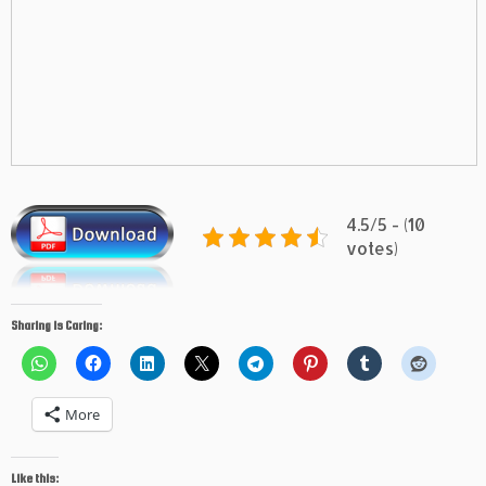
4.5/5 - (10
votes)
Sharing is Caring:
More
Like this: