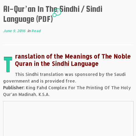
Al-Qur’an In The Sindhi / Sindi
2
Language (PDF)
June 9, 2016
in
Read
T
ranslation of the Meanings of The Noble
Quran in the Sindhi Language
This Sindhi translation was sponsored by the Saudi
government and is provided free.
Publisher:
King Fahd Complex For The Printing Of The Holy
Qur’an Madinah, K.S.A.