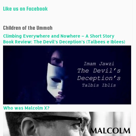
Like us on Facebook
Children of the Ummah
Climbing Everywhere and Nowhere – A Short Story
Book Review: The Devil’s Deception’s (Talbees e Iblees)
Who was Malcolm X?