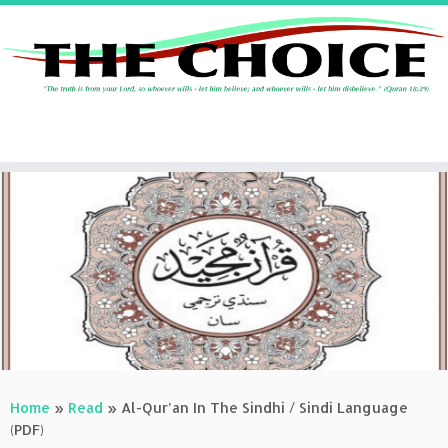
Skip
to
content
Home
»
Read
»
Al-Qur’an In The Sindhi / Sindi Language
(PDF)