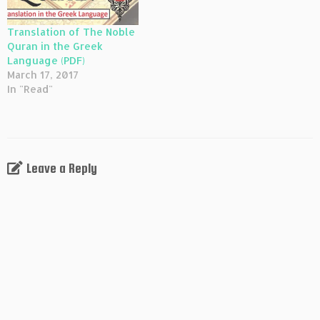
Translation of The Noble
Quran in the Greek
Language (PDF)
March 17, 2017
In "Read"
Leave a Reply