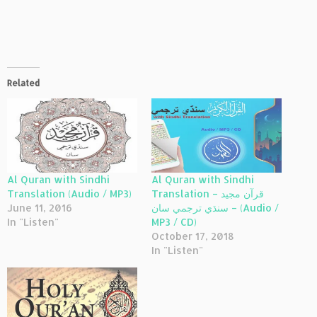
Related
Al Quran with Sindhi
Al Quran with Sindhi
Translation (Audio / MP3)
Translation – قرآن مجيد
June 11, 2016
سنڌي ترجمي سان – (Audio /
In "Listen"
MP3 / CD)
October 17, 2018
In "Listen"