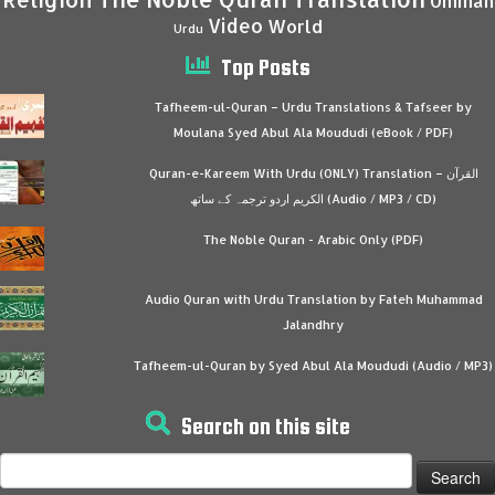
Ummah
Video
World
Urdu
Top Posts
Tafheem-ul-Quran – Urdu Translations & Tafseer by
Moulana Syed Abul Ala Moududi (eBook / PDF)
Quran-e-Kareem With Urdu (ONLY) Translation – القرآن
الكريم اردو ترجمہ کے ساتھ (Audio / MP3 / CD)
The Noble Quran - Arabic Only (PDF)
Audio Quran with Urdu Translation by Fateh Muhammad
Jalandhry
Tafheem-ul-Quran by Syed Abul Ala Moududi (Audio / MP3)
Search on this site
Search
for: