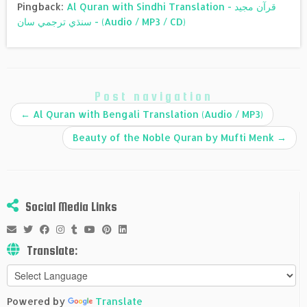
Pingback:
Al Quran with Sindhi Translation - قرآن مجيد
سنڌي ترجمي سان - (Audio / MP3 / CD)
Post navigation
←
Al Quran with Bengali Translation (Audio / MP3)
Beauty of the Noble Quran by Mufti Menk
→
Social Media Links
Translate:
Powered by
Translate