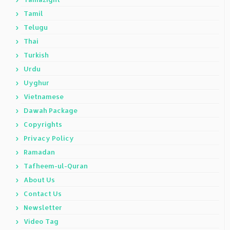
Tamil
Telugu
Thai
Turkish
Urdu
Uyghur
Vietnamese
Dawah Package
Copyrights
Privacy Policy
Ramadan
Tafheem-ul-Quran
About Us
Contact Us
Newsletter
Video Tag