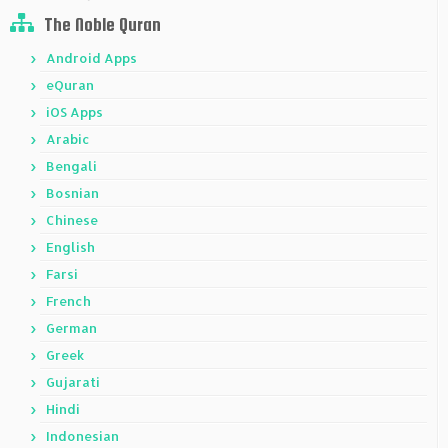
The Noble Quran
Android Apps
eQuran
iOS Apps
Arabic
Bengali
Bosnian
Chinese
English
Farsi
French
German
Greek
Gujarati
Hindi
Indonesian