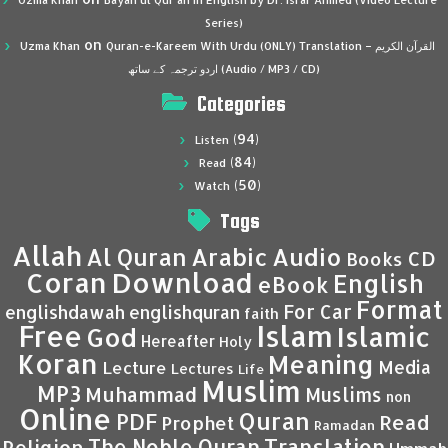
Uzma Khan
Bayan ul Qur’an in English by Dr. Israr Ahmed (Video Lecture
Series)
on
Uzma Khan
Quran-e-Kareem With Urdu (ONLY) Translation – القرآن الكريم
اردو ترجمہ کے ساتھ (Audio / MP3 / CD)
Categories
(94)
Listen
(84)
Read
(50)
Watch
Tags
Allah
Al Quran
Arabic
Audio
CD
Books
Coran
Download
English
eBook
Format
For Car
englishdawah
englishquran
faith
Islam
Free
Islamic
God
Hereafter
Holy
Koran
Meaning
Media
Lecture
Lectures
Life
Muslim
MP3
Muhammad
Muslims
non
Online
Quran
PDF
Read
Prophet
Ramadan
Translation
The Noble Quran
Religion