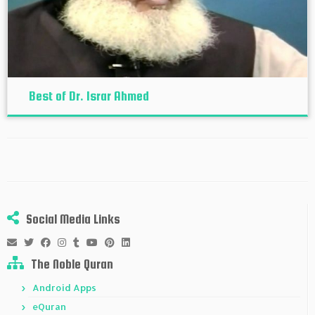
Best of Dr. Israr Ahmed
Social Media Links
The Noble Quran
Android Apps
eQuran