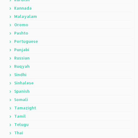
Kannada
Malayalam
Oromo
Pashto
Portuguese
Punjabi
Russian
Ruqyah
Sindhi
Sinhalese
Spanish
Somali
Tamazight
Tamil
Telugu
Thai