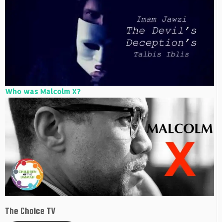
Who was Malcolm X?
The Choice TV