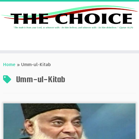
Skip
to
Home
»
Umm-ul-Kitab
content
Umm-ul-Kitab