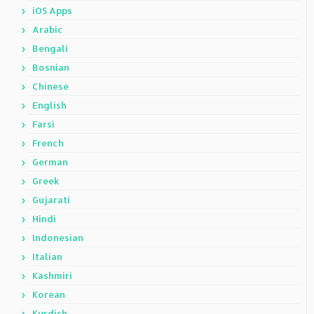
iOS Apps
Arabic
Bengali
Bosnian
Chinese
English
Farsi
French
German
Greek
Gujarati
Hindi
Indonesian
Italian
Kashmiri
Korean
Kurdish