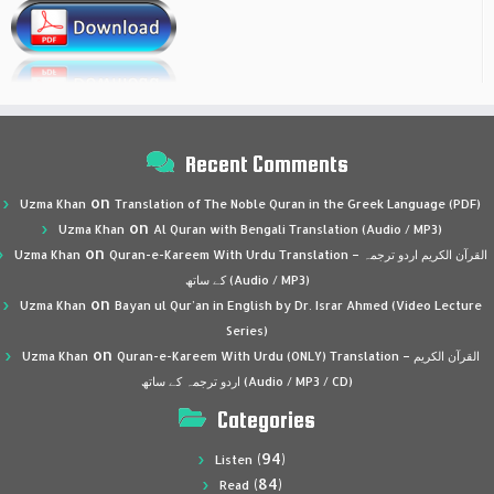
Recent Comments
on
Uzma Khan
Translation of The Noble Quran in the Greek Language (PDF)
on
Uzma Khan
Al Quran with Bengali Translation (Audio / MP3)
on
Uzma Khan
Quran-e-Kareem With Urdu Translation – القرآن الكريم اردو ترجمہ
کے ساتھ (Audio / MP3)
on
Uzma Khan
Bayan ul Qur’an in English by Dr. Israr Ahmed (Video Lecture
Series)
on
Uzma Khan
Quran-e-Kareem With Urdu (ONLY) Translation – القرآن الكريم
اردو ترجمہ کے ساتھ (Audio / MP3 / CD)
Categories
(94)
Listen
(84)
Read