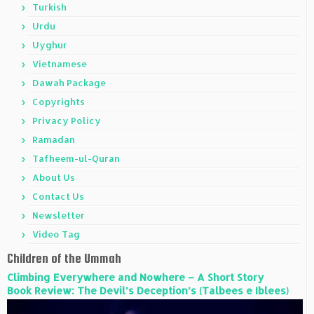
Turkish
Urdu
Uyghur
Vietnamese
Dawah Package
Copyrights
Privacy Policy
Ramadan
Tafheem-ul-Quran
About Us
Contact Us
Newsletter
Video Tag
Children of the Ummah
Climbing Everywhere and Nowhere – A Short Story
Book Review: The Devil’s Deception’s (Talbees e Iblees)