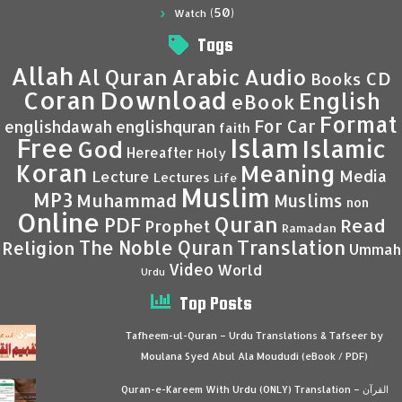
(50)
Watch
Tags
Allah
Al Quran
Arabic
Audio
CD
Books
Coran
Download
English
eBook
Format
For Car
englishdawah
englishquran
faith
Islam
Free
Islamic
God
Hereafter
Holy
Koran
Meaning
Media
Lecture
Lectures
Life
Muslim
MP3
Muhammad
Muslims
non
Online
Quran
PDF
Read
Prophet
Ramadan
Translation
The Noble Quran
Religion
Ummah
Video
World
Urdu
Top Posts
Tafheem-ul-Quran – Urdu Translations & Tafseer by
Moulana Syed Abul Ala Moududi (eBook / PDF)
Quran-e-Kareem With Urdu (ONLY) Translation – القرآن