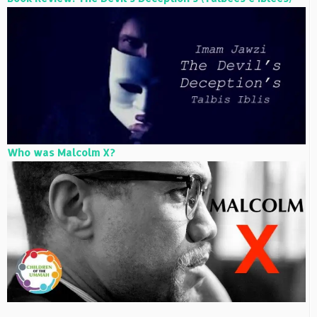
Who was Malcolm X?