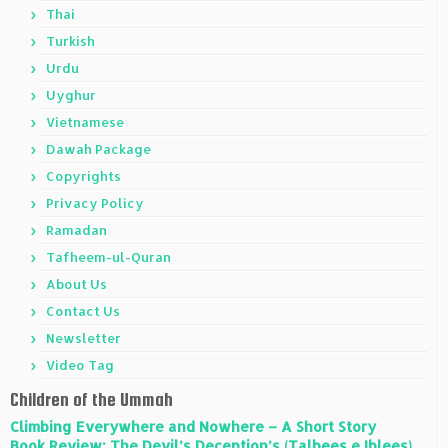
Thai
Turkish
Urdu
Uyghur
Vietnamese
Dawah Package
Copyrights
Privacy Policy
Ramadan
Tafheem-ul-Quran
About Us
Contact Us
Newsletter
Video Tag
Children of the Ummah
Climbing Everywhere and Nowhere – A Short Story
Book Review: The Devil’s Deception’s (Talbees e Iblees)