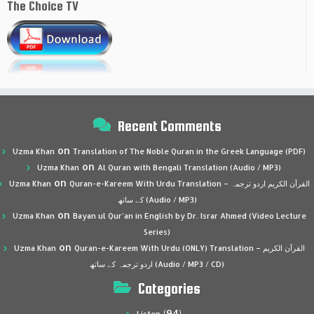
The Choice TV
Recent Comments
on
Uzma Khan
Translation of The Noble Quran in the Greek Language (PDF)
on
Uzma Khan
Al Quran with Bengali Translation (Audio / MP3)
on
Uzma Khan
Quran-e-Kareem With Urdu Translation – القرآن الكريم اردو ترجمہ
کے ساتھ (Audio / MP3)
on
Uzma Khan
Bayan ul Qur’an in English by Dr. Israr Ahmed (Video Lecture
Series)
on
Uzma Khan
Quran-e-Kareem With Urdu (ONLY) Translation – القرآن الكريم
اردو ترجمہ کے ساتھ (Audio / MP3 / CD)
Categories
(94)