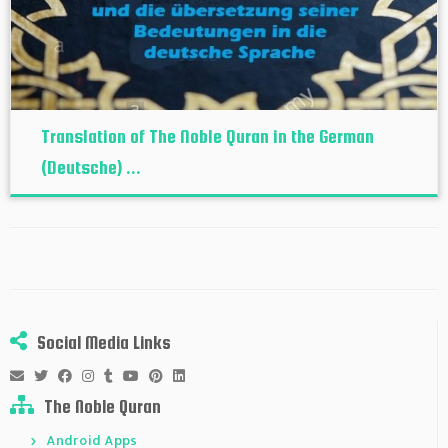
Translation of The Noble Quran in the German
(Deutsche) ...
Social Media Links
The Noble Quran
Android Apps