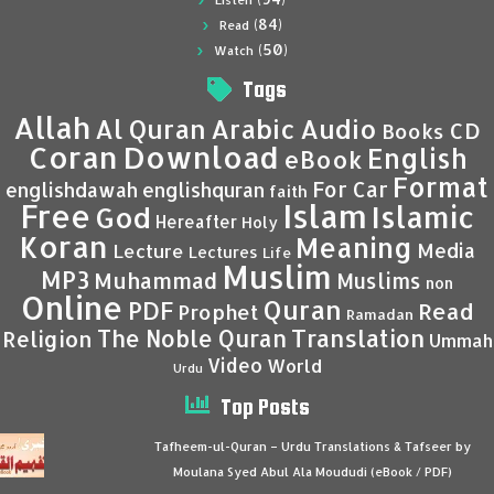
Listen
(84)
Read
(50)
Watch
Tags
Allah
Al Quran
Arabic
Audio
CD
Books
Coran
Download
English
eBook
Format
For Car
englishdawah
englishquran
faith
Islam
Free
Islamic
God
Hereafter
Holy
Koran
Meaning
Media
Lecture
Lectures
Life
Muslim
MP3
Muhammad
Muslims
non
Online
Quran
PDF
Read
Prophet
Ramadan
Translation
The Noble Quran
Religion
Ummah
Video
World
Urdu
Top Posts
Tafheem-ul-Quran – Urdu Translations & Tafseer by
Moulana Syed Abul Ala Moududi (eBook / PDF)