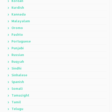
Korean
Kurdish
Kannada
Malayalam
Oromo
Pashto
Portuguese
Punjabi
Russian
Ruqyah
Sindhi
Sinhalese
Spanish
Somali
Tamazight
Tamil
Telugu