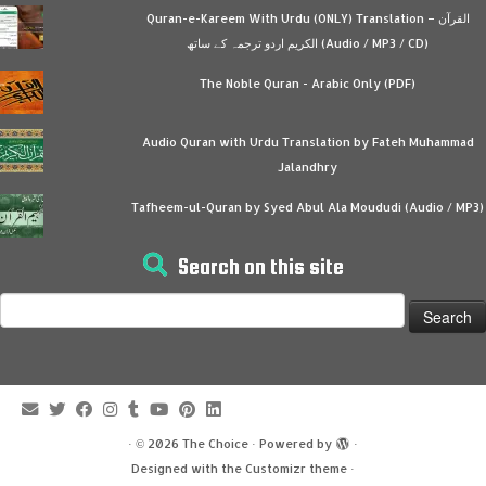
Quran-e-Kareem With Urdu (ONLY) Translation – القرآن
الكريم اردو ترجمہ کے ساتھ (Audio / MP3 / CD)
The Noble Quran - Arabic Only (PDF)
Audio Quran with Urdu Translation by Fateh Muhammad
Jalandhry
Tafheem-ul-Quran by Syed Abul Ala Moududi (Audio / MP3)
Search on this site
Search
for:
·
© 2026
The Choice
·
Powered by
·
Designed with the
Customizr theme
·