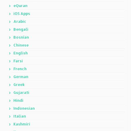
eQuran
iOS Apps
Arabic
Bengali
Bosnian
Chinese
English
Farsi
French
German
Greek
Gujarati
Hindi
Indonesian
Italian
Kashmiri