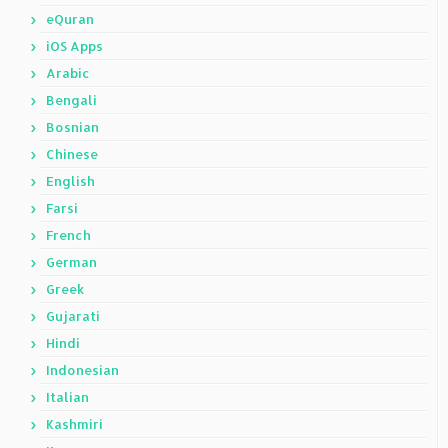
eQuran
iOS Apps
Arabic
Bengali
Bosnian
Chinese
English
Farsi
French
German
Greek
Gujarati
Hindi
Indonesian
Italian
Kashmiri