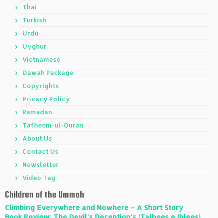
Thai
Turkish
Urdu
Uyghur
Vietnamese
Dawah Package
Copyrights
Privacy Policy
Ramadan
Tafheem-ul-Quran
About Us
Contact Us
Newsletter
Video Tag
Children of the Ummah
Climbing Everywhere and Nowhere – A Short Story
Book Review: The Devil’s Deception’s (Talbees e Iblees)