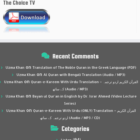
The Choice TV
Recent Comments
on
Uzma Khan
Translation of The Noble Quran in the Greek Language (PDF)
on
Uzma Khan
Al Quran with Bengali Translation (Audio / MP3)
on
Uzma Khan
Quran-e-Kareem With Urdu Translation – القرآن الكريم اردو ترجمہ
کے ساتھ (Audio / MP3)
on
Uzma Khan
Bayan ul Qur’an in English by Dr. Israr Ahmed (Video Lecture
Series)
on
Uzma Khan
Quran-e-Kareem With Urdu (ONLY) Translation – القرآن الكريم
اردو ترجمہ کے ساتھ (Audio / MP3 / CD)
Categories
(94)