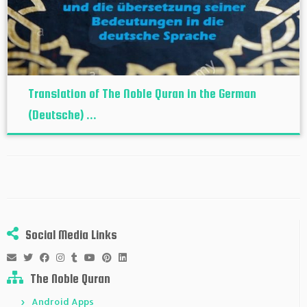
Translation of The Noble Quran in the German
(Deutsche) ...
Social Media Links
The Noble Quran
Android Apps