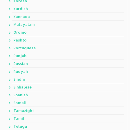
Korean
Kurdish
Kannada
Malayalam
Oromo
Pashto
Portuguese
Punjabi
Russian
Ruqyah
Sindhi
Sinhalese
Spanish
Somali
Tamazight
Tamil
Telugu