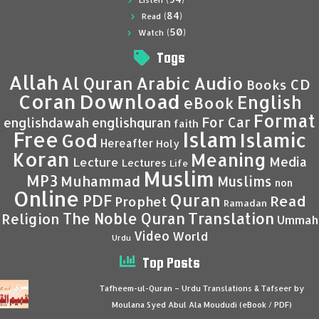
Listen
(84)
Read
(50)
Watch
Tags
Allah
Al Quran
Arabic
Audio
CD
Books
Coran
Download
English
eBook
Format
For Car
englishdawah
englishquran
faith
Islam
Free
Islamic
God
Hereafter
Holy
Koran
Meaning
Media
Lecture
Lectures
Life
Muslim
MP3
Muhammad
Muslims
non
Online
Quran
PDF
Read
Prophet
Ramadan
Translation
The Noble Quran
Religion
Ummah
Video
World
Urdu
Top Posts
Tafheem-ul-Quran – Urdu Translations & Tafseer by
Moulana Syed Abul Ala Moududi (eBook / PDF)