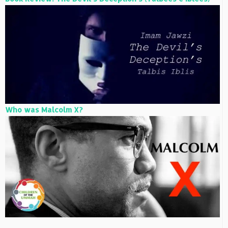
Who was Malcolm X?