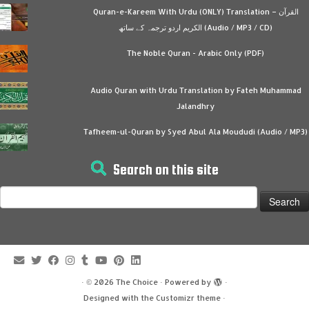
Quran-e-Kareem With Urdu (ONLY) Translation – القرآن
الكريم اردو ترجمہ کے ساتھ (Audio / MP3 / CD)
The Noble Quran - Arabic Only (PDF)
Audio Quran with Urdu Translation by Fateh Muhammad
Jalandhry
Tafheem-ul-Quran by Syed Abul Ala Moududi (Audio / MP3)
Search on this site
Search
for:
·
© 2026
The Choice
·
Powered by
·
Designed with the
Customizr theme
·