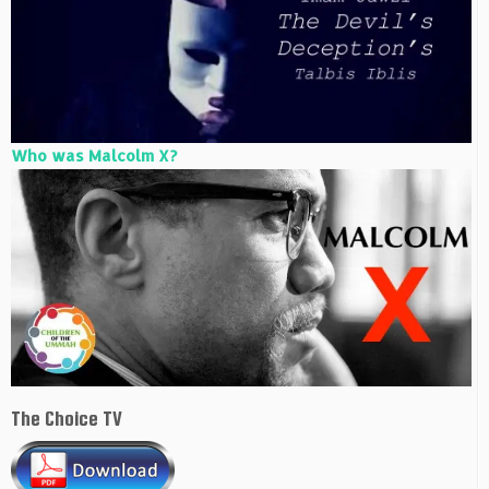
Who was Malcolm X?
The Choice TV