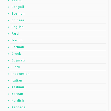
Arabic
Bengali
Bosnian
Chinese
English
Farsi
French
German
Greek
Gujarati
Hindi
Indonesian
Italian
Kashmiri
Korean
Kurdish
Kannada