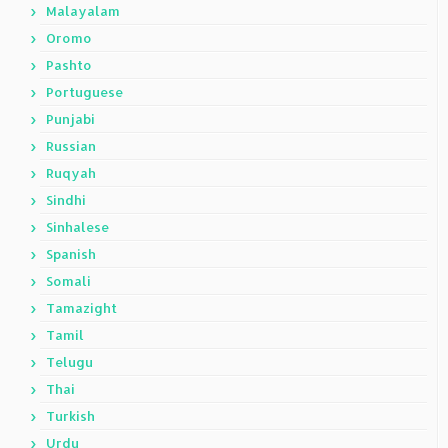
Malayalam
Oromo
Pashto
Portuguese
Punjabi
Russian
Ruqyah
Sindhi
Sinhalese
Spanish
Somali
Tamazight
Tamil
Telugu
Thai
Turkish
Urdu