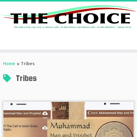
Skip
to
Home
»
Tribes
content
Tribes