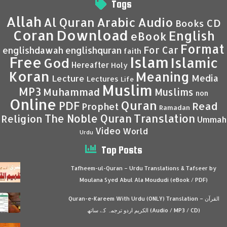
Tags
Allah
Al Quran
Arabic
Audio
CD
Books
Coran
Download
English
eBook
Format
For Car
englishdawah
englishquran
faith
Islam
Free
Islamic
God
Hereafter
Holy
Koran
Meaning
Media
Lecture
Lectures
Life
Muslim
MP3
Muhammad
Muslims
non
Online
Quran
PDF
Read
Prophet
Ramadan
Translation
The Noble Quran
Religion
Ummah
Video
World
Urdu
Top Posts
Tafheem-ul-Quran – Urdu Translations & Tafseer by
Moulana Syed Abul Ala Moududi (eBook / PDF)
Quran-e-Kareem With Urdu (ONLY) Translation – القرآن
الكريم اردو ترجمہ کے ساتھ (Audio / MP3 / CD)