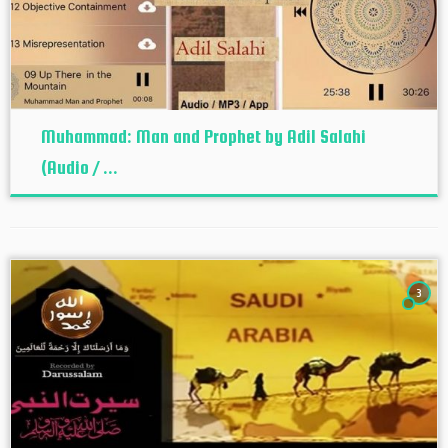
Muhammad: Man and Prophet by Adil Salahi
(Audio / ...
3