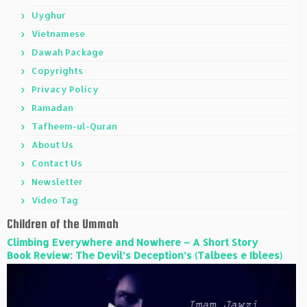
Uyghur
Vietnamese
Dawah Package
Copyrights
Privacy Policy
Ramadan
Tafheem-ul-Quran
About Us
Contact Us
Newsletter
Video Tag
Children of the Ummah
Climbing Everywhere and Nowhere – A Short Story
Book Review: The Devil’s Deception’s (Talbees e Iblees)