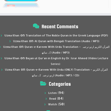
Recent Comments
on
Uzma Khan
Translation of The Noble Quran in the Greek Language (PDF)
on
Uzma Khan
Al Quran with Bengali Translation (Audio / MP3)
on
Uzma Khan
Quran-e-Kareem With Urdu Translation – القرآن الكريم اردو ترجمہ
کے ساتھ (Audio / MP3)
on
Uzma Khan
Bayan ul Qur’an in English by Dr. Israr Ahmed (Video Lecture
Series)
on
Uzma Khan
Quran-e-Kareem With Urdu (ONLY) Translation – القرآن الكريم
اردو ترجمہ کے ساتھ (Audio / MP3 / CD)
Categories
(94)
Listen
(84)
Read
(50)
Watch