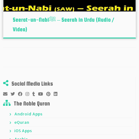
Seerat-un-Nabiﷺ – Seerah in Urdu (Audio /
Video)
Social Media Links
The Noble Quran
Android Apps
eQuran
iOS Apps