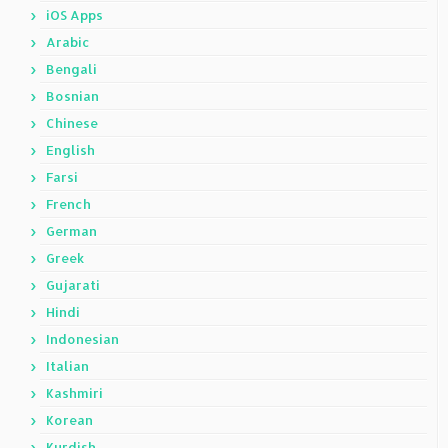
iOS Apps
Arabic
Bengali
Bosnian
Chinese
English
Farsi
French
German
Greek
Gujarati
Hindi
Indonesian
Italian
Kashmiri
Korean
Kurdish