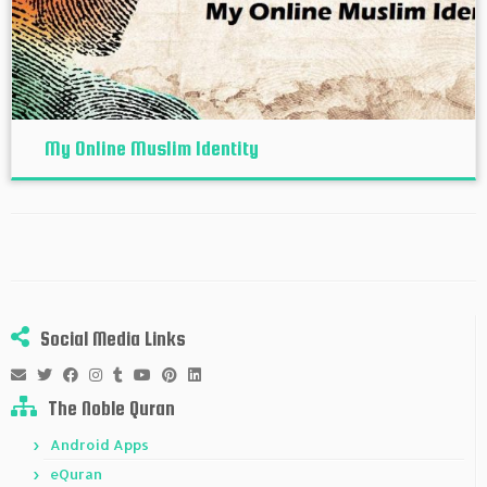
My Online Muslim Identity
Social Media Links
The Noble Quran
Android Apps
eQuran