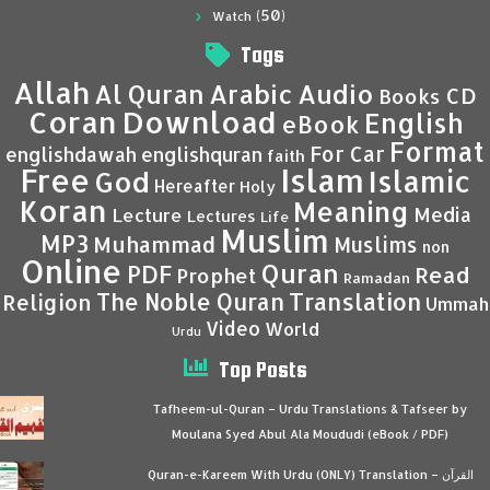
(50)
Watch
Tags
Allah
Al Quran
Arabic
Audio
CD
Books
Coran
Download
English
eBook
Format
For Car
englishdawah
englishquran
faith
Islam
Free
Islamic
God
Hereafter
Holy
Koran
Meaning
Media
Lecture
Lectures
Life
Muslim
MP3
Muhammad
Muslims
non
Online
Quran
PDF
Read
Prophet
Ramadan
Translation
The Noble Quran
Religion
Ummah
Video
World
Urdu
Top Posts
Tafheem-ul-Quran – Urdu Translations & Tafseer by
Moulana Syed Abul Ala Moududi (eBook / PDF)
Quran-e-Kareem With Urdu (ONLY) Translation – القرآن