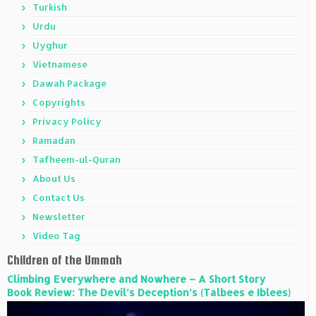
Turkish
Urdu
Uyghur
Vietnamese
Dawah Package
Copyrights
Privacy Policy
Ramadan
Tafheem-ul-Quran
About Us
Contact Us
Newsletter
Video Tag
Children of the Ummah
Climbing Everywhere and Nowhere – A Short Story
Book Review: The Devil’s Deception’s (Talbees e Iblees)