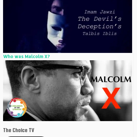
Who was Malcolm X?
The Choice TV