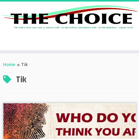
Skip
to
Home
»
Tik
content
Tik