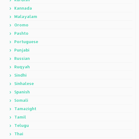
Kannada
Malayalam
Oromo
Pashto
Portuguese
Punjabi
Russian
Ruqyah
Sindhi
Sinhalese
Spanish
Somali
Tamazight
Tamil
Telugu
Thai