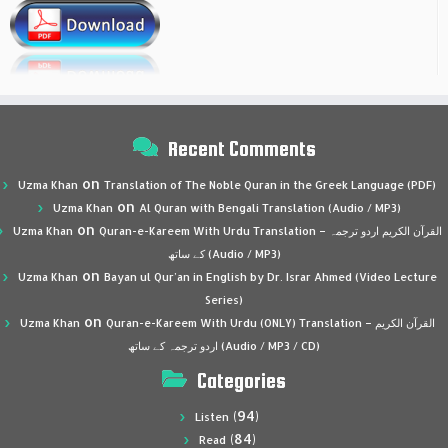
Recent Comments
on
Uzma Khan
Translation of The Noble Quran in the Greek Language (PDF)
on
Uzma Khan
Al Quran with Bengali Translation (Audio / MP3)
on
Uzma Khan
Quran-e-Kareem With Urdu Translation – القرآن الكريم اردو ترجمہ
کے ساتھ (Audio / MP3)
on
Uzma Khan
Bayan ul Qur’an in English by Dr. Israr Ahmed (Video Lecture
Series)
on
Uzma Khan
Quran-e-Kareem With Urdu (ONLY) Translation – القرآن الكريم
اردو ترجمہ کے ساتھ (Audio / MP3 / CD)
Categories
(94)
Listen
(84)
Read