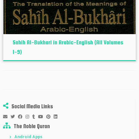
Sahih Al-Bukhari in Arabic-English (All Volumes
1-9)
Social Media Links
The Noble Quran
Android Apps