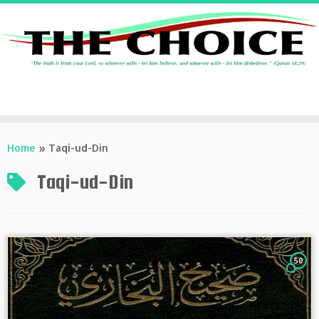
Skip
to
Home
»
Taqi-ud-Din
content
Taqi-ud-Din
50