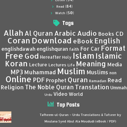
Listen
(84)
Read
(50)
Watch
Tags
Allah
Al Quran
Arabic
Audio
CD
Books
Coran
Download
English
eBook
Format
For Car
englishdawah
englishquran
faith
Islam
Free
Islamic
God
Hereafter
Holy
Koran
Meaning
Media
Lecture
Lectures
Life
Muslim
MP3
Muhammad
Muslims
non
Online
Quran
PDF
Read
Prophet
Ramadan
Translation
The Noble Quran
Religion
Ummah
Video
World
Urdu
Top Posts
Tafheem-ul-Quran – Urdu Translations & Tafseer by
Moulana Syed Abul Ala Moududi (eBook / PDF)