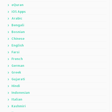
eQuran
iOS Apps
Arabic
Bengali
Bosnian
Chinese
English
Farsi
French
German
Greek
Gujarati
Hindi
Indonesian
Italian
Kashmiri