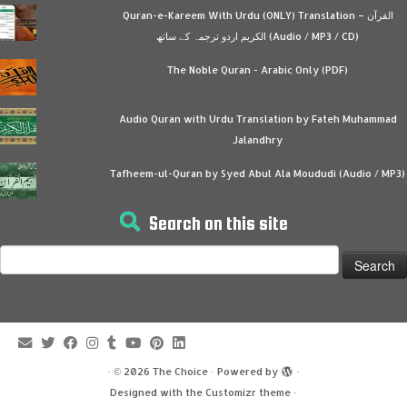
Quran-e-Kareem With Urdu (ONLY) Translation – القرآن
الكريم اردو ترجمہ کے ساتھ (Audio / MP3 / CD)
The Noble Quran - Arabic Only (PDF)
Audio Quran with Urdu Translation by Fateh Muhammad
Jalandhry
Tafheem-ul-Quran by Syed Abul Ala Moududi (Audio / MP3)
Search on this site
Search
for:
·
© 2026
The Choice
·
Powered by
·
Designed with the
Customizr theme
·