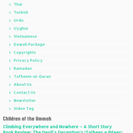
Thai
Turkish
Urdu
Uyghur
Vietnamese
Dawah Package
Copyrights
Privacy Policy
Ramadan
Tafheem-ul-Quran
About Us
Contact Us
Newsletter
Video Tag
Children of the Ummah
Climbing Everywhere and Nowhere – A Short Story
Book Review: The Devil’s Deception’s (Talbees e Iblees)