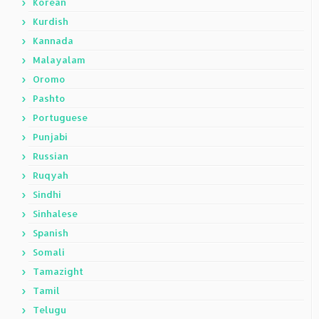
Korean
Kurdish
Kannada
Malayalam
Oromo
Pashto
Portuguese
Punjabi
Russian
Ruqyah
Sindhi
Sinhalese
Spanish
Somali
Tamazight
Tamil
Telugu