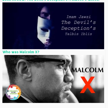
Who was Malcolm X?