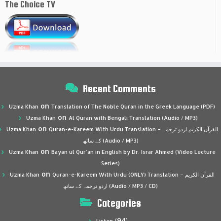
The Choice TV
Recent Comments
on
Uzma Khan
Translation of The Noble Quran in the Greek Language (PDF)
on
Uzma Khan
Al Quran with Bengali Translation (Audio / MP3)
on
Uzma Khan
Quran-e-Kareem With Urdu Translation – القرآن الكريم اردو ترجمہ
کے ساتھ (Audio / MP3)
on
Uzma Khan
Bayan ul Qur’an in English by Dr. Israr Ahmed (Video Lecture
Series)
on
Uzma Khan
Quran-e-Kareem With Urdu (ONLY) Translation – القرآن الكريم
اردو ترجمہ کے ساتھ (Audio / MP3 / CD)
Categories
(94)