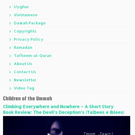
Uyghur
Vietnamese
Dawah Package
Copyrights
Privacy Policy
Ramadan
Tafheem-ul-Quran
About Us
Contact Us
Newsletter
Video Tag
Children of the Ummah
Climbing Everywhere and Nowhere – A Short Story
Book Review: The Devil’s Deception’s (Talbees e Iblees)