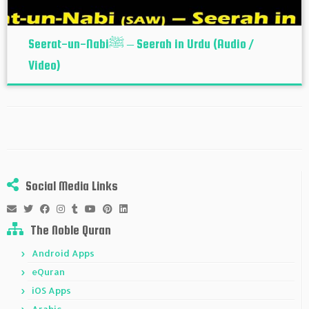
Seerat-un-Nabiﷺ – Seerah in Urdu (Audio /
Video)
Social Media Links
The Noble Quran
Android Apps
eQuran
iOS Apps