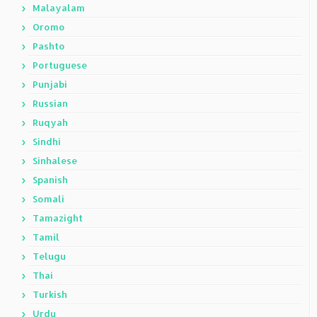
Malayalam
Oromo
Pashto
Portuguese
Punjabi
Russian
Ruqyah
Sindhi
Sinhalese
Spanish
Somali
Tamazight
Tamil
Telugu
Thai
Turkish
Urdu