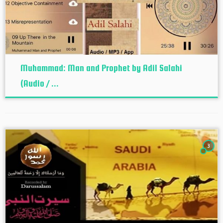
Muhammad: Man and Prophet by Adil Salahi
(Audio / ...
3