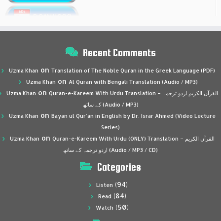
Recent Comments
on
Uzma Khan
Translation of The Noble Quran in the Greek Language (PDF)
on
Uzma Khan
Al Quran with Bengali Translation (Audio / MP3)
on
Uzma Khan
Quran-e-Kareem With Urdu Translation – القرآن الكريم اردو ترجمہ
کے ساتھ (Audio / MP3)
on
Uzma Khan
Bayan ul Qur’an in English by Dr. Israr Ahmed (Video Lecture
Series)
on
Uzma Khan
Quran-e-Kareem With Urdu (ONLY) Translation – القرآن الكريم
اردو ترجمہ کے ساتھ (Audio / MP3 / CD)
Categories
(94)
Listen
(84)
Read
(50)
Watch