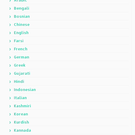
Arabic
Bengali
Bosnian
Chinese
English
Farsi
French
German
Greek
Gujarati
Hindi
Indonesian
Italian
Kashmiri
Korean
Kurdish
Kannada