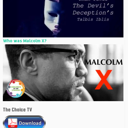
Who was Malcolm X?
The Choice TV