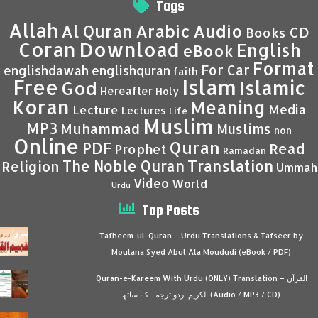
Tags
Allah
Al Quran
Arabic
Audio
CD
Books
Coran
Download
English
eBook
Format
For Car
englishdawah
englishquran
faith
Islam
Free
Islamic
God
Hereafter
Holy
Koran
Meaning
Media
Lecture
Lectures
Life
Muslim
MP3
Muhammad
Muslims
non
Online
Quran
PDF
Read
Prophet
Ramadan
Translation
The Noble Quran
Religion
Ummah
Video
World
Urdu
Top Posts
Tafheem-ul-Quran – Urdu Translations & Tafseer by
Moulana Syed Abul Ala Moududi (eBook / PDF)
Quran-e-Kareem With Urdu (ONLY) Translation – القرآن
الكريم اردو ترجمہ کے ساتھ (Audio / MP3 / CD)