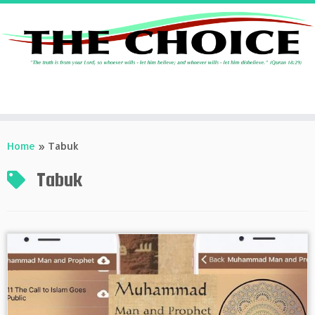
Skip
to
Home
»
Tabuk
content
Tabuk