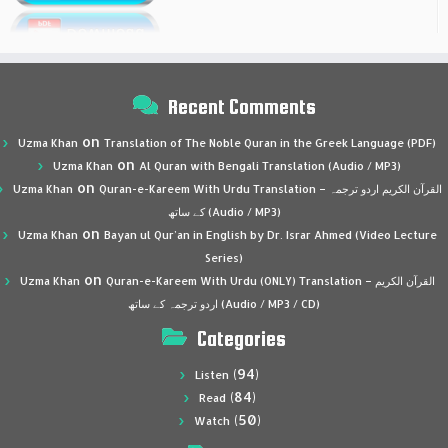
Recent Comments
on
Uzma Khan
Translation of The Noble Quran in the Greek Language (PDF)
on
Uzma Khan
Al Quran with Bengali Translation (Audio / MP3)
on
Uzma Khan
Quran-e-Kareem With Urdu Translation – القرآن الكريم اردو ترجمہ
کے ساتھ (Audio / MP3)
on
Uzma Khan
Bayan ul Qur’an in English by Dr. Israr Ahmed (Video Lecture
Series)
on
Uzma Khan
Quran-e-Kareem With Urdu (ONLY) Translation – القرآن الكريم
اردو ترجمہ کے ساتھ (Audio / MP3 / CD)
Categories
(94)
Listen
(84)
Read
(50)
Watch