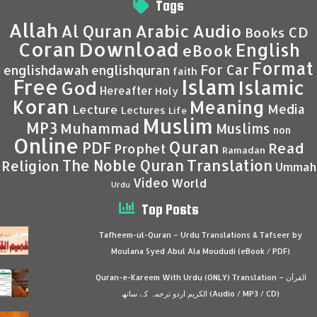
Tags
Allah
Al Quran
Arabic
Audio
CD
Books
Coran
Download
English
eBook
Format
For Car
englishdawah
englishquran
faith
Islam
Free
Islamic
God
Hereafter
Holy
Koran
Meaning
Media
Lecture
Lectures
Life
Muslim
MP3
Muhammad
Muslims
non
Online
Quran
PDF
Read
Prophet
Ramadan
Translation
The Noble Quran
Religion
Ummah
Video
World
Urdu
Top Posts
Tafheem-ul-Quran – Urdu Translations & Tafseer by
Moulana Syed Abul Ala Moududi (eBook / PDF)
Quran-e-Kareem With Urdu (ONLY) Translation – القرآن
الكريم اردو ترجمہ کے ساتھ (Audio / MP3 / CD)