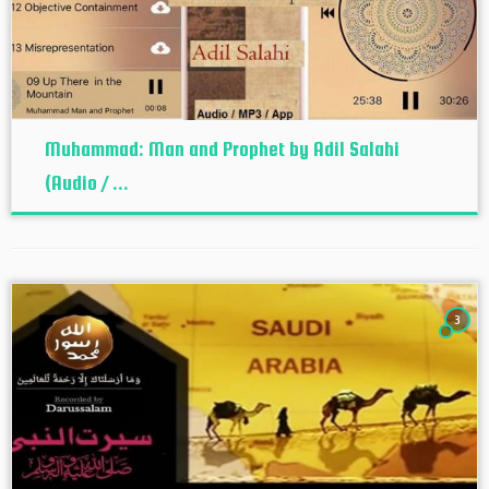
Muhammad: Man and Prophet by Adil Salahi
(Audio / ...
3