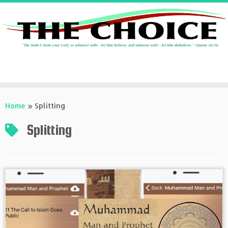
Skip
to
Home
»
Splitting
content
Splitting