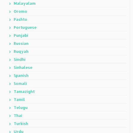
Malayalam
Oromo
Pashto
Portuguese
Punjabi
Russian
Ruqyah
Sindhi
Sinhalese
Spanish
Somali
Tamazight
Tamil
Telugu
Thai
Turkish
Urdu