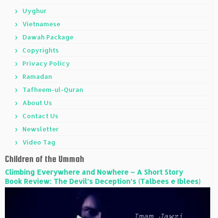
Uyghur
Vietnamese
Dawah Package
Copyrights
Privacy Policy
Ramadan
Tafheem-ul-Quran
About Us
Contact Us
Newsletter
Video Tag
Children of the Ummah
Climbing Everywhere and Nowhere – A Short Story
Book Review: The Devil’s Deception’s (Talbees e Iblees)