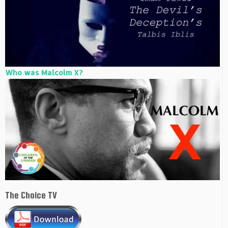
Who was Malcolm X?
The Choice TV