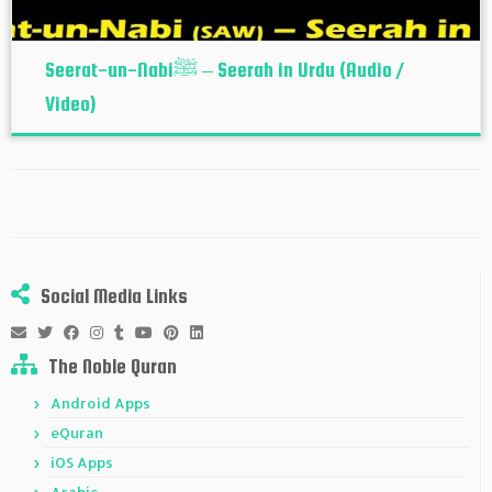
Seerat-un-Nabiﷺ – Seerah in Urdu (Audio /
Video)
Social Media Links
The Noble Quran
Android Apps
eQuran
iOS Apps