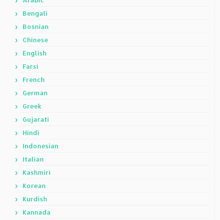
Arabic
Bengali
Bosnian
Chinese
English
Farsi
French
German
Greek
Gujarati
Hindi
Indonesian
Italian
Kashmiri
Korean
Kurdish
Kannada