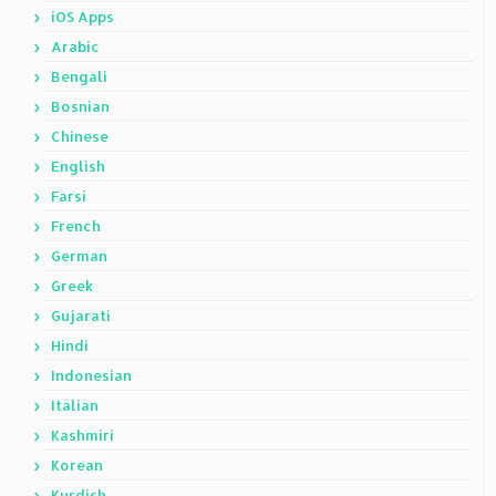
iOS Apps
Arabic
Bengali
Bosnian
Chinese
English
Farsi
French
German
Greek
Gujarati
Hindi
Indonesian
Italian
Kashmiri
Korean
Kurdish