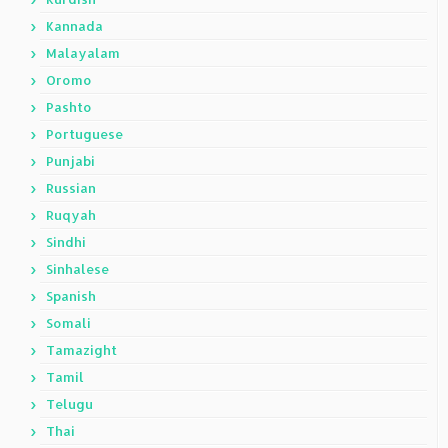
Kannada
Malayalam
Oromo
Pashto
Portuguese
Punjabi
Russian
Ruqyah
Sindhi
Sinhalese
Spanish
Somali
Tamazight
Tamil
Telugu
Thai