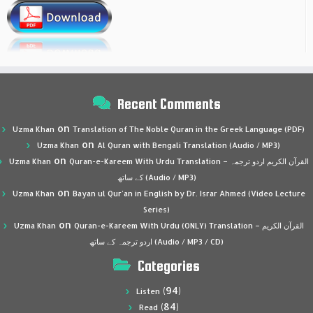
Recent Comments
on
Uzma Khan
Translation of The Noble Quran in the Greek Language (PDF)
on
Uzma Khan
Al Quran with Bengali Translation (Audio / MP3)
on
Uzma Khan
Quran-e-Kareem With Urdu Translation – القرآن الكريم اردو ترجمہ
کے ساتھ (Audio / MP3)
on
Uzma Khan
Bayan ul Qur’an in English by Dr. Israr Ahmed (Video Lecture
Series)
on
Uzma Khan
Quran-e-Kareem With Urdu (ONLY) Translation – القرآن الكريم
اردو ترجمہ کے ساتھ (Audio / MP3 / CD)
Categories
(94)
Listen
(84)
Read