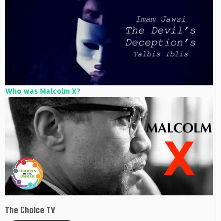
Who was Malcolm X?
The Choice TV