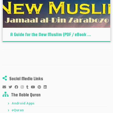
A Guide for the New Muslim (PDF / eBook ...
Social Media Links
The Noble Quran
Android Apps
eQuran