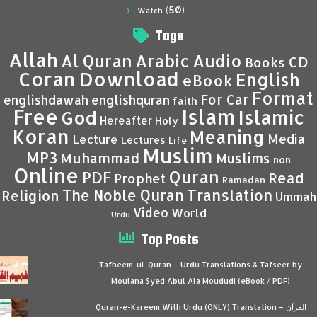
(50)
Watch
Tags
Allah
Al Quran
Arabic
Audio
CD
Books
Coran
Download
English
eBook
Format
For Car
englishdawah
englishquran
faith
Islam
Free
Islamic
God
Hereafter
Holy
Koran
Meaning
Media
Lecture
Lectures
Life
Muslim
MP3
Muhammad
Muslims
non
Online
Quran
PDF
Read
Prophet
Ramadan
Translation
The Noble Quran
Religion
Ummah
Video
World
Urdu
Top Posts
Tafheem-ul-Quran – Urdu Translations & Tafseer by
Moulana Syed Abul Ala Moududi (eBook / PDF)
Quran-e-Kareem With Urdu (ONLY) Translation – القرآن