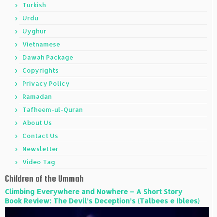
Turkish
Urdu
Uyghur
Vietnamese
Dawah Package
Copyrights
Privacy Policy
Ramadan
Tafheem-ul-Quran
About Us
Contact Us
Newsletter
Video Tag
Children of the Ummah
Climbing Everywhere and Nowhere – A Short Story
Book Review: The Devil’s Deception’s (Talbees e Iblees)