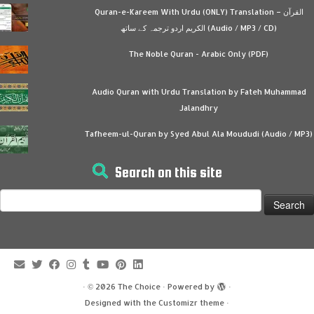
Quran-e-Kareem With Urdu (ONLY) Translation – القرآن
الكريم اردو ترجمہ کے ساتھ (Audio / MP3 / CD)
The Noble Quran - Arabic Only (PDF)
Audio Quran with Urdu Translation by Fateh Muhammad
Jalandhry
Tafheem-ul-Quran by Syed Abul Ala Moududi (Audio / MP3)
Search on this site
Search
for:
·
© 2026
The Choice
·
Powered by
·
Designed with the
Customizr theme
·