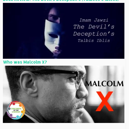
Who was Malcolm X?