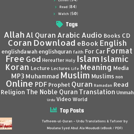
Listen
(84)
Read
(50)
Watch
Tags
Allah
Al Quran
Arabic
Audio
CD
Books
Coran
Download
English
eBook
Format
For Car
englishdawah
englishquran
faith
Islam
Free
Islamic
God
Hereafter
Holy
Koran
Meaning
Media
Lecture
Lectures
Life
Muslim
MP3
Muhammad
Muslims
non
Online
Quran
PDF
Read
Prophet
Ramadan
Translation
The Noble Quran
Religion
Ummah
Video
World
Urdu
Top Posts
Tafheem-ul-Quran – Urdu Translations & Tafseer by
Moulana Syed Abul Ala Moududi (eBook / PDF)