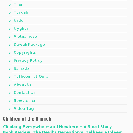
Thai
Turkish
Urdu
Uyghur
Vietnamese
Dawah Package
Copyrights
Privacy Policy
Ramadan
Tafheem-ul-Quran
About Us
Contact Us
Newsletter
Video Tag
Children of the Ummah
Climbing Everywhere and Nowhere – A Short Story
Book Review: The Devil’s Deception’s (Talbees e Iblees)