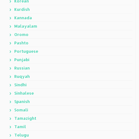
Korean
Kurdish
Kannada
Malayalam
Oromo
Pashto
Portuguese
Punjabi
Russian
Ruqyah
Sindhi
Sinhalese
Spanish
Somali
Tamazight
Tamil
Telugu