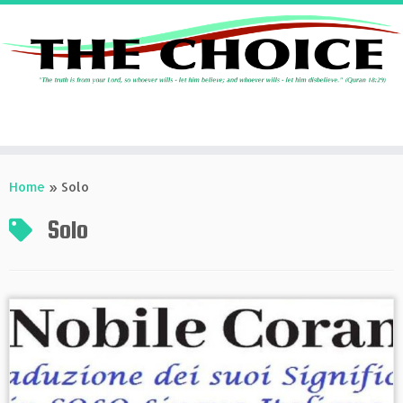
Skip
to
Home
»
Solo
content
Solo