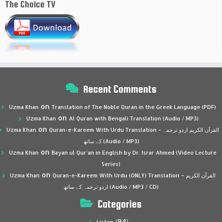
The Choice TV
Recent Comments
on
Uzma Khan
Translation of The Noble Quran in the Greek Language (PDF)
on
Uzma Khan
Al Quran with Bengali Translation (Audio / MP3)
on
Uzma Khan
Quran-e-Kareem With Urdu Translation – القرآن الكريم اردو ترجمہ
کے ساتھ (Audio / MP3)
on
Uzma Khan
Bayan ul Qur’an in English by Dr. Israr Ahmed (Video Lecture
Series)
on
Uzma Khan
Quran-e-Kareem With Urdu (ONLY) Translation – القرآن الكريم
اردو ترجمہ کے ساتھ (Audio / MP3 / CD)
Categories
(94)