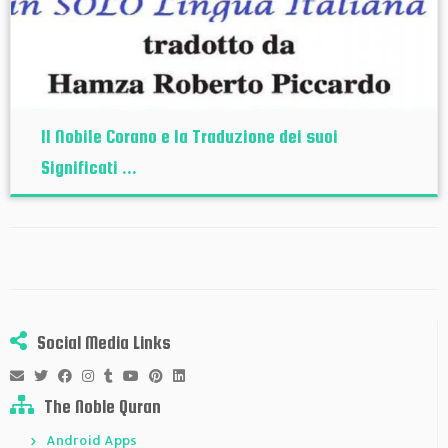
Il Nobile Corano e la Traduzione dei suoi
Significati ...
Social Media Links
The Noble Quran
Android Apps