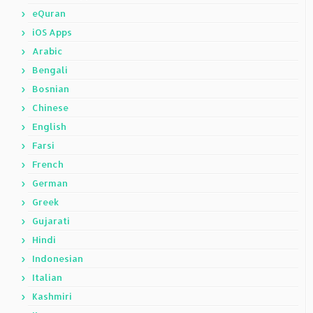
eQuran
iOS Apps
Arabic
Bengali
Bosnian
Chinese
English
Farsi
French
German
Greek
Gujarati
Hindi
Indonesian
Italian
Kashmiri