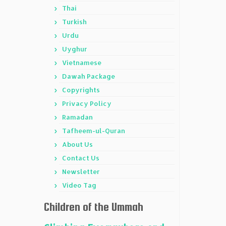
Thai
Turkish
Urdu
Uyghur
Vietnamese
Dawah Package
Copyrights
Privacy Policy
Ramadan
Tafheem-ul-Quran
About Us
Contact Us
Newsletter
Video Tag
Children of the Ummah