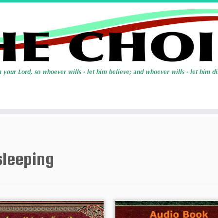
sleeping