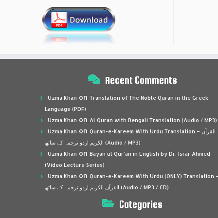
Recent Comments
on
Uzma Khan
Translation of The Noble Quran in the Greek
Language (PDF)
on
Uzma Khan
Al Quran with Bengali Translation (Audio / MP3)
on
Uzma Khan
Quran-e-Kareem With Urdu Translation – القرآن
الكريم اردو ترجمہ کے ساتھ (Audio / MP3)
on
Uzma Khan
Bayan ul Qur’an in English by Dr. Israr Ahmed
(Video Lecture Series)
on
Uzma Khan
Quran-e-Kareem With Urdu (ONLY) Translation 
القرآن الكريم اردو ترجمہ کے ساتھ (Audio / MP3 / CD)
Categories