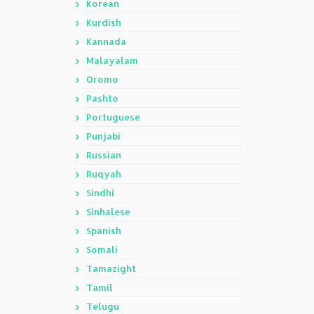
Korean
Kurdish
Kannada
Malayalam
Oromo
Pashto
Portuguese
Punjabi
Russian
Ruqyah
Sindhi
Sinhalese
Spanish
Somali
Tamazight
Tamil
Telugu