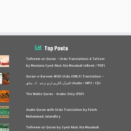
Top Posts
Tafheem-ul-Quran – Urdu Translations & Tafseer
by Moulana Syed Abul Ala Moududi (eBook / PDF)
Quran-e-Kareem With Urdu (ONLY) Translation –
القرآن الكريم اردو ترجمہ کے ساتھ (Audio / MP3 / CD)
The Noble Quran - Arabic Only (PDF)
Audio Quran with Urdu Translation by Fateh
Muhammad Jalandhry
Tafheem-ul-Quran by Syed Abul Ala Moududi