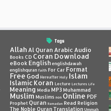
Tags
Allah
Al Quran
Arabic
Audio
Coran
Download
CD
Books
English
eBook
englishdawah
Format
For Car
englishquran
faith
Islam
Free
God
Hereafter
Holy
Islamic
Koran
Lecture
Lectures
Life
Meaning
MP3
Muhammad
Media
–
Muslim
Online
PDF
Muslims
non
Quran
Read
Religion
Prophet
Ramadan
Translation
The Noble Quran
Ummah