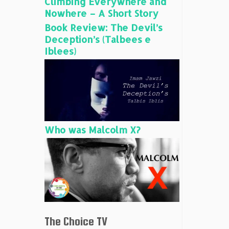
Climbing Everywhere and
Nowhere – A Short Story
Book Review: The Devil’s
Deception’s (Talbees e
Iblees)
Who was Malcolm X?
The Choice TV