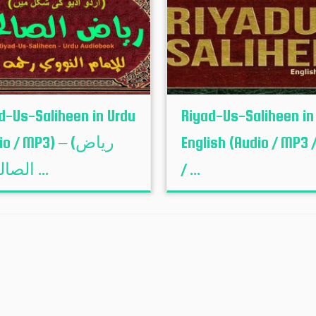
d-Us-Saliheen in Urdu
Riyad-Us-Saliheen in
o / MP3) – (ریاض
English (Audio / MP3 /
الصالحین ...
/ ...