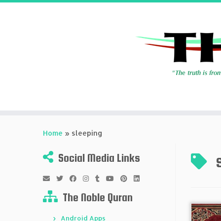
Skip
to
Home
»
sleeping
content
Social Media Links
The Noble Quran
Android Apps