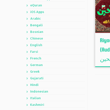
eQuran
iOS Apps
Arabic
Bengali
Bosnian
Chinese
Riya
English
(Audi
Farsi
French
German
Greek
Gujarati
Hindi
Indonesian
Italian
Kashmiri