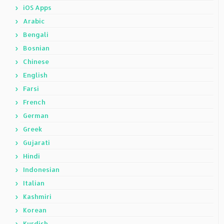
iOS Apps
Arabic
Bengali
Bosnian
Chinese
English
Farsi
French
German
Greek
Gujarati
Hindi
Indonesian
Italian
Kashmiri
Korean
Kurdish