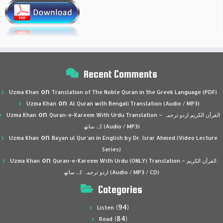
Recent Comments
on
Uzma Khan
Translation of The Noble Quran in the Greek Language (PDF)
on
Uzma Khan
Al Quran with Bengali Translation (Audio / MP3)
on
Uzma Khan
Quran-e-Kareem With Urdu Translation – القرآن الكريم اردو ترجمہ
کے ساتھ (Audio / MP3)
on
Uzma Khan
Bayan ul Qur’an in English by Dr. Israr Ahmed (Video Lecture
Series)
on
Uzma Khan
Quran-e-Kareem With Urdu (ONLY) Translation – القرآن الكريم
اردو ترجمہ کے ساتھ (Audio / MP3 / CD)
Categories
(94)
Listen
(84)
Read