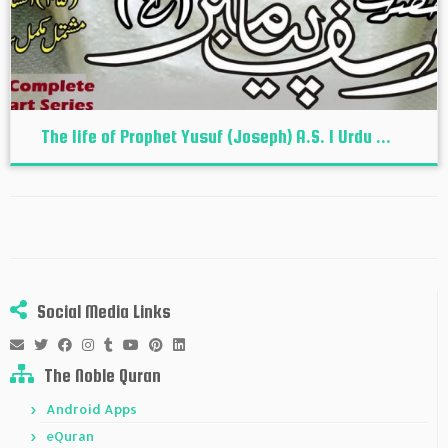
The life of Prophet Yusuf (Joseph) A.S. I Urdu ...
Social Media Links
The Noble Quran
Android Apps
eQuran