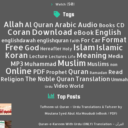
(50)
Watch
Tags
Allah
Al Quran
Arabic
Audio
CD
Books
Coran
Download
English
eBook
Format
For Car
englishdawah
englishquran
faith
Islam
Free
Islamic
God
Hereafter
Holy
Koran
Meaning
Media
Lecture
Lectures
Life
Muslim
MP3
Muhammad
Muslims
non
Online
Quran
PDF
Read
Prophet
Ramadan
Translation
The Noble Quran
Religion
Ummah
Video
World
Urdu
Top Posts
Tafheem-ul-Quran – Urdu Translations & Tafseer by
Moulana Syed Abul Ala Moududi (eBook / PDF)
Quran-e-Kareem With Urdu (ONLY) Translation – القرآن