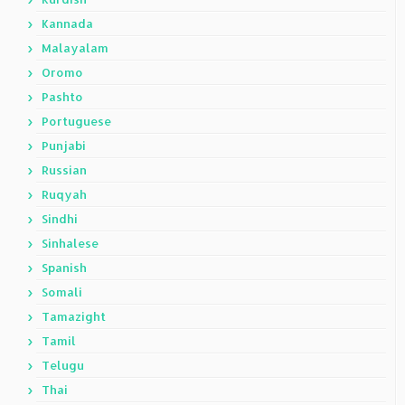
Kannada
Malayalam
Oromo
Pashto
Portuguese
Punjabi
Russian
Ruqyah
Sindhi
Sinhalese
Spanish
Somali
Tamazight
Tamil
Telugu
Thai