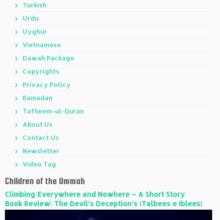
Turkish
Urdu
Uyghur
Vietnamese
Dawah Package
Copyrights
Privacy Policy
Ramadan
Tafheem-ul-Quran
About Us
Contact Us
Newsletter
Video Tag
Children of the Ummah
Climbing Everywhere and Nowhere – A Short Story
Book Review: The Devil’s Deception’s (Talbees e Iblees)