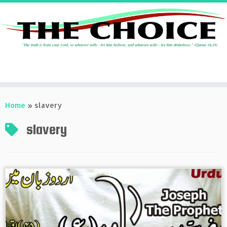
Skip
to
Home
»
slavery
content
slavery