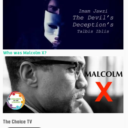
Who was Malcolm X?
The Choice TV