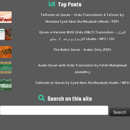
Top Posts
Tafheem-ul-Quran – Urdu Translations & Tafseer by
Moulana Syed Abul Ala Moududi (eBook / PDF)
Quran-e-Kareem With Urdu (ONLY) Translation – القرآن
الكريم اردو ترجمہ کے ساتھ (Audio / MP3 / CD)
The Noble Quran - Arabic Only (PDF)
Audio Quran with Urdu Translation by Fateh Muhammad
Jalandhry
Tafheem-ul-Quran by Syed Abul Ala Moududi (Audio / MP3)
Search on this site
Search
for: