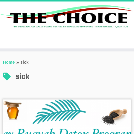
Skip
to
Home
»
sick
content
sick