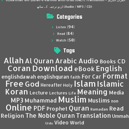
Uzma Khan
Quran-e-Kareem With Urdu (ONLY) Translation – القرآن الكريم
اردو ترجمہ کے ساتھ (Audio / MP3 / CD)
Categories
(94)
Listen
(84)
Read
(50)
Watch
Tags
Allah
Al Quran
Arabic
Audio
CD
Books
Coran
Download
English
eBook
Format
For Car
englishdawah
englishquran
faith
Islam
Free
Islamic
God
Hereafter
Holy
Koran
Meaning
Media
Lecture
Lectures
Life
Muslim
MP3
Muhammad
Muslims
non
Online
Quran
PDF
Read
Prophet
Ramadan
Translation
The Noble Quran
Religion
Ummah
Video
World
Urdu