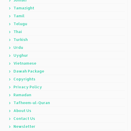
Somali
Tamazight
Tamil
Telugu
Thai
Turkish
Urdu
Uyghur
Vietnamese
Dawah Package
Copyrights
Privacy Policy
Ramadan
Tafheem-ul-Quran
About Us
Contact Us
Newsletter