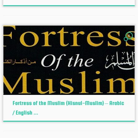
4
Fortress of the Muslim (Hisnul-Muslim) – Arabic
/ English ...