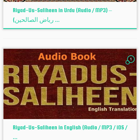
Riyad-Us-Saliheen in Urdu (Audio / MP3) –
(ریاض الصالحین ...
1
Riyad-Us-Saliheen in English (Audio / MP3 / iOS /
...