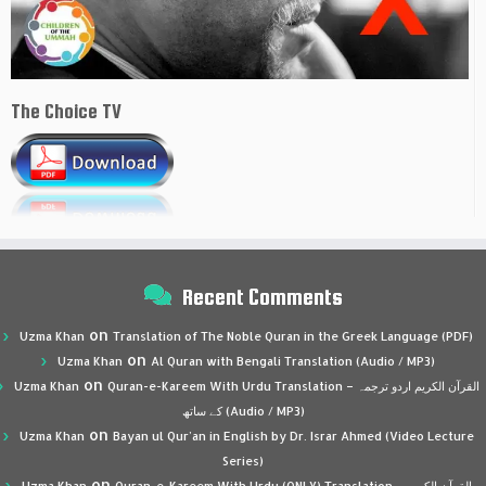
The Choice TV
Recent Comments
on
Uzma Khan
Translation of The Noble Quran in the Greek Language (PDF)
on
Uzma Khan
Al Quran with Bengali Translation (Audio / MP3)
on
Uzma Khan
Quran-e-Kareem With Urdu Translation – القرآن الكريم اردو ترجمہ
کے ساتھ (Audio / MP3)
on
Uzma Khan
Bayan ul Qur’an in English by Dr. Israr Ahmed (Video Lecture
Series)
on