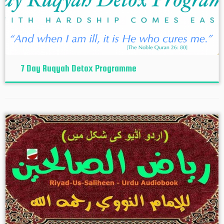
7 Day Ruqyah Detox Programme