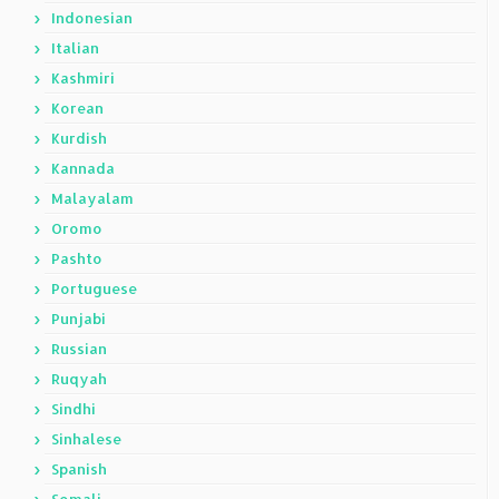
Indonesian
Italian
Kashmiri
Korean
Kurdish
Kannada
Malayalam
Oromo
Pashto
Portuguese
Punjabi
Russian
Ruqyah
Sindhi
Sinhalese
Spanish