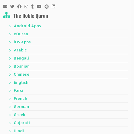
The Noble Quran
Android Apps
eQuran
iOS Apps
Arabic
Bengali
Bosnian
Chinese
English
Farsi
French
German
Greek
Gujarati
Hindi