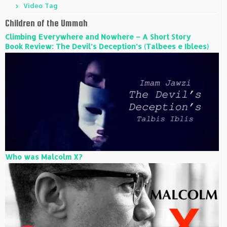
Video Tag
Children of the Ummah
Climbing Everywhere and Nowhere – A Short Story
Book Review: The Devil’s Deception’s (Talbees e Iblees)
Who was Malcolm X?