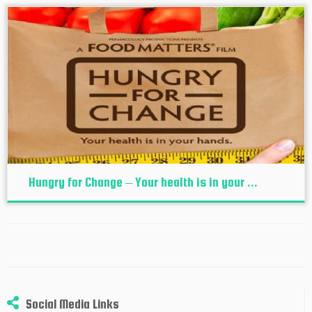
Hungry for Change – Your health is in your ...
Social Media Links