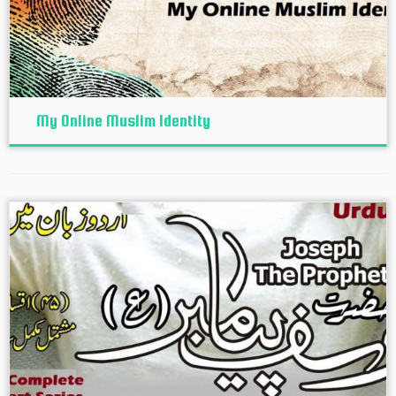
My Online Muslim Identity