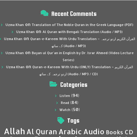
Recent Comments
on
Uzma Khan
Translation of The Noble Quran in the Greek Language (PDF)
on
Uzma Khan
Al Quran with Bengali Translation (Audio / MP3)
on
Uzma Khan
Quran-e-Kareem With Urdu Translation – القرآن الكريم اردو ترجمہ
کے ساتھ (Audio / MP3)
on
Uzma Khan
Bayan ul Qur’an in English by Dr. Israr Ahmed (Video Lecture
Series)
on
Uzma Khan
Quran-e-Kareem With Urdu (ONLY) Translation – القرآن الكريم
اردو ترجمہ کے ساتھ (Audio / MP3 / CD)
Categories
(94)
Listen
(84)
Read
(50)
Watch
Tags
Allah
Al Quran
Arabic
Audio
CD
Books