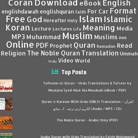
Coran
Download
English
eBook
Format
For Car
englishdawah
englishquran
faith
Islam
Free
Islamic
God
Hereafter
Holy
Koran
Meaning
Media
Lecture
Lectures
Life
Muslim
MP3
Muhammad
Muslims
non
Online
Quran
PDF
Read
Prophet
Ramadan
Translation
The Noble Quran
Religion
Ummah
Video
World
Urdu
Top Posts
Tafheem-ul-Quran – Urdu Translations & Tafseer by
Moulana Syed Abul Ala Moududi (eBook / PDF)
Quran-e-Kareem With Urdu (ONLY) Translation – القرآن
الكريم اردو ترجمہ کے ساتھ (Audio / MP3 / CD)
The Noble Quran - Arabic Only (PDF)
Audio Quran with Urdu Translation by Fateh Muhammad