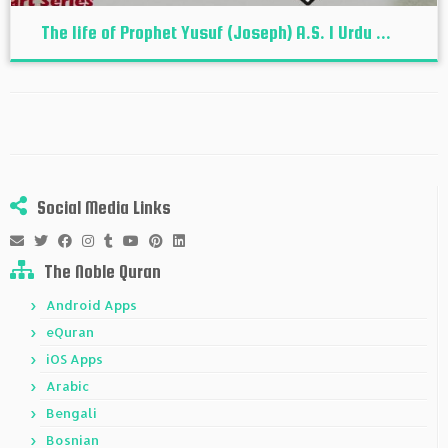
The life of Prophet Yusuf (Joseph) A.S. I Urdu ...
Social Media Links
The Noble Quran
Android Apps
eQuran
iOS Apps
Arabic
Bengali
Bosnian