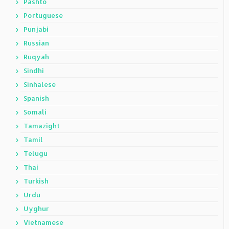
Pashto
Portuguese
Punjabi
Russian
Ruqyah
Sindhi
Sinhalese
Spanish
Somali
Tamazight
Tamil
Telugu
Thai
Turkish
Urdu
Uyghur
Vietnamese