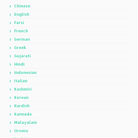
Chinese
English
Farsi
French
German
Greek
Gujarati
Hindi
Indonesian
Italian
Kashmiri
Korean
Kurdish
Kannada
Malayalam
Oromo