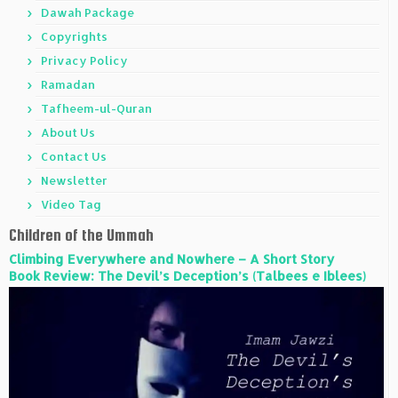
Dawah Package
Copyrights
Privacy Policy
Ramadan
Tafheem-ul-Quran
About Us
Contact Us
Newsletter
Video Tag
Children of the Ummah
Climbing Everywhere and Nowhere – A Short Story
Book Review: The Devil’s Deception’s (Talbees e Iblees)