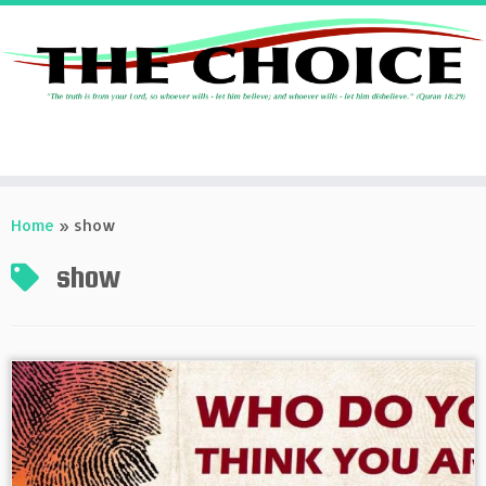
Skip
to
Home
»
show
content
show