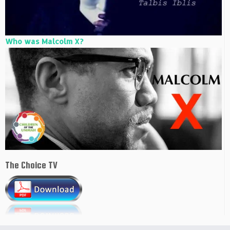
Who was Malcolm X?
The Choice TV