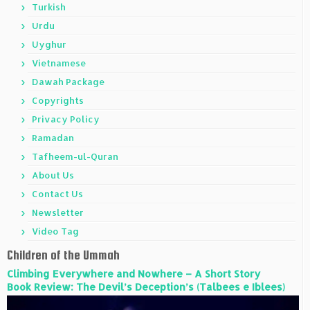
Turkish
Urdu
Uyghur
Vietnamese
Dawah Package
Copyrights
Privacy Policy
Ramadan
Tafheem-ul-Quran
About Us
Contact Us
Newsletter
Video Tag
Children of the Ummah
Climbing Everywhere and Nowhere – A Short Story
Book Review: The Devil’s Deception’s (Talbees e Iblees)