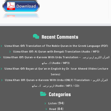
Recent Comments
on
Uzma Khan
Translation of The Noble Quran in the Greek Language (PDF)
on
Uzma Khan
Al Quran with Bengali Translation (Audio / MP3)
on
Uzma Khan
Quran-e-Kareem With Urdu Translation – القرآن الكريم اردو ترجمہ
کے ساتھ (Audio / MP3)
on
Uzma Khan
Bayan ul Qur’an in English by Dr. Israr Ahmed (Video Lecture
Series)
on
Uzma Khan
Quran-e-Kareem With Urdu (ONLY) Translation – القرآن الكريم
اردو ترجمہ کے ساتھ (Audio / MP3 / CD)
Categories
(94)
Listen
(84)
Read