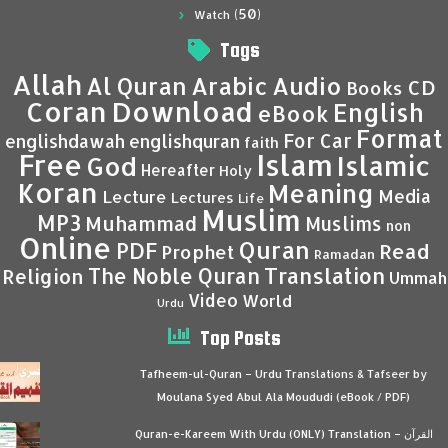
(50)
Watch
Tags
Allah
Al Quran
Arabic
Audio
CD
Books
Coran
Download
English
eBook
Format
For Car
englishdawah
englishquran
faith
Islam
Free
Islamic
God
Hereafter
Holy
Koran
Meaning
Media
Lecture
Lectures
Life
Muslim
MP3
Muhammad
Muslims
non
Online
Quran
PDF
Read
Prophet
Ramadan
Translation
The Noble Quran
Religion
Ummah
Video
World
Urdu
Top Posts
Tafheem-ul-Quran – Urdu Translations & Tafseer by
Moulana Syed Abul Ala Moududi (eBook / PDF)
Quran-e-Kareem With Urdu (ONLY) Translation – القرآن