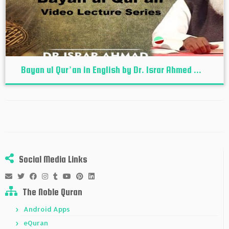
Bayan ul Qur’an in English by Dr. Israr Ahmed ...
Social Media Links
The Noble Quran
Android Apps
eQuran