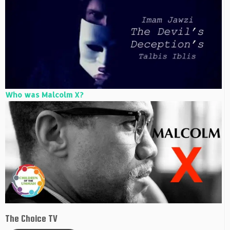
Who was Malcolm X?
The Choice TV