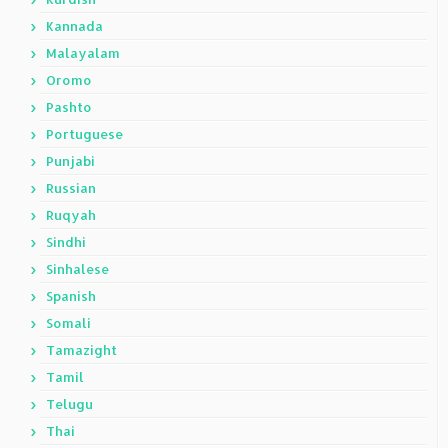
Kannada
Malayalam
Oromo
Pashto
Portuguese
Punjabi
Russian
Ruqyah
Sindhi
Sinhalese
Spanish
Somali
Tamazight
Tamil
Telugu
Thai