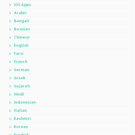
iOS Apps
Arabic
Bengali
Bosnian
Chinese
English
Farsi
French
German
Greek
Gujarati
Hindi
Indonesian
Italian
Kashmiri
Korean
Kurdish