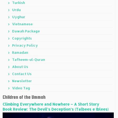
Turkish
Urdu
Uyghur
Vietnamese
Dawah Package
Copyrights
Privacy Policy
Ramadan
Tafheem-ul-Quran
About Us
Contact Us
Newsletter
Video Tag
Children of the Ummah
Climbing Everywhere and Nowhere – A Short Story
Book Review: The Devil’s Deception’s (Talbees e Iblees)