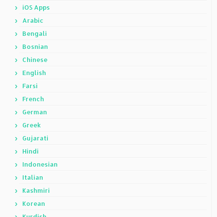
iOS Apps
Arabic
Bengali
Bosnian
Chinese
English
Farsi
French
German
Greek
Gujarati
Hindi
Indonesian
Italian
Kashmiri
Korean
Kurdish