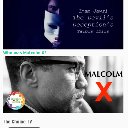
Who was Malcolm X?
The Choice TV