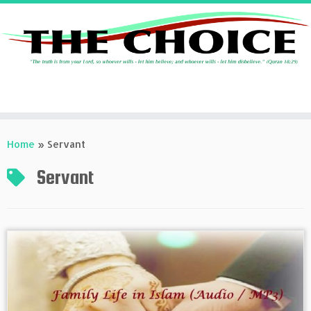
Skip
to
Home
»
Servant
content
Servant