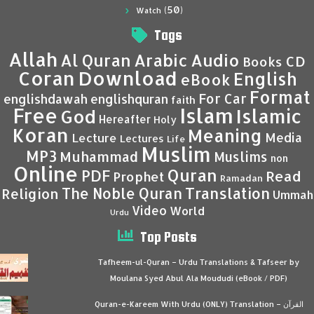
(50)
Watch
Tags
Allah
Al Quran
Arabic
Audio
CD
Books
Coran
Download
English
eBook
Format
For Car
englishdawah
englishquran
faith
Islam
Free
Islamic
God
Hereafter
Holy
Koran
Meaning
Media
Lecture
Lectures
Life
Muslim
MP3
Muhammad
Muslims
non
Online
Quran
PDF
Read
Prophet
Ramadan
Translation
The Noble Quran
Religion
Ummah
Video
World
Urdu
Top Posts
Tafheem-ul-Quran – Urdu Translations & Tafseer by
Moulana Syed Abul Ala Moududi (eBook / PDF)
Quran-e-Kareem With Urdu (ONLY) Translation – القرآن