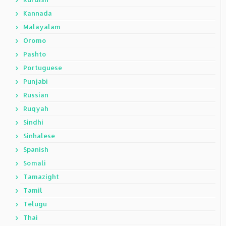
Kannada
Malayalam
Oromo
Pashto
Portuguese
Punjabi
Russian
Ruqyah
Sindhi
Sinhalese
Spanish
Somali
Tamazight
Tamil
Telugu
Thai