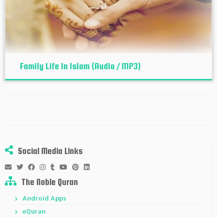
Family Life In Islam (Audio / MP3)
Social Media Links
The Noble Quran
Android Apps
eQuran