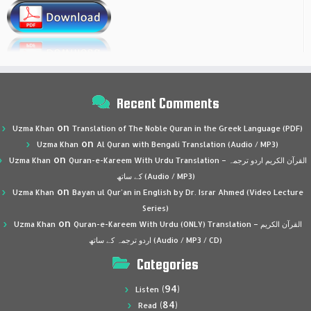
Recent Comments
on
Uzma Khan
Translation of The Noble Quran in the Greek Language (PDF)
on
Uzma Khan
Al Quran with Bengali Translation (Audio / MP3)
on
Uzma Khan
Quran-e-Kareem With Urdu Translation – القرآن الكريم اردو ترجمہ
کے ساتھ (Audio / MP3)
on
Uzma Khan
Bayan ul Qur’an in English by Dr. Israr Ahmed (Video Lecture
Series)
on
Uzma Khan
Quran-e-Kareem With Urdu (ONLY) Translation – القرآن الكريم
اردو ترجمہ کے ساتھ (Audio / MP3 / CD)
Categories
(94)
Listen
(84)
Read