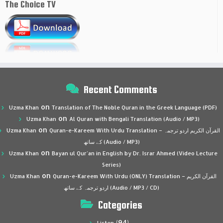
The Choice TV
Recent Comments
on
Uzma Khan
Translation of The Noble Quran in the Greek Language (PDF)
on
Uzma Khan
Al Quran with Bengali Translation (Audio / MP3)
on
Uzma Khan
Quran-e-Kareem With Urdu Translation – القرآن الكريم اردو ترجمہ
کے ساتھ (Audio / MP3)
on
Uzma Khan
Bayan ul Qur’an in English by Dr. Israr Ahmed (Video Lecture
Series)
on
Uzma Khan
Quran-e-Kareem With Urdu (ONLY) Translation – القرآن الكريم
اردو ترجمہ کے ساتھ (Audio / MP3 / CD)
Categories
(94)