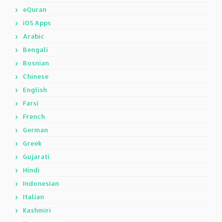
eQuran
iOS Apps
Arabic
Bengali
Bosnian
Chinese
English
Farsi
French
German
Greek
Gujarati
Hindi
Indonesian
Italian
Kashmiri