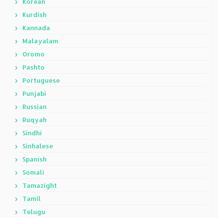
Korean
Kurdish
Kannada
Malayalam
Oromo
Pashto
Portuguese
Punjabi
Russian
Ruqyah
Sindhi
Sinhalese
Spanish
Somali
Tamazight
Tamil
Telugu