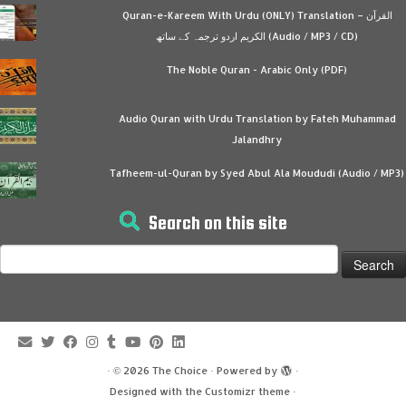
Quran-e-Kareem With Urdu (ONLY) Translation – القرآن
الكريم اردو ترجمہ کے ساتھ (Audio / MP3 / CD)
The Noble Quran - Arabic Only (PDF)
Audio Quran with Urdu Translation by Fateh Muhammad
Jalandhry
Tafheem-ul-Quran by Syed Abul Ala Moududi (Audio / MP3)
Search on this site
Search
for:
·
© 2026
The Choice
·
Powered by
·
Designed with the
Customizr theme
·