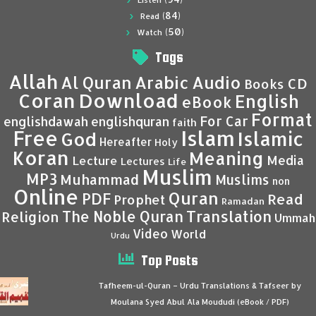
Listen
(84)
Read
(50)
Watch
Tags
Allah
Al Quran
Arabic
Audio
CD
Books
Coran
Download
English
eBook
Format
For Car
englishdawah
englishquran
faith
Islam
Free
Islamic
God
Hereafter
Holy
Koran
Meaning
Media
Lecture
Lectures
Life
Muslim
MP3
Muhammad
Muslims
non
Online
Quran
PDF
Read
Prophet
Ramadan
Translation
The Noble Quran
Religion
Ummah
Video
World
Urdu
Top Posts
Tafheem-ul-Quran – Urdu Translations & Tafseer by
Moulana Syed Abul Ala Moududi (eBook / PDF)