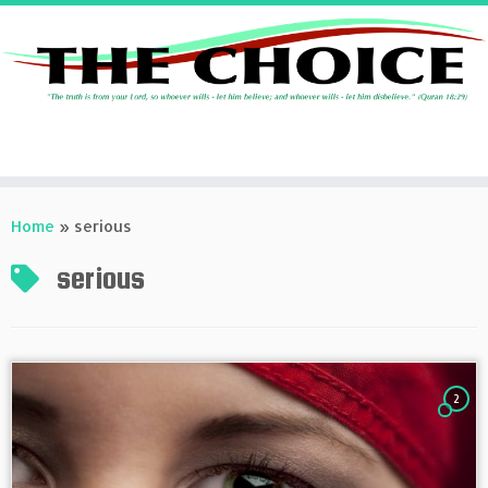
Skip
to
Home
»
serious
content
serious
2