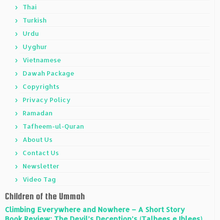
Thai
Turkish
Urdu
Uyghur
Vietnamese
Dawah Package
Copyrights
Privacy Policy
Ramadan
Tafheem-ul-Quran
About Us
Contact Us
Newsletter
Video Tag
Children of the Ummah
Climbing Everywhere and Nowhere – A Short Story
Book Review: The Devil’s Deception’s (Talbees e Iblees)