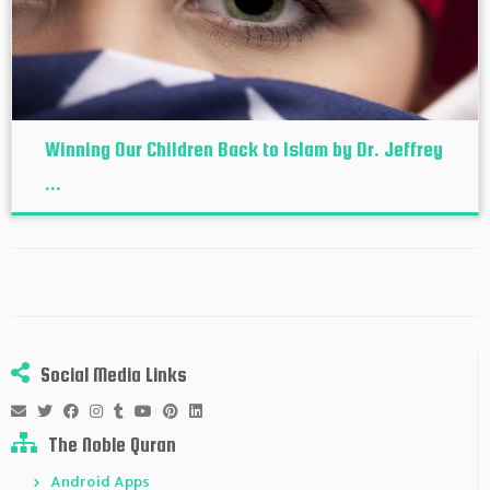
Winning Our Children Back to Islam by Dr. Jeffrey
...
Social Media Links
The Noble Quran
Android Apps