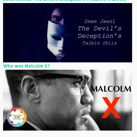
Who was Malcolm X?