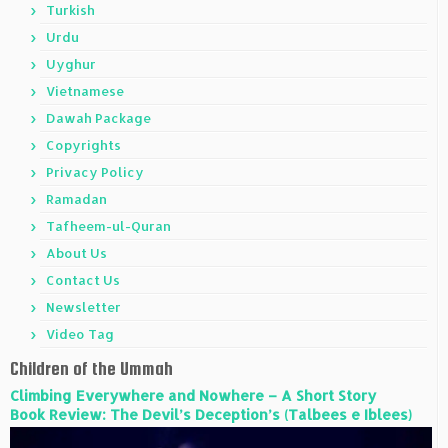
Turkish
Urdu
Uyghur
Vietnamese
Dawah Package
Copyrights
Privacy Policy
Ramadan
Tafheem-ul-Quran
About Us
Contact Us
Newsletter
Video Tag
Children of the Ummah
Climbing Everywhere and Nowhere – A Short Story
Book Review: The Devil’s Deception’s (Talbees e Iblees)