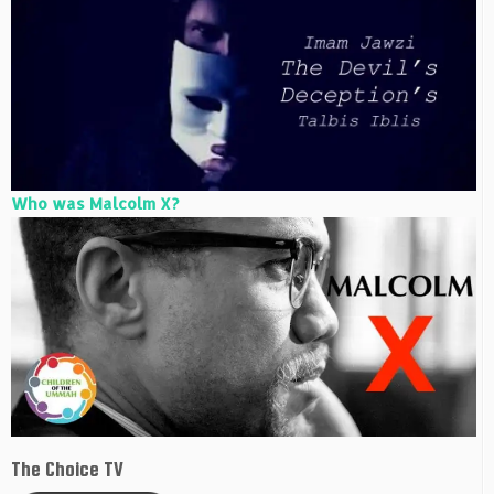
Who was Malcolm X?
The Choice TV