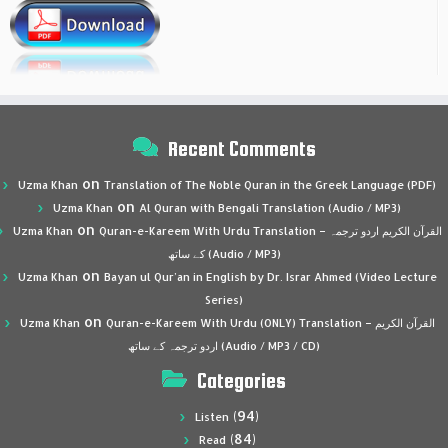
Recent Comments
on
Uzma Khan
Translation of The Noble Quran in the Greek Language (PDF)
on
Uzma Khan
Al Quran with Bengali Translation (Audio / MP3)
on
Uzma Khan
Quran-e-Kareem With Urdu Translation – القرآن الكريم اردو ترجمہ
کے ساتھ (Audio / MP3)
on
Uzma Khan
Bayan ul Qur’an in English by Dr. Israr Ahmed (Video Lecture
Series)
on
Uzma Khan
Quran-e-Kareem With Urdu (ONLY) Translation – القرآن الكريم
اردو ترجمہ کے ساتھ (Audio / MP3 / CD)
Categories
(94)
Listen
(84)
Read