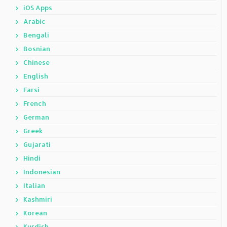
iOS Apps
Arabic
Bengali
Bosnian
Chinese
English
Farsi
French
German
Greek
Gujarati
Hindi
Indonesian
Italian
Kashmiri
Korean
Kurdish