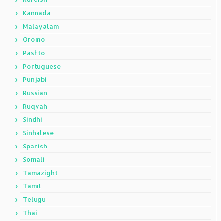
Kannada
Malayalam
Oromo
Pashto
Portuguese
Punjabi
Russian
Ruqyah
Sindhi
Sinhalese
Spanish
Somali
Tamazight
Tamil
Telugu
Thai