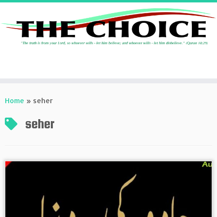
Skip
to
Home
»
seher
content
seher