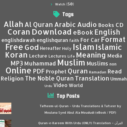
(50)
Watch
Tags
Allah
Al Quran
Arabic
Audio
CD
Books
Coran
Download
English
eBook
Format
For Car
englishdawah
englishquran
faith
Islam
Free
Islamic
God
Hereafter
Holy
Koran
Meaning
Media
Lecture
Lectures
Life
Muslim
MP3
Muhammad
Muslims
non
Online
Quran
PDF
Read
Prophet
Ramadan
Translation
The Noble Quran
Religion
Ummah
Video
World
Urdu
Top Posts
Tafheem-ul-Quran – Urdu Translations & Tafseer by
Moulana Syed Abul Ala Moududi (eBook / PDF)
Quran-e-Kareem With Urdu (ONLY) Translation – القرآن