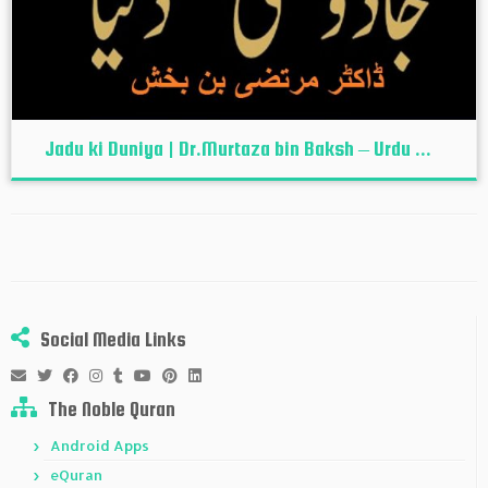
Jadu ki Duniya | Dr.Murtaza bin Baksh – Urdu ...
Social Media Links
The Noble Quran
Android Apps
eQuran