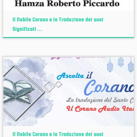
Il Nobile Corano e la Traduzione dei suoi
Significati ...
Il Nobile Corano e la Traduzione dei suoi