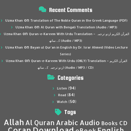
Recent Comments
on
Uzma Khan
Translation of The Noble Quran in the Greek Language (PDF)
on
Uzma Khan
Al Quran with Bengali Translation (Audio / MP3)
on
Uzma Khan
Quran-e-Kareem With Urdu Translation – القرآن الكريم اردو ترجمہ
کے ساتھ (Audio / MP3)
on
Uzma Khan
Bayan ul Qur’an in English by Dr. Israr Ahmed (Video Lecture
Series)
on
Uzma Khan
Quran-e-Kareem With Urdu (ONLY) Translation – القرآن الكريم
اردو ترجمہ کے ساتھ (Audio / MP3 / CD)
Categories
(94)
Listen
(84)
Read
(50)
Watch
Tags
Allah
Al Quran
Arabic
Audio
CD
Books
Coran
Download
English
eBook