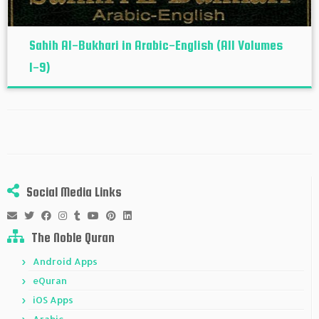
Sahih Al-Bukhari in Arabic-English (All Volumes
1-9)
Social Media Links
The Noble Quran
Android Apps
eQuran
iOS Apps