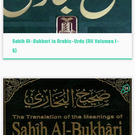
Sahih Al-Bukhari in Arabic-Urdu (All Volumes 1-
6)
50