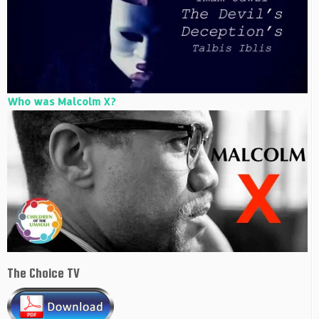
Who was Malcolm X?
The Choice TV