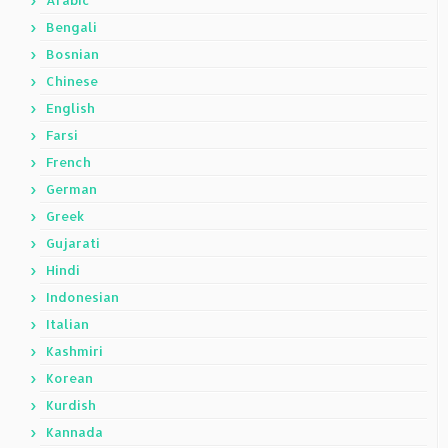
Arabic
Bengali
Bosnian
Chinese
English
Farsi
French
German
Greek
Gujarati
Hindi
Indonesian
Italian
Kashmiri
Korean
Kurdish
Kannada