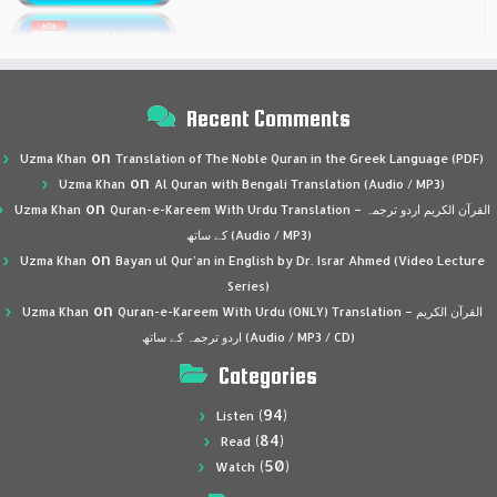
Recent Comments
on
Uzma Khan
Translation of The Noble Quran in the Greek Language (PDF)
on
Uzma Khan
Al Quran with Bengali Translation (Audio / MP3)
on
Uzma Khan
Quran-e-Kareem With Urdu Translation – القرآن الكريم اردو ترجمہ
کے ساتھ (Audio / MP3)
on
Uzma Khan
Bayan ul Qur’an in English by Dr. Israr Ahmed (Video Lecture
Series)
on
Uzma Khan
Quran-e-Kareem With Urdu (ONLY) Translation – القرآن الكريم
اردو ترجمہ کے ساتھ (Audio / MP3 / CD)
Categories
(94)
Listen
(84)
Read
(50)
Watch