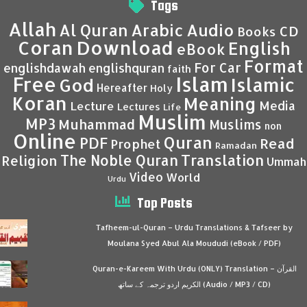
Tags
Allah
Al Quran
Arabic
Audio
CD
Books
Coran
Download
English
eBook
Format
For Car
englishdawah
englishquran
faith
Islam
Free
Islamic
God
Hereafter
Holy
Koran
Meaning
Media
Lecture
Lectures
Life
Muslim
MP3
Muhammad
Muslims
non
Online
Quran
PDF
Read
Prophet
Ramadan
Translation
The Noble Quran
Religion
Ummah
Video
World
Urdu
Top Posts
Tafheem-ul-Quran – Urdu Translations & Tafseer by
Moulana Syed Abul Ala Moududi (eBook / PDF)
Quran-e-Kareem With Urdu (ONLY) Translation – القرآن
الكريم اردو ترجمہ کے ساتھ (Audio / MP3 / CD)