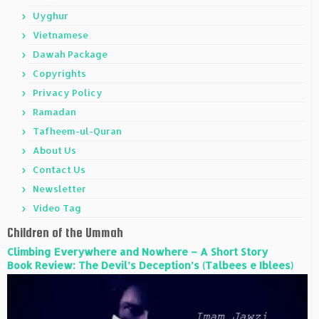
Uyghur
Vietnamese
Dawah Package
Copyrights
Privacy Policy
Ramadan
Tafheem-ul-Quran
About Us
Contact Us
Newsletter
Video Tag
Children of the Ummah
Climbing Everywhere and Nowhere – A Short Story
Book Review: The Devil’s Deception’s (Talbees e Iblees)