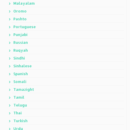
Malayalam
Oromo
Pashto
Portuguese
Punjabi
Russian
Ruqyah
Sindhi
Sinhalese
Spanish
Somali
Tamazight
Tamil
Telugu
Thai
Turkish
Urdu