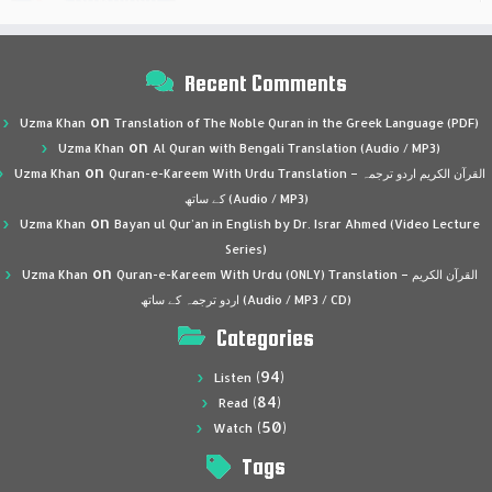
Recent Comments
on
Uzma Khan
Translation of The Noble Quran in the Greek Language (PDF)
on
Uzma Khan
Al Quran with Bengali Translation (Audio / MP3)
on
Uzma Khan
Quran-e-Kareem With Urdu Translation – القرآن الكريم اردو ترجمہ
کے ساتھ (Audio / MP3)
on
Uzma Khan
Bayan ul Qur’an in English by Dr. Israr Ahmed (Video Lecture
Series)
on
Uzma Khan
Quran-e-Kareem With Urdu (ONLY) Translation – القرآن الكريم
اردو ترجمہ کے ساتھ (Audio / MP3 / CD)
Categories
(94)
Listen
(84)
Read
(50)
Watch
Tags