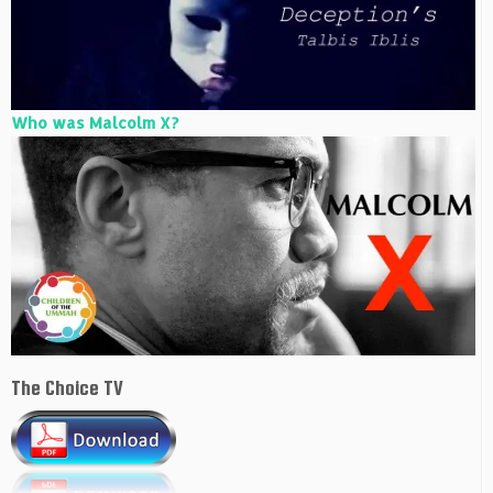
Who was Malcolm X?
The Choice TV