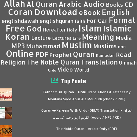
Allah
Al Quran
Arabic
Audio
CD
Books
Coran
Download
English
eBook
Format
For Car
englishdawah
englishquran
faith
Islam
Free
Islamic
God
Hereafter
Holy
Koran
Meaning
Media
Lecture
Lectures
Life
Muslim
MP3
Muhammad
Muslims
non
Online
Quran
PDF
Read
Prophet
Ramadan
Translation
The Noble Quran
Religion
Ummah
Video
World
Urdu
Top Posts
Tafheem-ul-Quran – Urdu Translations & Tafseer by
Moulana Syed Abul Ala Moududi (eBook / PDF)
Quran-e-Kareem With Urdu (ONLY) Translation – القرآن
الكريم اردو ترجمہ کے ساتھ (Audio / MP3 / CD)
The Noble Quran - Arabic Only (PDF)