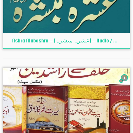
Ashra Mubashra – (عشرہ مبشرہ) – Audio / ...
1