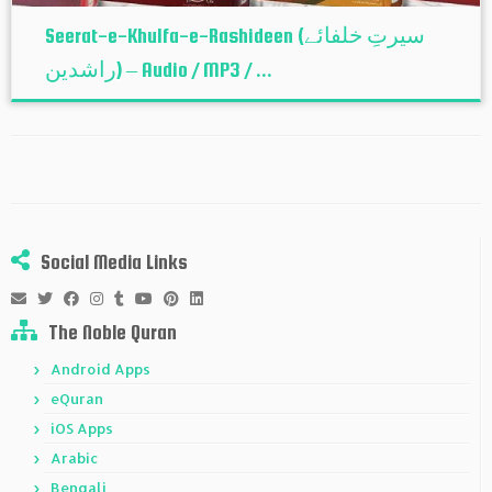
Seerat-e-Khulfa-e-Rashideen (سیرتِ خلفائے
راشدین) – Audio / MP3 / ...
Social Media Links
The Noble Quran
Android Apps
eQuran
iOS Apps
Arabic
Bengali