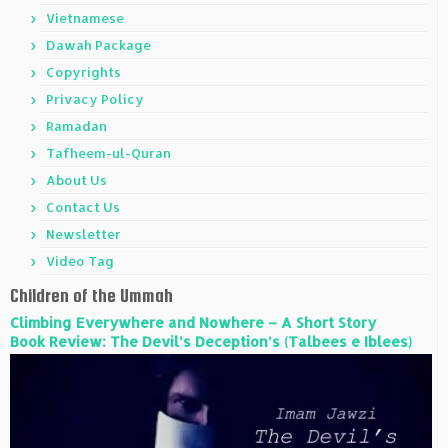
Vietnamese
Dawah Package
Copyrights
Privacy Policy
Ramadan
Tafheem-ul-Quran
About Us
Contact Us
Newsletter
Video Tag
Children of the Ummah
Climbing Everywhere and Nowhere – A Short Story
Book Review: The Devil’s Deception’s (Talbees e Iblees)