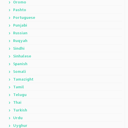
Oromo
Pashto
Portuguese
Punjabi
Russian
Ruqyah
Sindhi
Sinhalese
Spanish
Somali
Tamazight
Tamil
Telugu
Thai
Turkish
Urdu
Uyghur