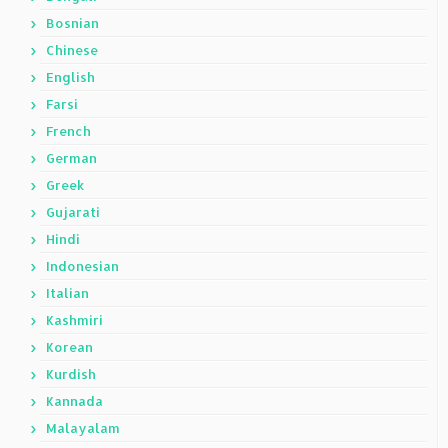
Bosnian
Chinese
English
Farsi
French
German
Greek
Gujarati
Hindi
Indonesian
Italian
Kashmiri
Korean
Kurdish
Kannada
Malayalam