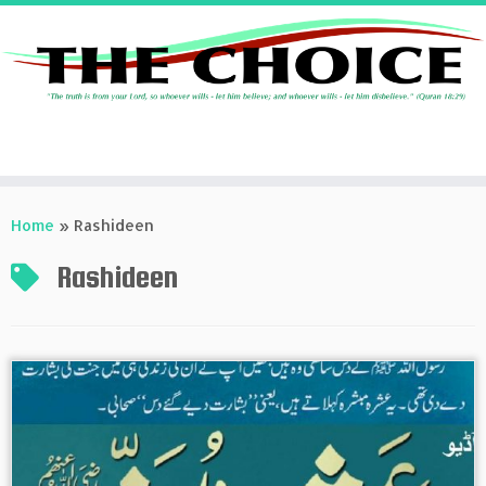
Skip
to
Home
»
Rashideen
content
Rashideen