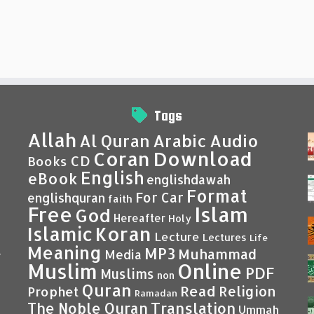
Tags
Allah
Al Quran
Arabic
Audio
Coran
Download
CD
Books
English
eBook
englishdawah
Format
For Car
englishquran
faith
Islam
Free
God
Hereafter
Holy
Islamic
Koran
Lecture
Lectures
Life
Meaning
MP3
Muhammad
Media
–
Muslim
Online
PDF
Muslims
non
Quran
Read
Religion
Prophet
Ramadan
Translation
The Noble Quran
Ummah