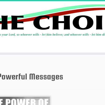
Powerful Messages