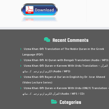
Recent Comments
on
Uzma Khan
Translation of The Noble Quran in the Greek
Language (PDF)
on
Uzma Khan
Al Quran with Bengali Translation (Audio / MP3)
on
Uzma Khan
Quran-e-Kareem With Urdu Translation – القرآن
الكريم اردو ترجمہ کے ساتھ (Audio / MP3)
on
Uzma Khan
Bayan ul Qur’an in English by Dr. Israr Ahmed
(Video Lecture Series)
on
Uzma Khan
Quran-e-Kareem With Urdu (ONLY) Translation 
القرآن الكريم اردو ترجمہ کے ساتھ (Audio / MP3 / CD)
Categories