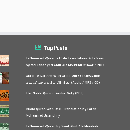
Top Posts
Tafheem-ul-Quran – Urdu Translations & Tafseer
by Moulana Syed Abul Ala Moududi (eBook / PDF)
Quran-e-Kareem With Urdu (ONLY) Translation –
القرآن الكريم اردو ترجمہ کے ساتھ (Audio / MP3 / CD)
The Noble Quran - Arabic Only (PDF)
Audio Quran with Urdu Translation by Fateh
Muhammad Jalandhry
Tafheem-ul-Quran by Syed Abul Ala Moududi