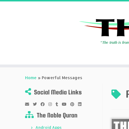
Skip
to
Home
»
Powerful Messages
content
Social Media Links
The Noble Quran
Android Apps