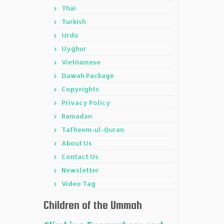
Thai
Turkish
Urdu
Uyghur
Vietnamese
Dawah Package
Copyrights
Privacy Policy
Ramadan
Tafheem-ul-Quran
About Us
Contact Us
Newsletter
Video Tag
Children of the Ummah