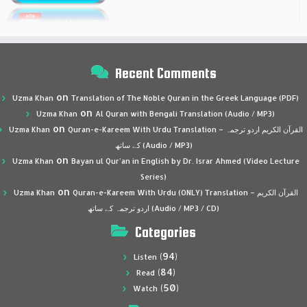
Recent Comments
on
Uzma Khan
Translation of The Noble Quran in the Greek Language (PDF)
on
Uzma Khan
Al Quran with Bengali Translation (Audio / MP3)
on
Uzma Khan
Quran-e-Kareem With Urdu Translation – القرآن الكريم اردو ترجمہ
کے ساتھ (Audio / MP3)
on
Uzma Khan
Bayan ul Qur’an in English by Dr. Israr Ahmed (Video Lecture
Series)
on
Uzma Khan
Quran-e-Kareem With Urdu (ONLY) Translation – القرآن الكريم
اردو ترجمہ کے ساتھ (Audio / MP3 / CD)
Categories
(94)
Listen
(84)
Read
(50)
Watch