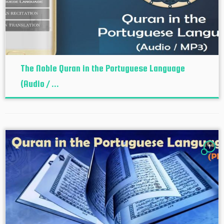
The Noble Quran in the Portuguese Language
(Audio / ...
1