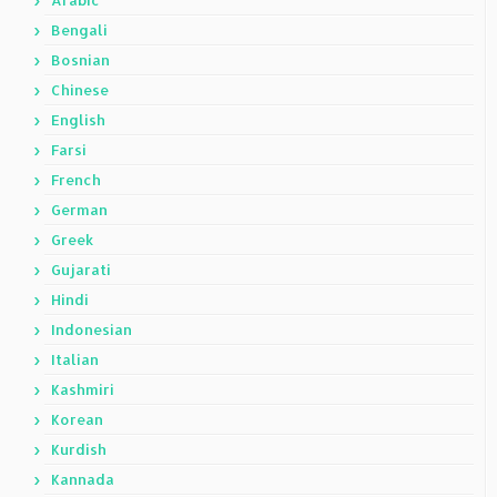
Arabic
Bengali
Bosnian
Chinese
English
Farsi
French
German
Greek
Gujarati
Hindi
Indonesian
Italian
Kashmiri
Korean
Kurdish
Kannada