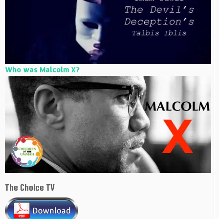
Who was Malcolm X?
The Choice TV