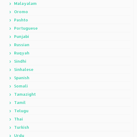
Malayalam
Oromo
Pashto
Portuguese
Punjabi
Russian
Ruqyah
Sindhi
Sinhalese
Spanish
Somali
Tamazight
Tamil
Telugu
Thai
Turkish
Urdu