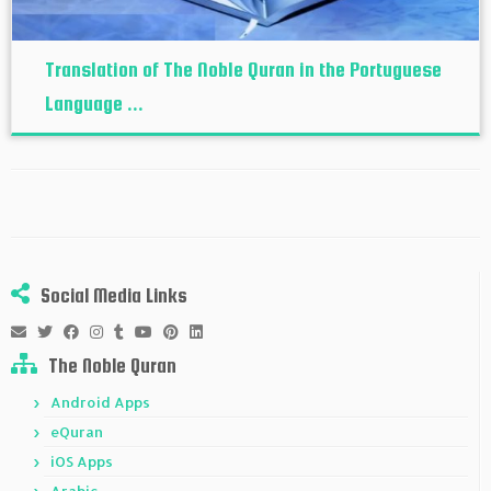
Translation of The Noble Quran in the Portuguese
Language ...
Social Media Links
The Noble Quran
Android Apps
eQuran
iOS Apps