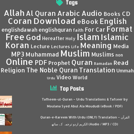
Tags
Allah
Al Quran
Arabic
Audio
CD
Books
Coran
Download
English
eBook
Format
For Car
englishdawah
englishquran
faith
Islam
Free
Islamic
God
Hereafter
Holy
Koran
Meaning
Media
Lecture
Lectures
Life
Muslim
MP3
Muhammad
Muslims
non
Online
Quran
PDF
Read
Prophet
Ramadan
Translation
The Noble Quran
Religion
Ummah
Video
World
Urdu
Top Posts
Tafheem-ul-Quran – Urdu Translations & Tafseer by
Moulana Syed Abul Ala Moududi (eBook / PDF)
Quran-e-Kareem With Urdu (ONLY) Translation – القرآن
الكريم اردو ترجمہ کے ساتھ (Audio / MP3 / CD)