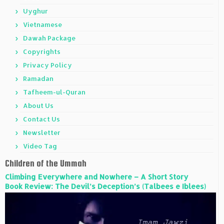
Uyghur
Vietnamese
Dawah Package
Copyrights
Privacy Policy
Ramadan
Tafheem-ul-Quran
About Us
Contact Us
Newsletter
Video Tag
Children of the Ummah
Climbing Everywhere and Nowhere – A Short Story
Book Review: The Devil’s Deception’s (Talbees e Iblees)