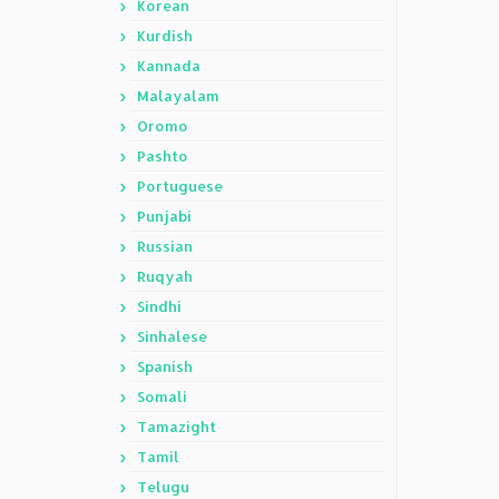
Korean
Kurdish
Kannada
Malayalam
Oromo
Pashto
Portuguese
Punjabi
Russian
Ruqyah
Sindhi
Sinhalese
Spanish
Somali
Tamazight
Tamil
Telugu