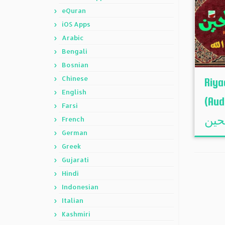
eQuran
iOS Apps
Arabic
Bengali
Bosnian
Chinese
Riya
English
(Audi
Farsi
French
German
Greek
Gujarati
Hindi
Indonesian
Italian
Kashmiri