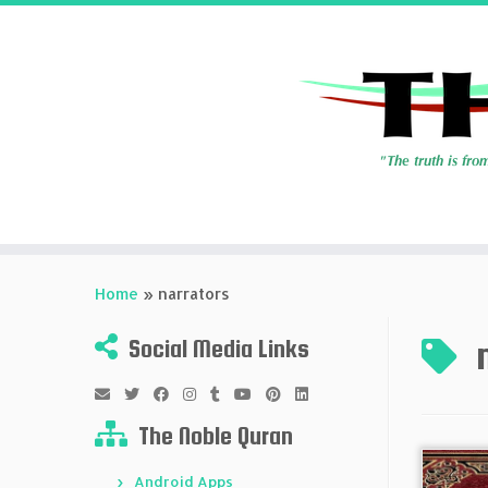
Skip
to
Home
»
narrators
content
Social Media Links
The Noble Quran
Android Apps