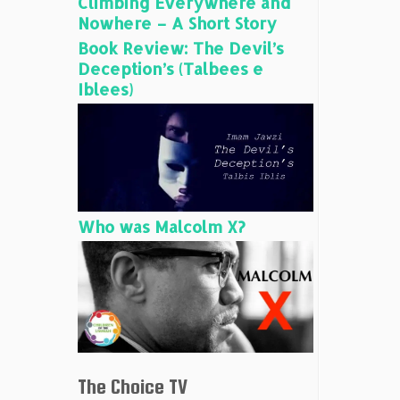
Climbing Everywhere and
Nowhere – A Short Story
Book Review: The Devil’s
Deception’s (Talbees e
Iblees)
Who was Malcolm X?
The Choice TV