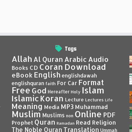
Tags
Allah
Al Quran
Arabic
Audio
Coran
Download
CD
Books
English
eBook
englishdawah
Format
For Car
englishquran
faith
Islam
Free
God
Hereafter
Holy
Islamic
Koran
Lecture
Lectures
Life
Meaning
MP3
Muhammad
Media
–
Muslim
Online
PDF
Muslims
non
Quran
Read
Religion
Prophet
Ramadan
Translation
The Noble Quran
Ummah