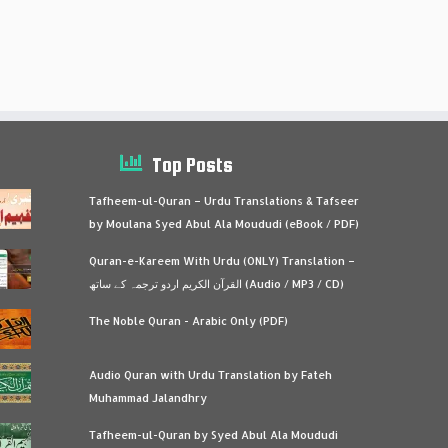
Top Posts
Tafheem-ul-Quran – Urdu Translations & Tafseer
by Moulana Syed Abul Ala Moududi (eBook / PDF)
Quran-e-Kareem With Urdu (ONLY) Translation –
القرآن الكريم اردو ترجمہ کے ساتھ (Audio / MP3 / CD)
The Noble Quran - Arabic Only (PDF)
Audio Quran with Urdu Translation by Fateh
Muhammad Jalandhry
Tafheem-ul-Quran by Syed Abul Ala Moududi