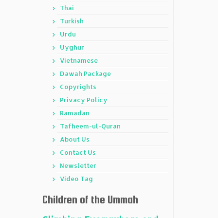
Thai
Turkish
Urdu
Uyghur
Vietnamese
Dawah Package
Copyrights
Privacy Policy
Ramadan
Tafheem-ul-Quran
About Us
Contact Us
Newsletter
Video Tag
Children of the Ummah