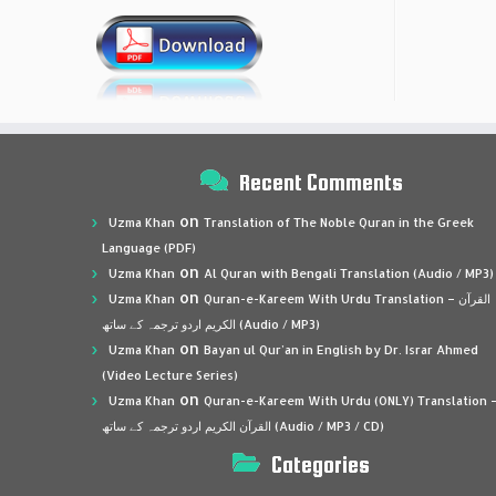
Recent Comments
on
Uzma Khan
Translation of The Noble Quran in the Greek
Language (PDF)
on
Uzma Khan
Al Quran with Bengali Translation (Audio / MP3)
on
Uzma Khan
Quran-e-Kareem With Urdu Translation – القرآن
الكريم اردو ترجمہ کے ساتھ (Audio / MP3)
on
Uzma Khan
Bayan ul Qur’an in English by Dr. Israr Ahmed
(Video Lecture Series)
on
Uzma Khan
Quran-e-Kareem With Urdu (ONLY) Translation 
القرآن الكريم اردو ترجمہ کے ساتھ (Audio / MP3 / CD)
Categories