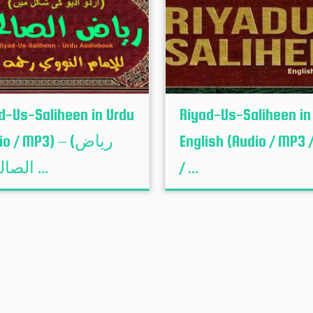
d-Us-Saliheen in Urdu
Riyad-Us-Saliheen in
o / MP3) – (ریاض
English (Audio / MP3 /
الصالحین ...
/ ...