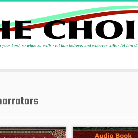
narrators