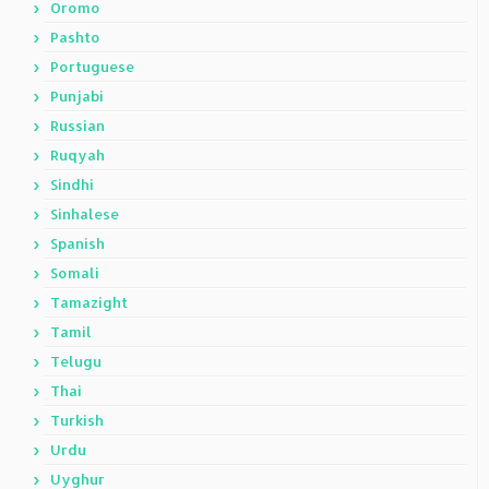
Oromo
Pashto
Portuguese
Punjabi
Russian
Ruqyah
Sindhi
Sinhalese
Spanish
Somali
Tamazight
Tamil
Telugu
Thai
Turkish
Urdu
Uyghur