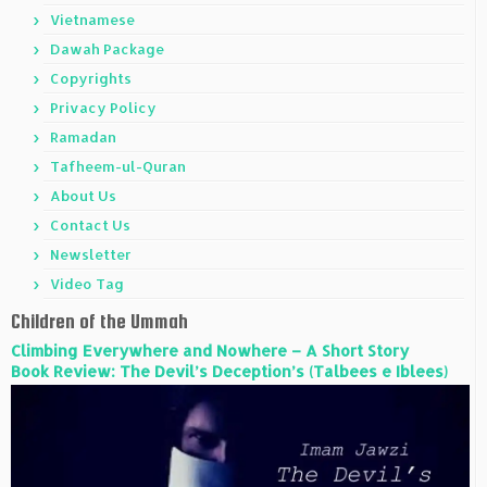
Vietnamese
Dawah Package
Copyrights
Privacy Policy
Ramadan
Tafheem-ul-Quran
About Us
Contact Us
Newsletter
Video Tag
Children of the Ummah
Climbing Everywhere and Nowhere – A Short Story
Book Review: The Devil’s Deception’s (Talbees e Iblees)