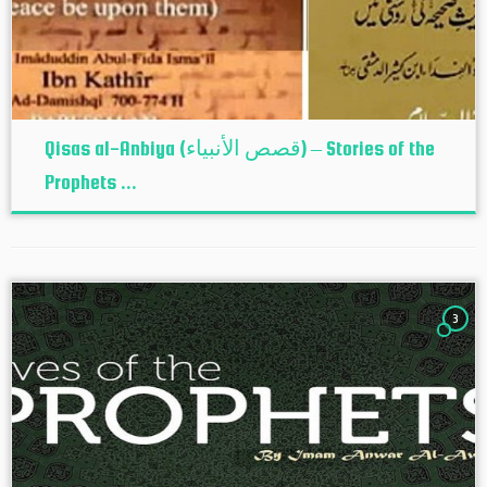
Qisas al-Anbiya (قصص الأنبياء) – Stories of the
Prophets ...
3