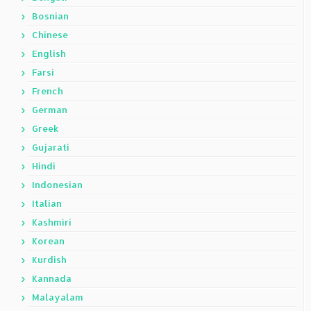
Bosnian
Chinese
English
Farsi
French
German
Greek
Gujarati
Hindi
Indonesian
Italian
Kashmiri
Korean
Kurdish
Kannada
Malayalam