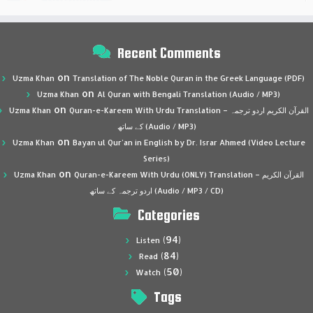
Recent Comments
on
Uzma Khan
Translation of The Noble Quran in the Greek Language (PDF)
on
Uzma Khan
Al Quran with Bengali Translation (Audio / MP3)
on
Uzma Khan
Quran-e-Kareem With Urdu Translation – القرآن الكريم اردو ترجمہ
کے ساتھ (Audio / MP3)
on
Uzma Khan
Bayan ul Qur’an in English by Dr. Israr Ahmed (Video Lecture
Series)
on
Uzma Khan
Quran-e-Kareem With Urdu (ONLY) Translation – القرآن الكريم
اردو ترجمہ کے ساتھ (Audio / MP3 / CD)
Categories
(94)
Listen
(84)
Read
(50)
Watch
Tags