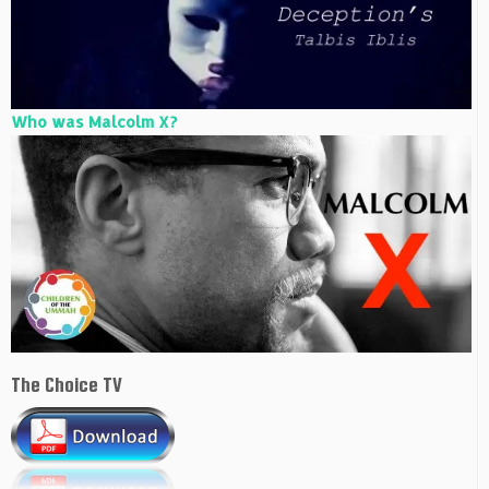
Who was Malcolm X?
The Choice TV