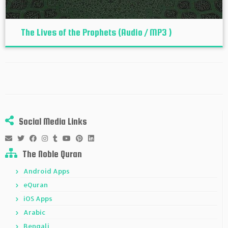
The Lives of the Prophets (Audio / MP3 )
Social Media Links
The Noble Quran
Android Apps
eQuran
iOS Apps
Arabic
Bengali