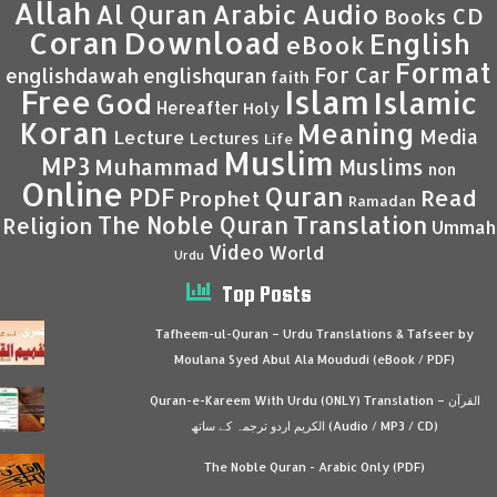
Allah
Al Quran
Arabic
Audio
CD
Books
Coran
Download
English
eBook
Format
For Car
englishdawah
englishquran
faith
Islam
Free
Islamic
God
Hereafter
Holy
Koran
Meaning
Media
Lecture
Lectures
Life
Muslim
MP3
Muhammad
Muslims
non
Online
Quran
PDF
Read
Prophet
Ramadan
Translation
The Noble Quran
Religion
Ummah
Video
World
Urdu
Top Posts
Tafheem-ul-Quran – Urdu Translations & Tafseer by
Moulana Syed Abul Ala Moududi (eBook / PDF)
Quran-e-Kareem With Urdu (ONLY) Translation – القرآن
الكريم اردو ترجمہ کے ساتھ (Audio / MP3 / CD)
The Noble Quran - Arabic Only (PDF)