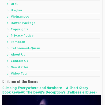
Urdu
Uyghur
Vietnamese
Dawah Package
Copyrights
Privacy Policy
Ramadan
Tafheem-ul-Quran
About Us
Contact Us
Newsletter
Video Tag
Children of the Ummah
Climbing Everywhere and Nowhere – A Short Story
Book Review: The Devil’s Deception’s (Talbees e Iblees)