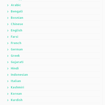
Arabic
Bengali
Bosnian
Chinese
English
Farsi
French
German
Greek
Gujarati
Hindi
Indonesian
Italian
Kashmiri
Korean
Kurdish