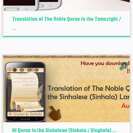
Translation of The Noble Quran in the Tamazight /
...
1
Al Quran in the Sinhalese (Sinhala / Singhala) ...