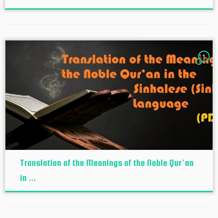
1
Translation of the Meanings of the Noble Qur’an
in ...