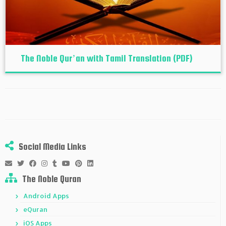
The Noble Qur’an with Tamil Translation (PDF)
Social Media Links
The Noble Quran
Android Apps
eQuran
iOS Apps