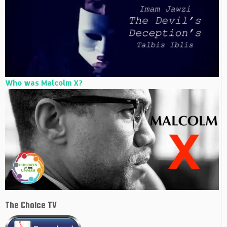
Who was Malcolm X?
The Choice TV