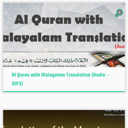
6
Al Quran with Malayalam Translation (Audio –
MP3)