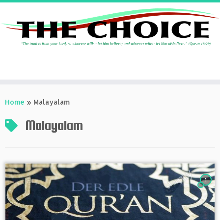
Skip
to
Home
»
Malayalam
content
Malayalam
1