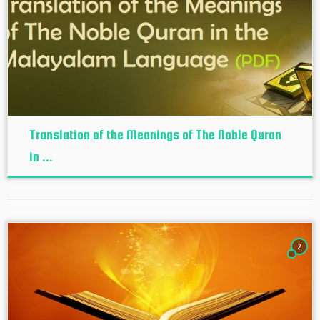
Translation of the Meanings of The Noble Quran
in ...
2