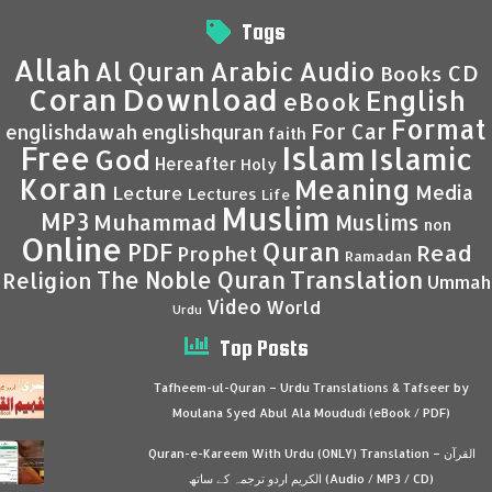
Tags
Allah
Al Quran
Arabic
Audio
CD
Books
Coran
Download
English
eBook
Format
For Car
englishdawah
englishquran
faith
Islam
Free
Islamic
God
Hereafter
Holy
Koran
Meaning
Media
Lecture
Lectures
Life
Muslim
MP3
Muhammad
Muslims
non
Online
Quran
PDF
Read
Prophet
Ramadan
Translation
The Noble Quran
Religion
Ummah
Video
World
Urdu
Top Posts
Tafheem-ul-Quran – Urdu Translations & Tafseer by
Moulana Syed Abul Ala Moududi (eBook / PDF)
Quran-e-Kareem With Urdu (ONLY) Translation – القرآن
الكريم اردو ترجمہ کے ساتھ (Audio / MP3 / CD)