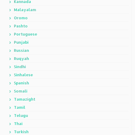
Kannada
Malayalam
Oromo
Pashto
Portuguese
Punjabi
Russian
Ruqyah
Sindhi
Sinhalese
Spanish
Somali
Tamazight
Tamil
Telugu
Thai
Turkish