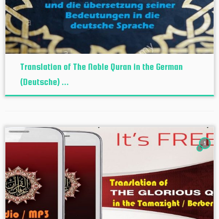
Translation of The Noble Quran in the German
(Deutsche) ...
1