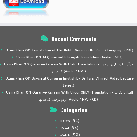
Recent Comments
on
Uzma Khan
Translation of The Noble Quran in the Greek Language (PDF)
on
Uzma Khan
Al Quran with Bengali Translation (Audio / MP3)
on
Uzma Khan
Quran-e-Kareem With Urdu Translation – القرآن الكريم اردو ترجمہ
کے ساتھ (Audio / MP3)
on
Uzma Khan
Bayan ul Qur’an in English by Dr. Israr Ahmed (Video Lecture
Series)
on
Uzma Khan
Quran-e-Kareem With Urdu (ONLY) Translation – القرآن الكريم
اردو ترجمہ کے ساتھ (Audio / MP3 / CD)
Categories
(94)
Listen
(84)
Read
(50)
Watch