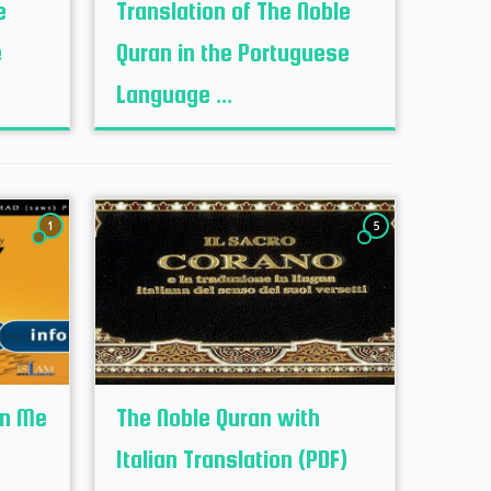
e
Translation of The Noble
e
Quran in the Portuguese
Language ...
1
5
en Me
The Noble Quran with
Italian Translation (PDF)