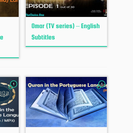
Omar (TV series) – English
le
Subtitles
1
1