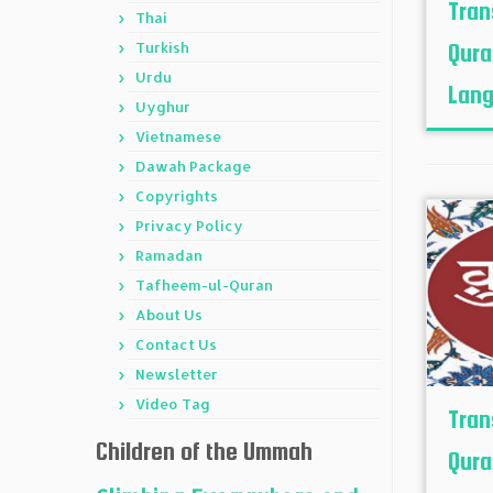
Tran
Thai
Turkish
Qura
Urdu
Lang
Uyghur
Vietnamese
Dawah Package
Copyrights
Privacy Policy
Ramadan
Tafheem-ul-Quran
About Us
Contact Us
Newsletter
Video Tag
Tran
Children of the Ummah
Qura