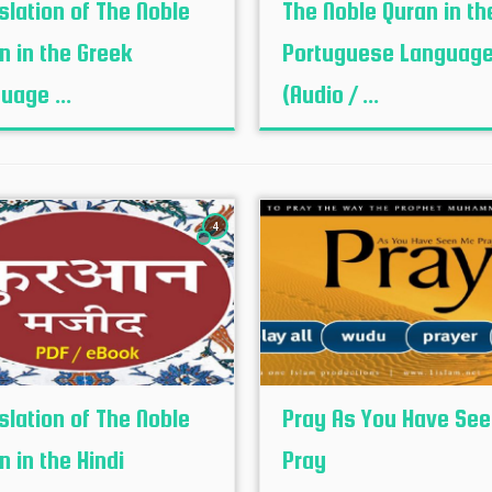
slation of The Noble
The Noble Quran in th
n in the Greek
Portuguese Languag
uage ...
(Audio / ...
4
slation of The Noble
Pray As You Have Se
n in the Hindi
Pray