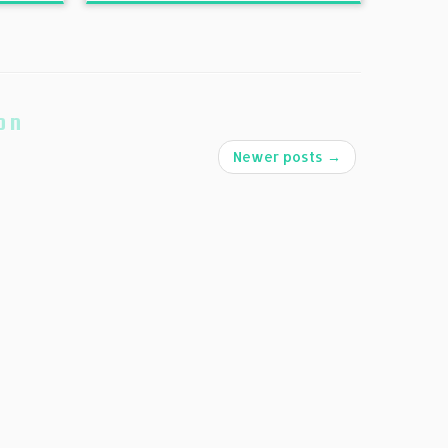
on
Newer posts
→