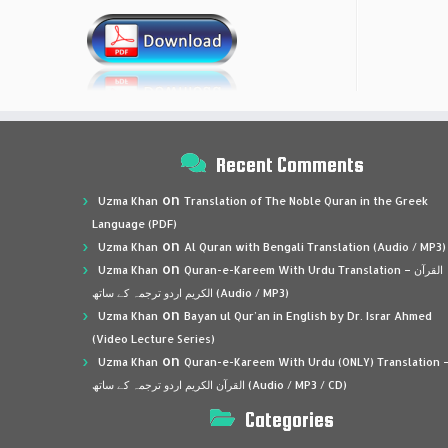
Recent Comments
on
Uzma Khan
Translation of The Noble Quran in the Greek
Language (PDF)
on
Uzma Khan
Al Quran with Bengali Translation (Audio / MP3)
on
Uzma Khan
Quran-e-Kareem With Urdu Translation – القرآن
الكريم اردو ترجمہ کے ساتھ (Audio / MP3)
on
Uzma Khan
Bayan ul Qur’an in English by Dr. Israr Ahmed
(Video Lecture Series)
on
Uzma Khan
Quran-e-Kareem With Urdu (ONLY) Translation 
القرآن الكريم اردو ترجمہ کے ساتھ (Audio / MP3 / CD)
Categories