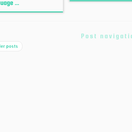
uage ...
Post navigati
er posts