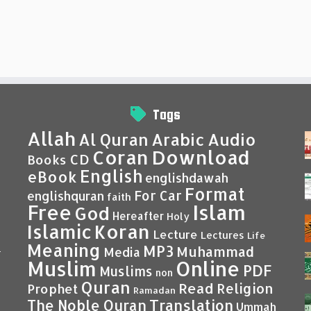
Tags
Allah
Al Quran
Arabic
Audio
Coran
Download
CD
Books
English
eBook
englishdawah
Format
For Car
englishquran
faith
Islam
Free
God
Hereafter
Holy
Islamic
Koran
Lecture
Lectures
Life
Meaning
MP3
Muhammad
Media
–
Muslim
Online
PDF
Muslims
non
Quran
Read
Religion
Prophet
Ramadan
Translation
The Noble Quran
Ummah