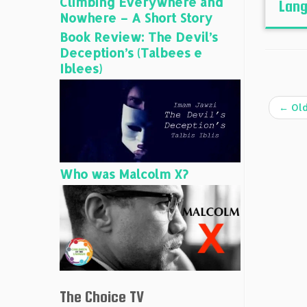
Climbing Everywhere and
Lang
Nowhere – A Short Story
Book Review: The Devil’s
Deception’s (Talbees e
Iblees)
←
Old
Who was Malcolm X?
The Choice TV