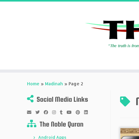
Skip
to
Home
»
Madinah
»
Page 2
content
Social Media Links
The Noble Quran
Android Apps