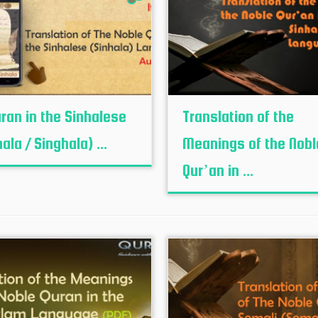
uran in the Sinhalese
Translation of the
ala / Singhala) ...
Meanings of the Nobl
Qur’an in ...