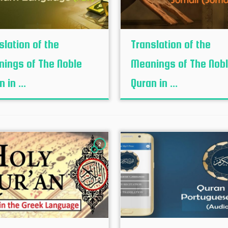
slation of the
Translation of the
ings of The Noble
Meanings of The Nob
 in ...
Quran in ...
2