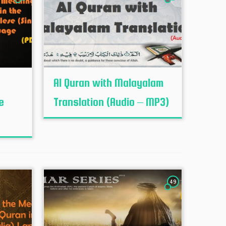
Al Quran with Malayalam
e
Translation (Audio – MP3)
49