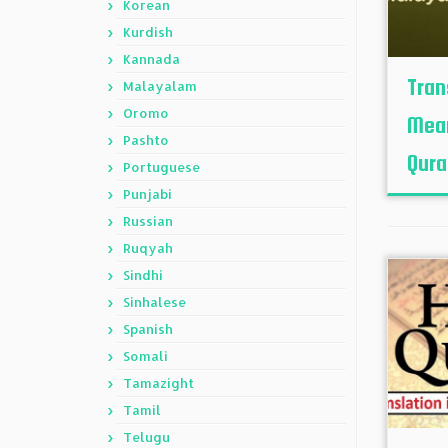
Korean
Kurdish
Kannada
Tran
Malayalam
Oromo
Mean
Pashto
Quran
Portuguese
Punjabi
Russian
Ruqyah
Sindhi
Sinhalese
Spanish
Somali
Tamazight
Tamil
Telugu