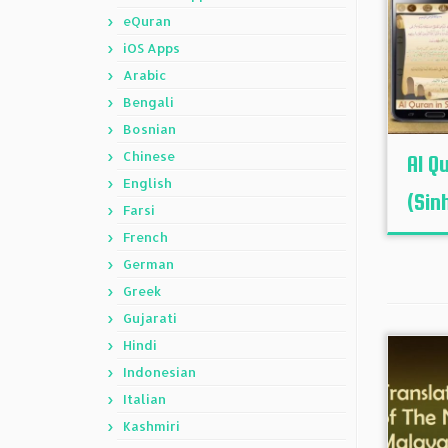
eQuran
iOS Apps
Arabic
Bengali
Bosnian
Chinese
Al Q
English
(Sinh
Farsi
French
German
Greek
Gujarati
Hindi
Indonesian
Italian
Kashmiri