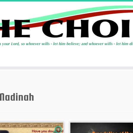
Madinah
1