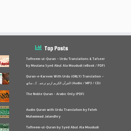
Top Posts
Tafheem-ul-Quran – Urdu Translations & Tafseer
by Moulana Syed Abul Ala Moududi (eBook / PDF)
Quran-e-Kareem With Urdu (ONLY) Translation –
القرآن الكريم اردو ترجمہ کے ساتھ (Audio / MP3 / CD)
The Noble Quran - Arabic Only (PDF)
Audio Quran with Urdu Translation by Fateh
Muhammad Jalandhry
Tafheem-ul-Quran by Syed Abul Ala Moududi