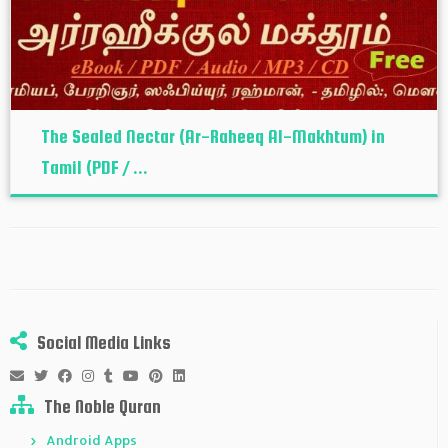
The Sealed Nectar (Ar-Raheeq Al-Makhtum) in
Tamil (PDF / ...
Social Media Links
The Noble Quran
Android Apps