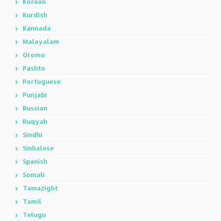
Korean
Kurdish
Kannada
Malayalam
Oromo
Pashto
Portuguese
Punjabi
Russian
Ruqyah
Sindhi
Sinhalese
Spanish
Somali
Tamazight
Tamil
Telugu