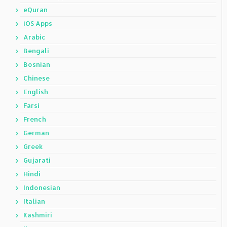
eQuran
iOS Apps
Arabic
Bengali
Bosnian
Chinese
English
Farsi
French
German
Greek
Gujarati
Hindi
Indonesian
Italian
Kashmiri