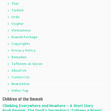
Thai
Turkish
Urdu
Uyghur
Vietnamese
Dawah Package
Copyrights
Privacy Policy
Ramadan
Tafheem-ul-Quran
About Us
Contact Us
Newsletter
Video Tag
Children of the Ummah
Climbing Everywhere and Nowhere – A Short Story
Book Review: The Devil’s Deception’s (Talbees e Iblees)