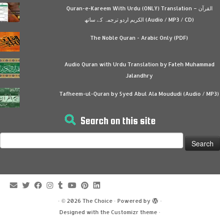
Quran-e-Kareem With Urdu (ONLY) Translation – القرآن
الكريم اردو ترجمہ کے ساتھ (Audio / MP3 / CD)
The Noble Quran - Arabic Only (PDF)
Audio Quran with Urdu Translation by Fateh Muhammad
Jalandhry
Tafheem-ul-Quran by Syed Abul Ala Moududi (Audio / MP3)
Search on this site
Search
for:
·
© 2026
The Choice
·
Powered by
·
Designed with the
Customizr theme
·