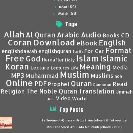
Listen
(84)
Read
(50)
Watch
Tags
Allah
Al Quran
Arabic
Audio
CD
Books
Coran
Download
English
eBook
Format
For Car
englishdawah
englishquran
faith
Islam
Free
Islamic
God
Hereafter
Holy
Koran
Meaning
Media
Lecture
Lectures
Life
Muslim
MP3
Muhammad
Muslims
non
Online
Quran
PDF
Read
Prophet
Ramadan
Translation
The Noble Quran
Religion
Ummah
Video
World
Urdu
Top Posts
Tafheem-ul-Quran – Urdu Translations & Tafseer by
Moulana Syed Abul Ala Moududi (eBook / PDF)