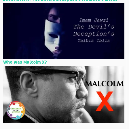
Who was Malcolm X?