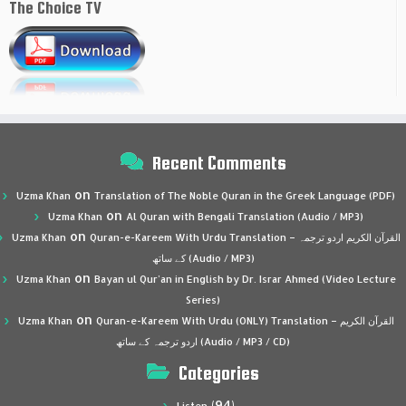
The Choice TV
Recent Comments
on
Uzma Khan
Translation of The Noble Quran in the Greek Language (PDF)
on
Uzma Khan
Al Quran with Bengali Translation (Audio / MP3)
on
Uzma Khan
Quran-e-Kareem With Urdu Translation – القرآن الكريم اردو ترجمہ
کے ساتھ (Audio / MP3)
on
Uzma Khan
Bayan ul Qur’an in English by Dr. Israr Ahmed (Video Lecture
Series)
on
Uzma Khan
Quran-e-Kareem With Urdu (ONLY) Translation – القرآن الكريم
اردو ترجمہ کے ساتھ (Audio / MP3 / CD)
Categories
(94)