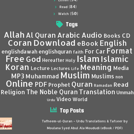
Listen
(84)
Read
(50)
Watch
Tags
Allah
Al Quran
Arabic
Audio
CD
Books
Coran
Download
English
eBook
Format
For Car
englishdawah
englishquran
faith
Islam
Free
Islamic
God
Hereafter
Holy
Koran
Meaning
Media
Lecture
Lectures
Life
Muslim
MP3
Muhammad
Muslims
non
Online
Quran
PDF
Read
Prophet
Ramadan
Translation
The Noble Quran
Religion
Ummah
Video
World
Urdu
Top Posts
Tafheem-ul-Quran – Urdu Translations & Tafseer by
Moulana Syed Abul Ala Moududi (eBook / PDF)