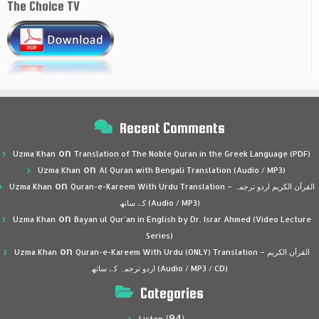
The Choice TV
Recent Comments
on
Uzma Khan
Translation of The Noble Quran in the Greek Language (PDF)
on
Uzma Khan
Al Quran with Bengali Translation (Audio / MP3)
on
Uzma Khan
Quran-e-Kareem With Urdu Translation – القرآن الكريم اردو ترجمہ
کے ساتھ (Audio / MP3)
on
Uzma Khan
Bayan ul Qur’an in English by Dr. Israr Ahmed (Video Lecture
Series)
on
Uzma Khan
Quran-e-Kareem With Urdu (ONLY) Translation – القرآن الكريم
اردو ترجمہ کے ساتھ (Audio / MP3 / CD)
Categories
(94)