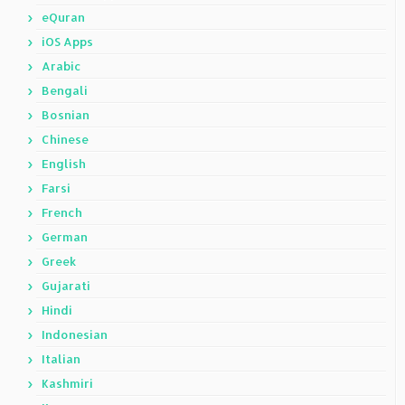
eQuran
iOS Apps
Arabic
Bengali
Bosnian
Chinese
English
Farsi
French
German
Greek
Gujarati
Hindi
Indonesian
Italian
Kashmiri