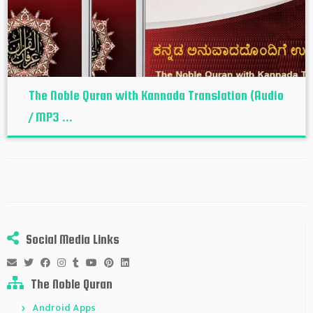
The Noble Quran with Kannada Translation (Audio
/ MP3 ...
Social Media Links
The Noble Quran
Android Apps