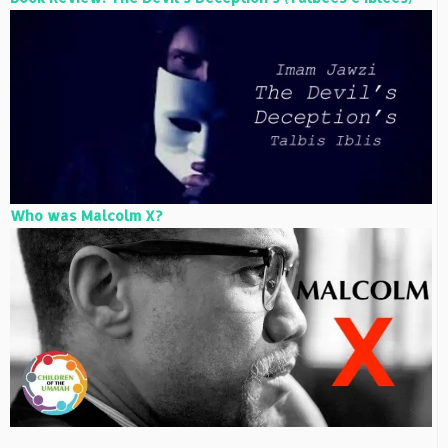
Who was Malcolm X?