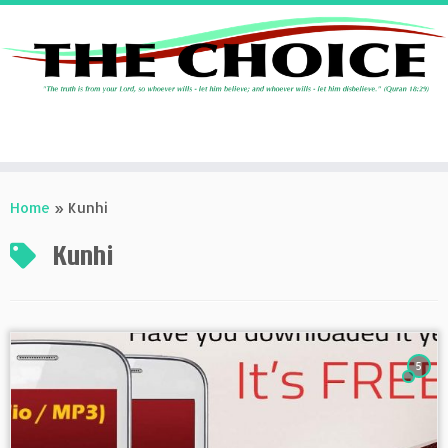
Skip
to
Home
»
Kunhi
content
Kunhi
5