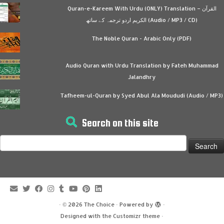
Quran-e-Kareem With Urdu (ONLY) Translation – القرآن
الكريم اردو ترجمہ کے ساتھ (Audio / MP3 / CD)
The Noble Quran - Arabic Only (PDF)
Audio Quran with Urdu Translation by Fateh Muhammad
Jalandhry
Tafheem-ul-Quran by Syed Abul Ala Moududi (Audio / MP3)
Search on this site
Search
for:
·
© 2026
The Choice
·
Powered by
·
Designed with the
Customizr theme
·