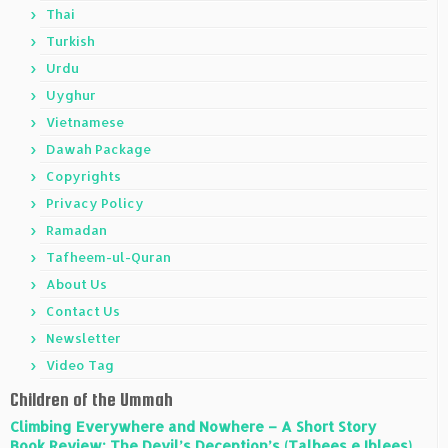
Thai
Turkish
Urdu
Uyghur
Vietnamese
Dawah Package
Copyrights
Privacy Policy
Ramadan
Tafheem-ul-Quran
About Us
Contact Us
Newsletter
Video Tag
Children of the Ummah
Climbing Everywhere and Nowhere – A Short Story
Book Review: The Devil’s Deception’s (Talbees e Iblees)