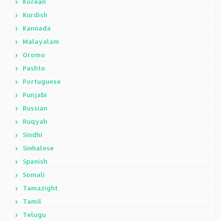
Korean
Kurdish
Kannada
Malayalam
Oromo
Pashto
Portuguese
Punjabi
Russian
Ruqyah
Sindhi
Sinhalese
Spanish
Somali
Tamazight
Tamil
Telugu