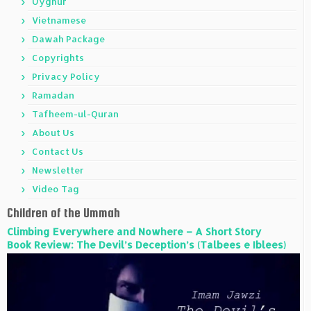
Uyghur
Vietnamese
Dawah Package
Copyrights
Privacy Policy
Ramadan
Tafheem-ul-Quran
About Us
Contact Us
Newsletter
Video Tag
Children of the Ummah
Climbing Everywhere and Nowhere – A Short Story
Book Review: The Devil’s Deception’s (Talbees e Iblees)