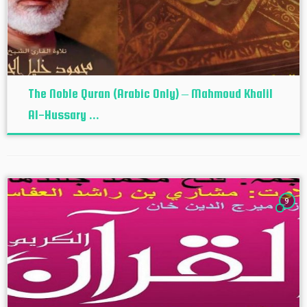
The Noble Quran (Arabic Only) – Mahmoud Khalil
Al-Hussary ...
9