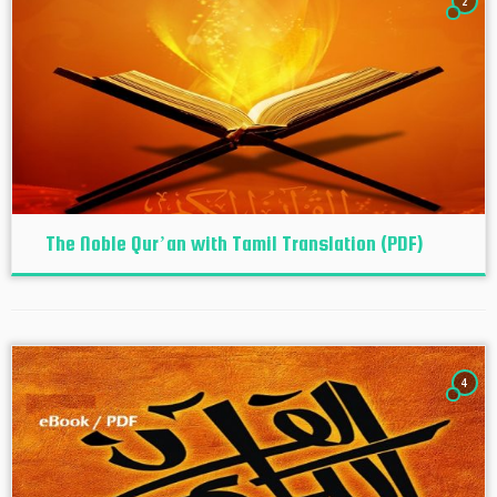
2
The Noble Qur’an with Tamil Translation (PDF)
4