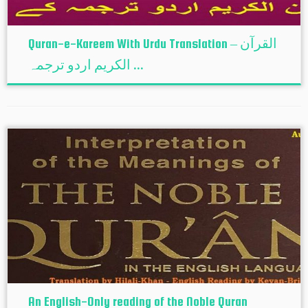
Quran-e-Kareem With Urdu Translation – القرآن
الكريم اردو ترجمہ ...
An English-Only reading of the Noble Quran