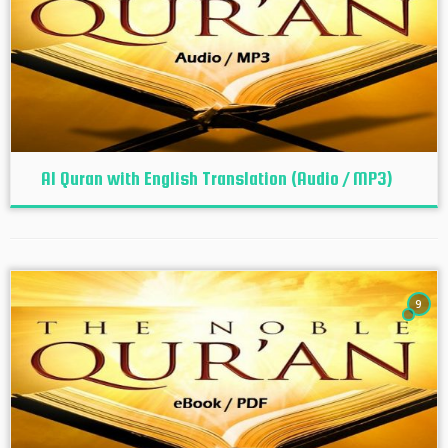
Al Quran with English Translation (Audio / MP3)
9