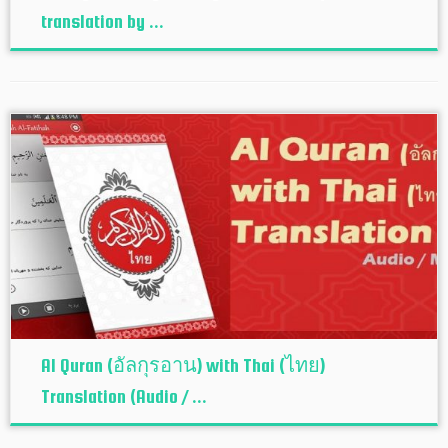
translation by ...
Al Quran (อัลกุรอาน) with Thai (ไทย)
Translation (Audio / ...