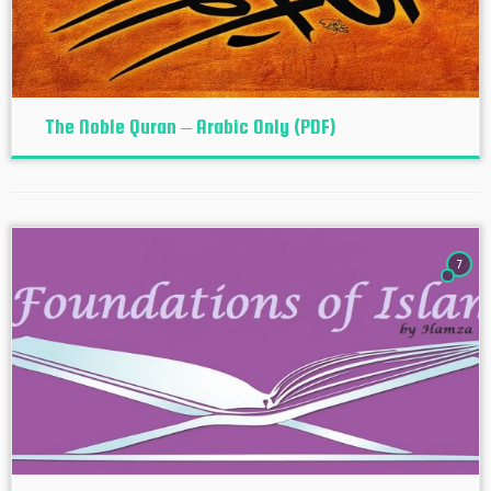
The Noble Quran – Arabic Only (PDF)
7