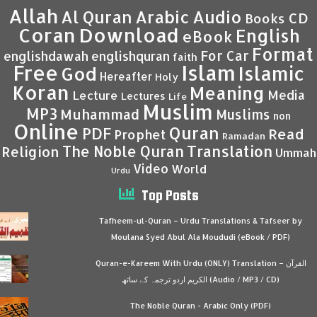
Allah
Al Quran
Arabic
Audio
CD
Books
Coran
Download
English
eBook
Format
For Car
englishdawah
englishquran
faith
Islam
Free
Islamic
God
Hereafter
Holy
Koran
Meaning
Media
Lecture
Lectures
Life
Muslim
MP3
Muhammad
Muslims
non
Online
Quran
PDF
Read
Prophet
Ramadan
Translation
The Noble Quran
Religion
Ummah
Video
World
Urdu
Top Posts
Tafheem-ul-Quran – Urdu Translations & Tafseer by
Moulana Syed Abul Ala Moududi (eBook / PDF)
Quran-e-Kareem With Urdu (ONLY) Translation – القرآن
الكريم اردو ترجمہ کے ساتھ (Audio / MP3 / CD)
The Noble Quran - Arabic Only (PDF)