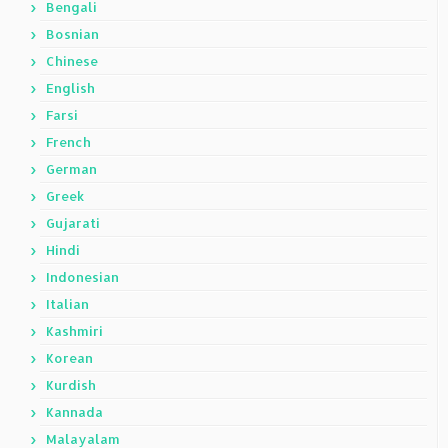
Bengali
Bosnian
Chinese
English
Farsi
French
German
Greek
Gujarati
Hindi
Indonesian
Italian
Kashmiri
Korean
Kurdish
Kannada
Malayalam