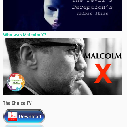
Who was Malcolm X?
The Choice TV