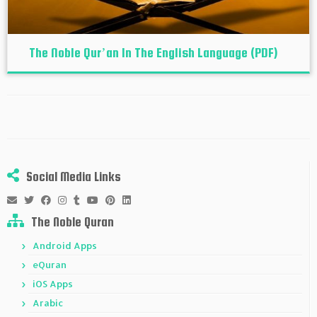
The Noble Qur’an In The English Language (PDF)
Social Media Links
The Noble Quran
Android Apps
eQuran
iOS Apps
Arabic