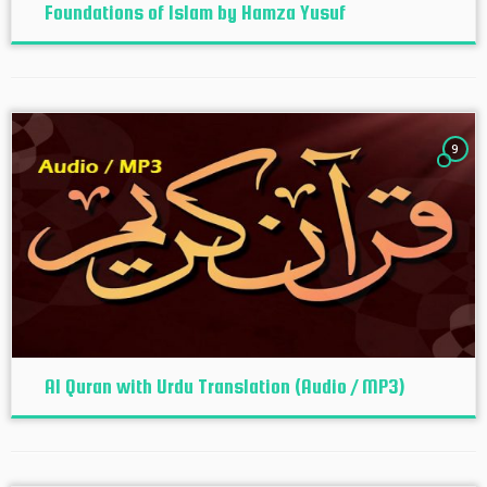
Foundations of Islam by Hamza Yusuf
9
Al Quran with Urdu Translation (Audio / MP3)