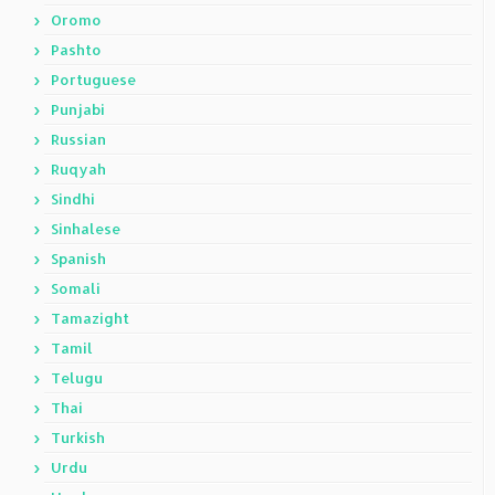
Oromo
Pashto
Portuguese
Punjabi
Russian
Ruqyah
Sindhi
Sinhalese
Spanish
Somali
Tamazight
Tamil
Telugu
Thai
Turkish
Urdu