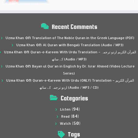
Recent Comments
on
Uzma Khan
Translation of The Noble Quran in the Greek Language (PDF)
on
Uzma Khan
Al Quran with Bengali Translation (Audio / MP3)
on
Uzma Khan
Quran-e-Kareem With Urdu Translation – القرآن الكريم اردو ترجمہ
کے ساتھ (Audio / MP3)
on
Uzma Khan
Bayan ul Qur’an in English by Dr. Israr Ahmed (Video Lecture
Series)
on
Uzma Khan
Quran-e-Kareem With Urdu (ONLY) Translation – القرآن الكريم
اردو ترجمہ کے ساتھ (Audio / MP3 / CD)
Categories
(94)
Listen
(84)
Read
(50)
Watch
Tags