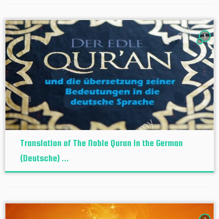
1
Translation of The Noble Quran in the German
(Deutsche) ...