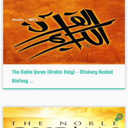
The Noble Quran (Arabic Only) – Mishary Rashid
Alafasy ...
15