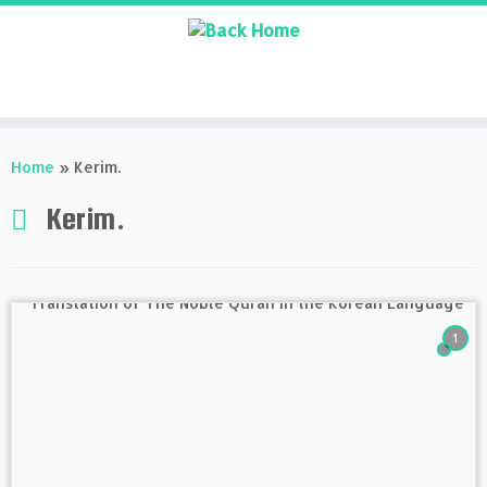
Skip
to
Home
»
Kerim.
content
Kerim.
1