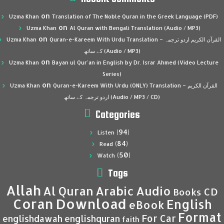
on
Uzma Khan
Translation of The Noble Quran in the Greek Language (PDF)
on
Uzma Khan
Al Quran with Bengali Translation (Audio / MP3)
on
Uzma Khan
Quran-e-Kareem With Urdu Translation – القرآن الكريم اردو ترجمہ
کے ساتھ (Audio / MP3)
on
Uzma Khan
Bayan ul Qur’an in English by Dr. Israr Ahmed (Video Lecture
Series)
on
Uzma Khan
Quran-e-Kareem With Urdu (ONLY) Translation – القرآن الكريم
اردو ترجمہ کے ساتھ (Audio / MP3 / CD)
Categories
(94)
Listen
(84)
Read
(50)
Watch
Tags
Allah
Al Quran
Arabic
Audio
CD
Books
Coran
Download
English
eBook
Format
For Car
englishdawah
englishquran
faith