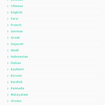
Chinese
English
Farsi
French
German
Greek
Gujarati
Hindi
Indonesian
Italian
Kashmiri
Korean
Kurdish
Kannada
Malayalam
Oromo