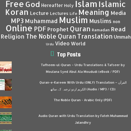
Islam
Free
Islamic
God
Hereafter
Holy
Koran
Meaning
Media
Lecture
Lectures
Life
Muslim
MP3
Muhammad
Muslims
non
Online
Quran
PDF
Read
Prophet
Ramadan
Translation
The Noble Quran
Religion
Ummah
Video
World
Urdu
Top Posts
Tafheem-ul-Quran – Urdu Translations & Tafseer by
Moulana Syed Abul Ala Moududi (eBook / PDF)
Quran-e-Kareem With Urdu (ONLY) Translation – القرآن
الكريم اردو ترجمہ کے ساتھ (Audio / MP3 / CD)
The Noble Quran - Arabic Only (PDF)
Audio Quran with Urdu Translation by Fateh Muhammad
Jalandhry