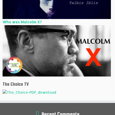
Who was Malcolm X?
The Choice TV
Recent Comments