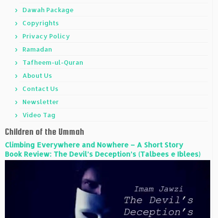
Dawah Package
Copyrights
Privacy Policy
Ramadan
Tafheem-ul-Quran
About Us
Contact Us
Newsletter
Video Tag
Children of the Ummah
Climbing Everywhere and Nowhere – A Short Story
Book Review: The Devil’s Deception’s (Talbees e Iblees)