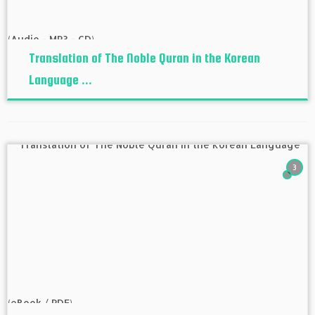
Translation of The Noble Quran in the Korean
Language ...
3