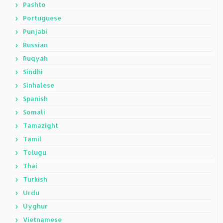
Pashto
Portuguese
Punjabi
Russian
Ruqyah
Sindhi
Sinhalese
Spanish
Somali
Tamazight
Tamil
Telugu
Thai
Turkish
Urdu
Uyghur
Vietnamese