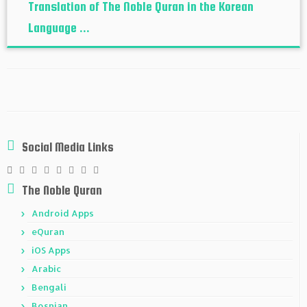
Translation of The Noble Quran in the Korean
Language ...
Social Media Links
The Noble Quran
Android Apps
eQuran
iOS Apps
Arabic
Bengali
Bosnian