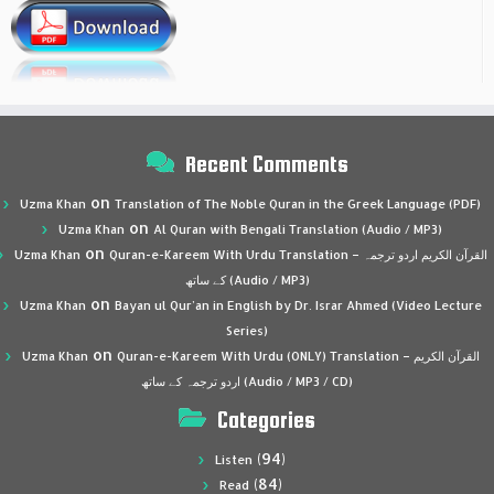
Recent Comments
on
Uzma Khan
Translation of The Noble Quran in the Greek Language (PDF)
on
Uzma Khan
Al Quran with Bengali Translation (Audio / MP3)
on
Uzma Khan
Quran-e-Kareem With Urdu Translation – القرآن الكريم اردو ترجمہ
کے ساتھ (Audio / MP3)
on
Uzma Khan
Bayan ul Qur’an in English by Dr. Israr Ahmed (Video Lecture
Series)
on
Uzma Khan
Quran-e-Kareem With Urdu (ONLY) Translation – القرآن الكريم
اردو ترجمہ کے ساتھ (Audio / MP3 / CD)
Categories
(94)
Listen
(84)
Read