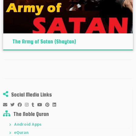
The Army of Satan (Shaytan)
Social Media Links
The Noble Quran
Android Apps
eQuran