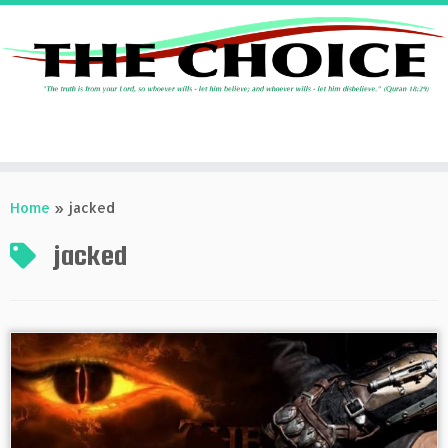
Skip
to
Home
»
jacked
content
jacked