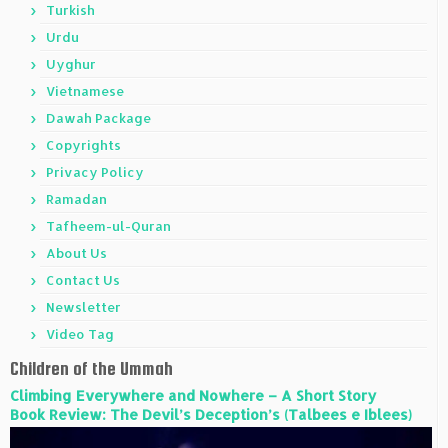
Turkish
Urdu
Uyghur
Vietnamese
Dawah Package
Copyrights
Privacy Policy
Ramadan
Tafheem-ul-Quran
About Us
Contact Us
Newsletter
Video Tag
Children of the Ummah
Climbing Everywhere and Nowhere – A Short Story
Book Review: The Devil’s Deception’s (Talbees e Iblees)