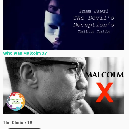
Who was Malcolm X?
The Choice TV