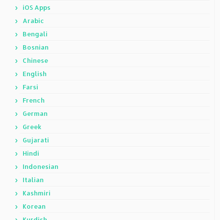
iOS Apps
Arabic
Bengali
Bosnian
Chinese
English
Farsi
French
German
Greek
Gujarati
Hindi
Indonesian
Italian
Kashmiri
Korean
Kurdish