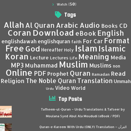
(50)
Watch
Tags
Allah
Al Quran
Arabic
Audio
CD
Books
Coran
Download
English
eBook
Format
For Car
englishdawah
englishquran
faith
Islam
Free
Islamic
God
Hereafter
Holy
Koran
Meaning
Media
Lecture
Lectures
Life
Muslim
MP3
Muhammad
Muslims
non
Online
Quran
PDF
Read
Prophet
Ramadan
Translation
The Noble Quran
Religion
Ummah
Video
World
Urdu
Top Posts
Tafheem-ul-Quran – Urdu Translations & Tafseer by
Moulana Syed Abul Ala Moududi (eBook / PDF)
Quran-e-Kareem With Urdu (ONLY) Translation – القرآن