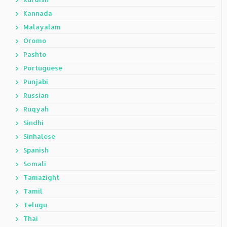
Kannada
Malayalam
Oromo
Pashto
Portuguese
Punjabi
Russian
Ruqyah
Sindhi
Sinhalese
Spanish
Somali
Tamazight
Tamil
Telugu
Thai