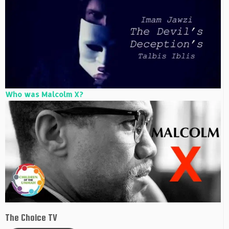
Who was Malcolm X?
The Choice TV