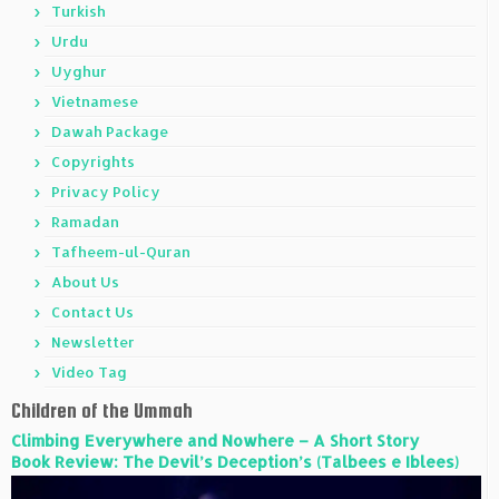
Turkish
Urdu
Uyghur
Vietnamese
Dawah Package
Copyrights
Privacy Policy
Ramadan
Tafheem-ul-Quran
About Us
Contact Us
Newsletter
Video Tag
Children of the Ummah
Climbing Everywhere and Nowhere – A Short Story
Book Review: The Devil’s Deception’s (Talbees e Iblees)