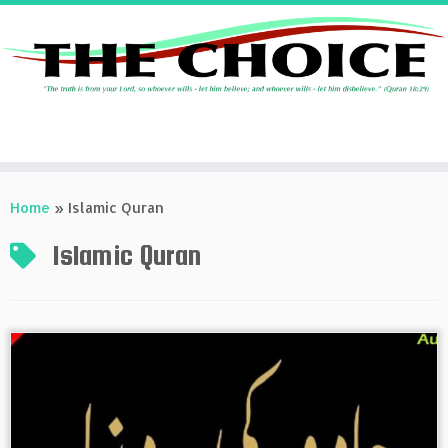
Skip
to
Home
»
Islamic Quran
content
Islamic Quran