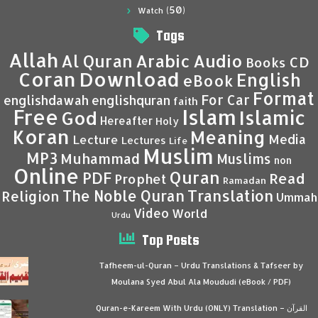
(50)
Watch
Tags
Allah
Al Quran
Arabic
Audio
CD
Books
Coran
Download
English
eBook
Format
For Car
englishdawah
englishquran
faith
Islam
Free
Islamic
God
Hereafter
Holy
Koran
Meaning
Media
Lecture
Lectures
Life
Muslim
MP3
Muhammad
Muslims
non
Online
Quran
PDF
Read
Prophet
Ramadan
Translation
The Noble Quran
Religion
Ummah
Video
World
Urdu
Top Posts
Tafheem-ul-Quran – Urdu Translations & Tafseer by
Moulana Syed Abul Ala Moududi (eBook / PDF)
Quran-e-Kareem With Urdu (ONLY) Translation – القرآن