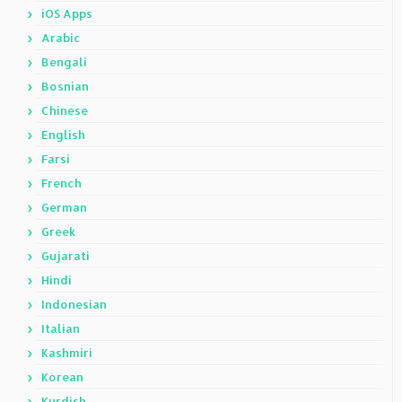
iOS Apps
Arabic
Bengali
Bosnian
Chinese
English
Farsi
French
German
Greek
Gujarati
Hindi
Indonesian
Italian
Kashmiri
Korean
Kurdish