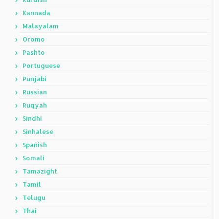
Kannada
Malayalam
Oromo
Pashto
Portuguese
Punjabi
Russian
Ruqyah
Sindhi
Sinhalese
Spanish
Somali
Tamazight
Tamil
Telugu
Thai