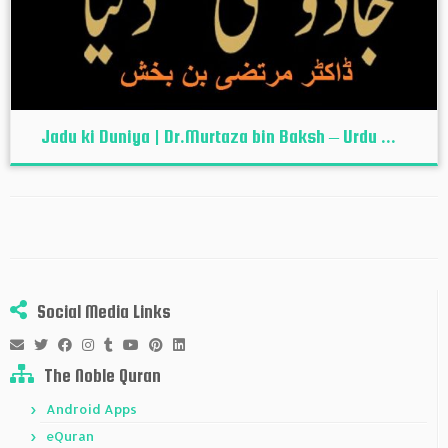
Jadu ki Duniya | Dr.Murtaza bin Baksh – Urdu ...
Social Media Links
The Noble Quran
Android Apps
eQuran