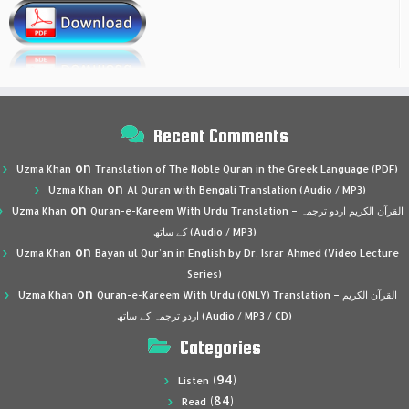
Recent Comments
on
Uzma Khan
Translation of The Noble Quran in the Greek Language (PDF)
on
Uzma Khan
Al Quran with Bengali Translation (Audio / MP3)
on
Uzma Khan
Quran-e-Kareem With Urdu Translation – القرآن الكريم اردو ترجمہ
کے ساتھ (Audio / MP3)
on
Uzma Khan
Bayan ul Qur’an in English by Dr. Israr Ahmed (Video Lecture
Series)
on
Uzma Khan
Quran-e-Kareem With Urdu (ONLY) Translation – القرآن الكريم
اردو ترجمہ کے ساتھ (Audio / MP3 / CD)
Categories
(94)
Listen
(84)
Read