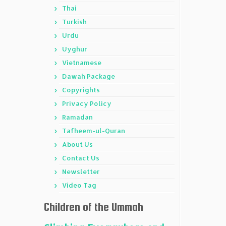
Thai
Turkish
Urdu
Uyghur
Vietnamese
Dawah Package
Copyrights
Privacy Policy
Ramadan
Tafheem-ul-Quran
About Us
Contact Us
Newsletter
Video Tag
Children of the Ummah