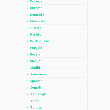
Korean
Kurdish
Kannada
Malayalam
Oromo
Pashto
Portuguese
Punjabi
Russian
Ruqyah
Sindhi
Sinhalese
Spanish
Somali
Tamazight
Tamil
Telugu