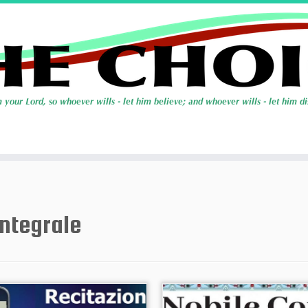
integrale