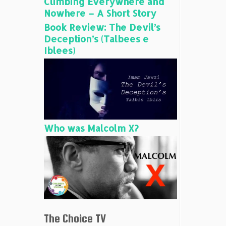
Climbing Everywhere and
Nowhere – A Short Story
Book Review: The Devil’s
Deception’s (Talbees e
Iblees)
Who was Malcolm X?
The Choice TV