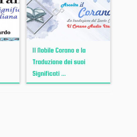
Il Nobile Corano e la
Traduzione dei suoi
Significati ...