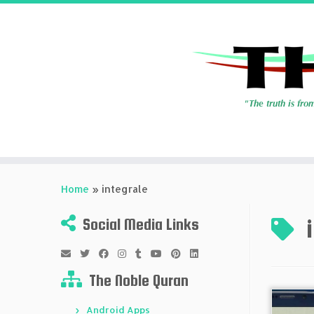
Skip
to
Home
»
integrale
content
Social Media Links
The Noble Quran
Android Apps