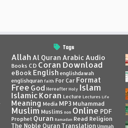
Tags
Allah
Al Quran
Arabic
Audio
Coran
Download
CD
Books
English
eBook
englishdawah
Format
For Car
englishquran
faith
Islam
Free
God
Hereafter
Holy
Islamic
Koran
Lecture
Lectures
Life
Meaning
MP3
Muhammad
Media
–
Muslim
Online
PDF
Muslims
non
Quran
Read
Religion
Prophet
Ramadan
Translation
The Noble Quran
Ummah