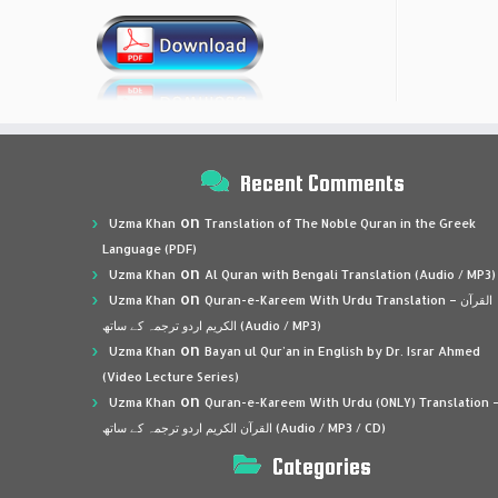
Recent Comments
on
Uzma Khan
Translation of The Noble Quran in the Greek
Language (PDF)
on
Uzma Khan
Al Quran with Bengali Translation (Audio / MP3)
on
Uzma Khan
Quran-e-Kareem With Urdu Translation – القرآن
الكريم اردو ترجمہ کے ساتھ (Audio / MP3)
on
Uzma Khan
Bayan ul Qur’an in English by Dr. Israr Ahmed
(Video Lecture Series)
on
Uzma Khan
Quran-e-Kareem With Urdu (ONLY) Translation 
القرآن الكريم اردو ترجمہ کے ساتھ (Audio / MP3 / CD)
Categories