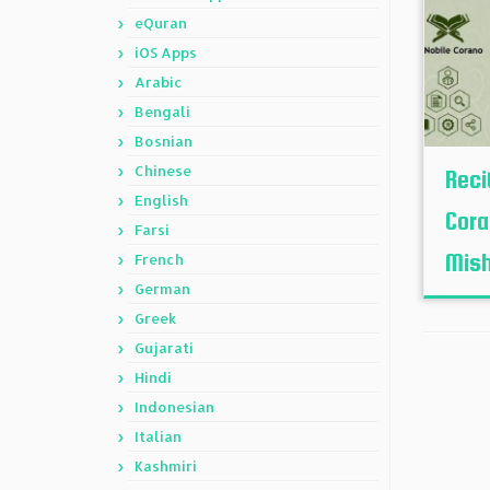
eQuran
iOS Apps
Arabic
Bengali
Bosnian
Chinese
Reci
English
Cora
Farsi
Mish
French
German
Greek
Gujarati
Hindi
Indonesian
Italian
Kashmiri