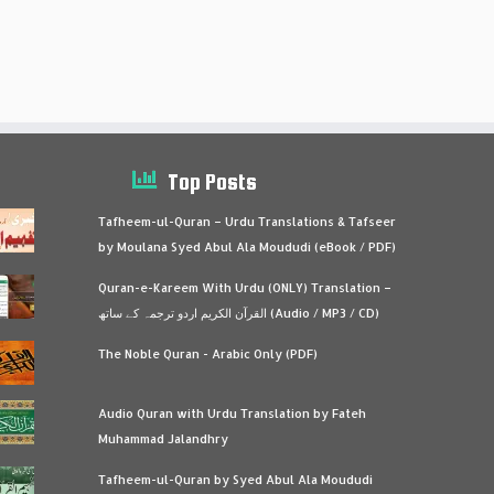
Top Posts
Tafheem-ul-Quran – Urdu Translations & Tafseer
by Moulana Syed Abul Ala Moududi (eBook / PDF)
Quran-e-Kareem With Urdu (ONLY) Translation –
القرآن الكريم اردو ترجمہ کے ساتھ (Audio / MP3 / CD)
The Noble Quran - Arabic Only (PDF)
Audio Quran with Urdu Translation by Fateh
Muhammad Jalandhry
Tafheem-ul-Quran by Syed Abul Ala Moududi