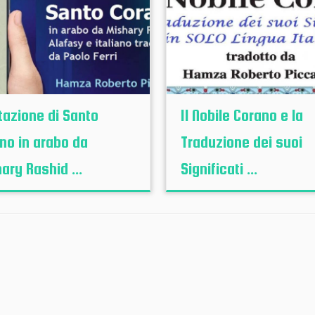
tazione di Santo
Il Nobile Corano e la
no in arabo da
Traduzione dei suoi
ary Rashid ...
Significati ...