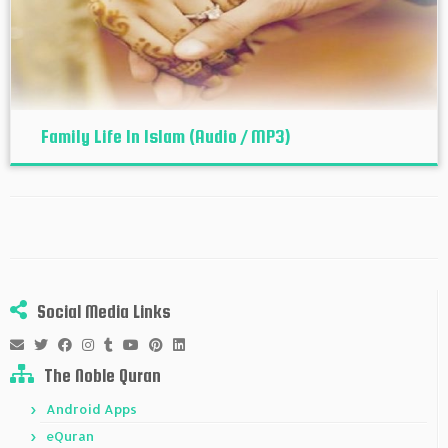
Family Life In Islam (Audio / MP3)
Social Media Links
The Noble Quran
Android Apps
eQuran