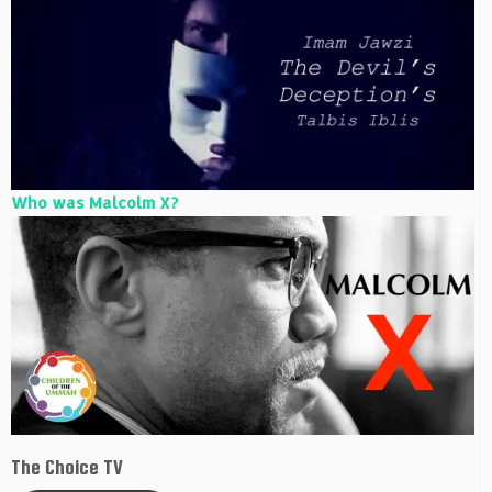
Who was Malcolm X?
The Choice TV