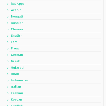
iOS Apps
Arabic
Bengali
Bosnian
Chinese
English
Farsi
French
German
Greek
Gujarati
Hindi
Indonesian
Italian
Kashmiri
Korean
Kurdish