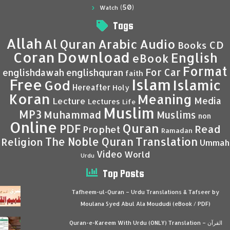
(50)
Watch
Tags
Allah
Al Quran
Arabic
Audio
CD
Books
Coran
Download
English
eBook
Format
For Car
englishdawah
englishquran
faith
Islam
Free
Islamic
God
Hereafter
Holy
Koran
Meaning
Media
Lecture
Lectures
Life
Muslim
MP3
Muhammad
Muslims
non
Online
Quran
PDF
Read
Prophet
Ramadan
Translation
The Noble Quran
Religion
Ummah
Video
World
Urdu
Top Posts
Tafheem-ul-Quran – Urdu Translations & Tafseer by
Moulana Syed Abul Ala Moududi (eBook / PDF)
Quran-e-Kareem With Urdu (ONLY) Translation – القرآن