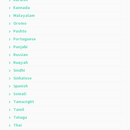
Kannada
Malayalam
Oromo
Pashto
Portuguese
Punjabi
Russian
Ruqyah
Sindhi
Sinhalese
Spanish
Somali
Tamazight
Tamil
Telugu
Thai