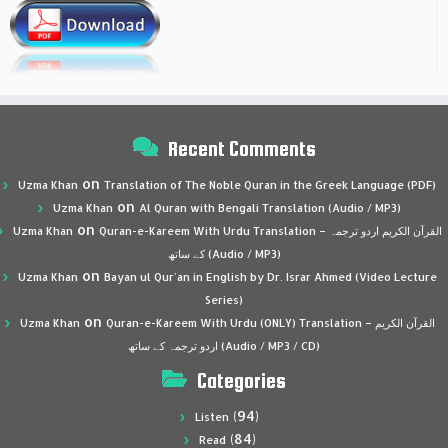
Recent Comments
on
Uzma Khan
Translation of The Noble Quran in the Greek Language (PDF)
on
Uzma Khan
Al Quran with Bengali Translation (Audio / MP3)
on
Uzma Khan
Quran-e-Kareem With Urdu Translation – القرآن الكريم اردو ترجمہ
کے ساتھ (Audio / MP3)
on
Uzma Khan
Bayan ul Qur’an in English by Dr. Israr Ahmed (Video Lecture
Series)
on
Uzma Khan
Quran-e-Kareem With Urdu (ONLY) Translation – القرآن الكريم
اردو ترجمہ کے ساتھ (Audio / MP3 / CD)
Categories
(94)
Listen
(84)
Read