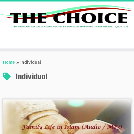
Skip
to
Home
»
Individual
content
Individual