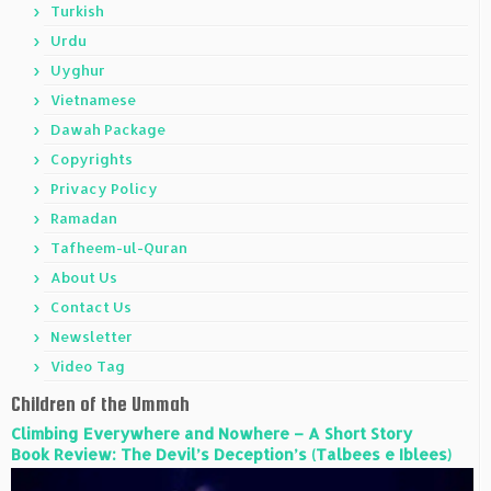
Turkish
Urdu
Uyghur
Vietnamese
Dawah Package
Copyrights
Privacy Policy
Ramadan
Tafheem-ul-Quran
About Us
Contact Us
Newsletter
Video Tag
Children of the Ummah
Climbing Everywhere and Nowhere – A Short Story
Book Review: The Devil’s Deception’s (Talbees e Iblees)