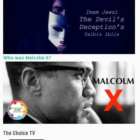
Who was Malcolm X?
The Choice TV