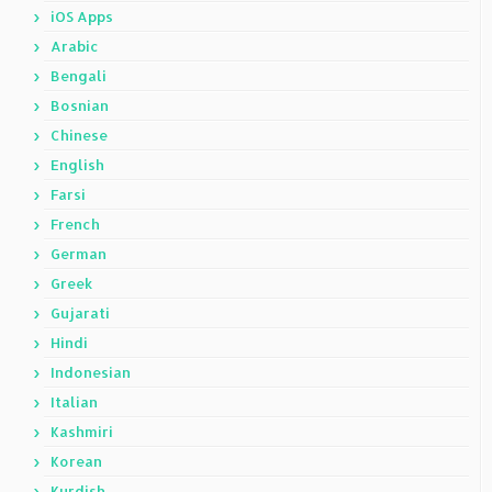
iOS Apps
Arabic
Bengali
Bosnian
Chinese
English
Farsi
French
German
Greek
Gujarati
Hindi
Indonesian
Italian
Kashmiri
Korean
Kurdish