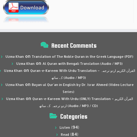
Recent Comments
on
Uzma Khan
Translation of The Noble Quran in the Greek Language (PDF)
on
Uzma Khan
Al Quran with Bengali Translation (Audio / MP3)
on
Uzma Khan
Quran-e-Kareem With Urdu Translation – القرآن الكريم اردو ترجمہ
کے ساتھ (Audio / MP3)
on
Uzma Khan
Bayan ul Qur’an in English by Dr. Israr Ahmed (Video Lecture
Series)
on
Uzma Khan
Quran-e-Kareem With Urdu (ONLY) Translation – القرآن الكريم
اردو ترجمہ کے ساتھ (Audio / MP3 / CD)
Categories
(94)
Listen
(84)
Read