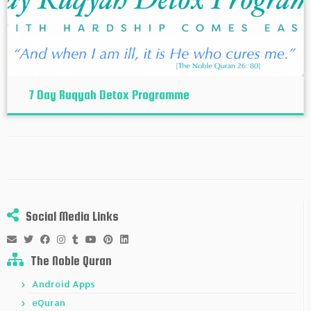
7 Day Ruqyah Detox Programme
Social Media Links
The Noble Quran
Android Apps
eQuran