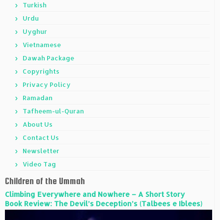
Turkish
Urdu
Uyghur
Vietnamese
Dawah Package
Copyrights
Privacy Policy
Ramadan
Tafheem-ul-Quran
About Us
Contact Us
Newsletter
Video Tag
Children of the Ummah
Climbing Everywhere and Nowhere – A Short Story
Book Review: The Devil’s Deception’s (Talbees e Iblees)