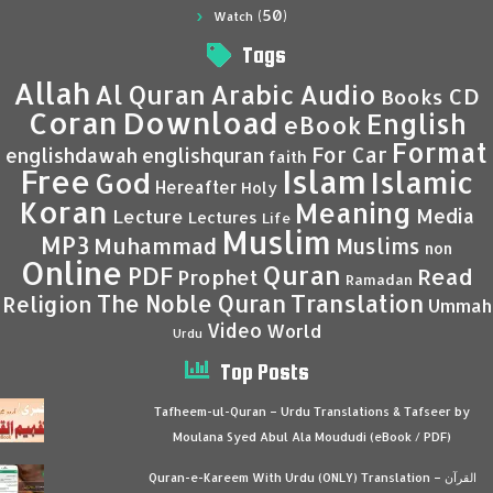
(50)
Watch
Tags
Allah
Al Quran
Arabic
Audio
CD
Books
Coran
Download
English
eBook
Format
For Car
englishdawah
englishquran
faith
Islam
Free
Islamic
God
Hereafter
Holy
Koran
Meaning
Media
Lecture
Lectures
Life
Muslim
MP3
Muhammad
Muslims
non
Online
Quran
PDF
Read
Prophet
Ramadan
Translation
The Noble Quran
Religion
Ummah
Video
World
Urdu
Top Posts
Tafheem-ul-Quran – Urdu Translations & Tafseer by
Moulana Syed Abul Ala Moududi (eBook / PDF)
Quran-e-Kareem With Urdu (ONLY) Translation – القرآن