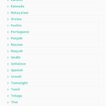
Kannada
Malayalam
Oromo
Pashto
Portuguese
Punjabi
Russian
Ruqyah
Sindhi
Sinhalese
Spanish
Somali
Tamazight
Tamil
Telugu
Thai