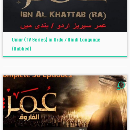
Omar (TV Series) in Urdu / Hindi Language
(Dubbed)
3