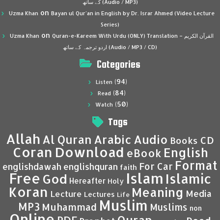
کے ساتھ (Audio / MP3)
on
Uzma Khan
Bayan ul Qur’an in English by Dr. Israr Ahmed (Video Lecture
Series)
on
Uzma Khan
Quran-e-Kareem With Urdu (ONLY) Translation – القرآن الكريم
اردو ترجمہ کے ساتھ (Audio / MP3 / CD)
Categories
(94)
Listen
(84)
Read
(50)
Watch
Tags
Allah
Al Quran
Arabic
Audio
CD
Books
Coran
Download
English
eBook
Format
For Car
englishdawah
englishquran
faith
Islam
Free
Islamic
God
Hereafter
Holy
Koran
Meaning
Media
Lecture
Lectures
Life
Muslim
MP3
Muhammad
Muslims
non
Online