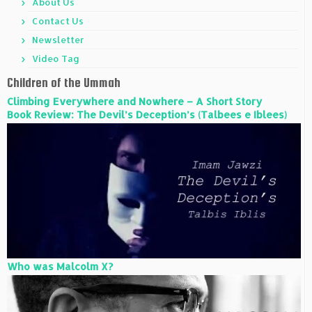
About Us
Contact Us
Newsletter
Video Tag
Children of the Ummah
Climbing Everywhere and Nowhere – A Short Story
Book Review: The Devil’s Deception’s (Talbees e Iblees)
Who was Malcolm X?