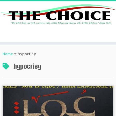
Skip
to
Home
»
hypocrisy
content
hypocrisy