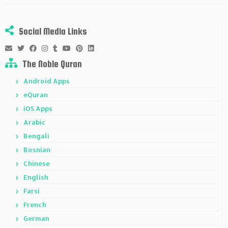
Social Media Links
The Noble Quran
Android Apps
eQuran
iOS Apps
Arabic
Bengali
Bosnian
Chinese
English
Farsi
French
German