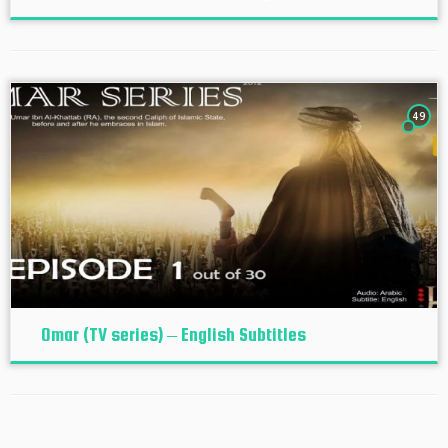
49
Omar (TV series) – English Subtitles