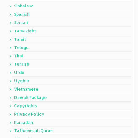
Sinhalese
Spanish
Somali
Tamazight
Tamil
Telugu
Thai
Turkish
Urdu
Uyghur
Vietnamese
Dawah Package
Copyrights
Privacy Policy
Ramadan
Tafheem-ul-Quran