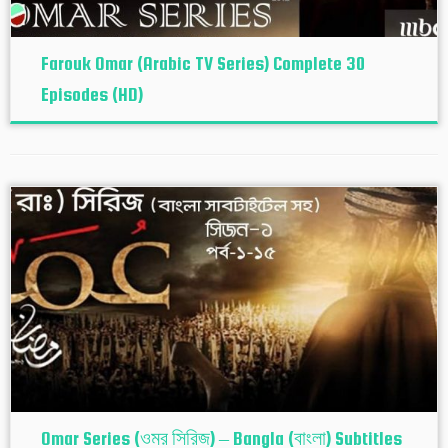
Farouk Omar (Arabic TV Series) Complete 30
Episodes (HD)
Omar Series (ওমর সিরিজ) – Bangla (বাংলা) Subtitles