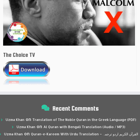
The Choice TV
Recent Comments
on
Uzma Khan
Translation of The Noble Quran in the Greek Language (PDF)
on
Uzma Khan
Al Quran with Bengali Translation (Audio / MP3)
on
Uzma Khan
Quran-e-Kareem With Urdu Translation – القرآن الكريم اردو ترجمہ