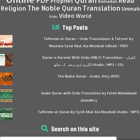
Quran
PDF
Read
Prophet
Ramadan
Translation
The Noble Quran
Religion
Ummah
Video
World
Urdu
Top Posts
Tafheem-ul-Quran – Urdu Translations & Tafseer by
Moulana Syed Abul Ala Moududi (eBook / PDF)
Quran-e-Kareem With Urdu (ONLY) Translation – القرآن
الكريم اردو ترجمہ کے ساتھ (Audio / MP3 / CD)
The Noble Quran - Arabic Only (PDF)
Audio Quran with Urdu Translation by Fateh Muhammad
Jalandhry
Tafheem-ul-Quran by Syed Abul Ala Moududi (Audio / MP3)
Search on this site
Search