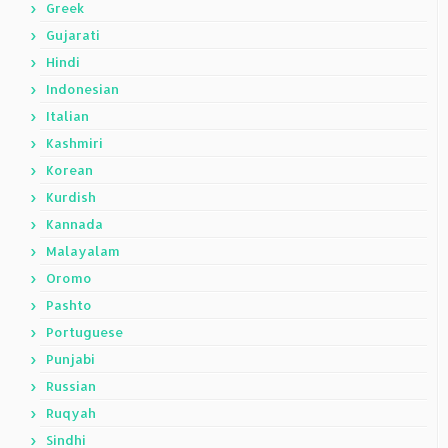
Greek
Gujarati
Hindi
Indonesian
Italian
Kashmiri
Korean
Kurdish
Kannada
Malayalam
Oromo
Pashto
Portuguese
Punjabi
Russian
Ruqyah
Sindhi