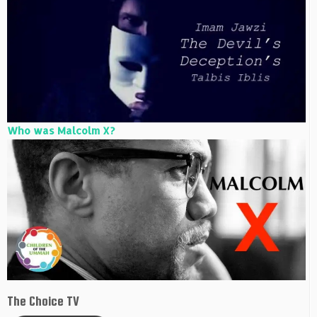
Who was Malcolm X?
The Choice TV