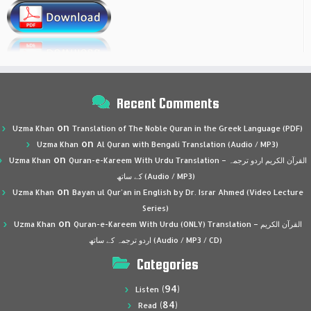
Recent Comments
on
Uzma Khan
Translation of The Noble Quran in the Greek Language (PDF)
on
Uzma Khan
Al Quran with Bengali Translation (Audio / MP3)
on
Uzma Khan
Quran-e-Kareem With Urdu Translation – القرآن الكريم اردو ترجمہ
کے ساتھ (Audio / MP3)
on
Uzma Khan
Bayan ul Qur’an in English by Dr. Israr Ahmed (Video Lecture
Series)
on
Uzma Khan
Quran-e-Kareem With Urdu (ONLY) Translation – القرآن الكريم
اردو ترجمہ کے ساتھ (Audio / MP3 / CD)
Categories
(94)
Listen
(84)
Read