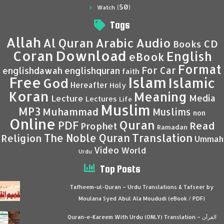
(50)
Watch
Tags
Allah
Al Quran
Arabic
Audio
CD
Books
Coran
Download
English
eBook
Format
For Car
englishdawah
englishquran
faith
Islam
Free
Islamic
God
Hereafter
Holy
Koran
Meaning
Media
Lecture
Lectures
Life
Muslim
MP3
Muhammad
Muslims
non
Online
Quran
PDF
Read
Prophet
Ramadan
Translation
The Noble Quran
Religion
Ummah
Video
World
Urdu
Top Posts
Tafheem-ul-Quran – Urdu Translations & Tafseer by
Moulana Syed Abul Ala Moududi (eBook / PDF)
Quran-e-Kareem With Urdu (ONLY) Translation – القرآن