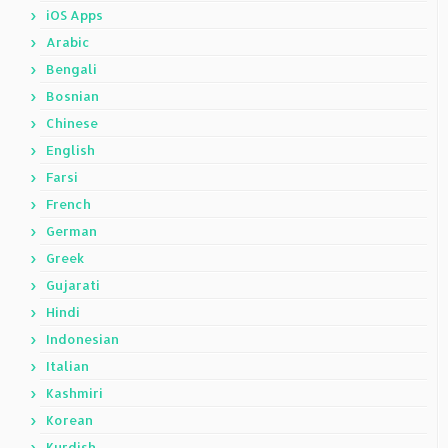
iOS Apps
Arabic
Bengali
Bosnian
Chinese
English
Farsi
French
German
Greek
Gujarati
Hindi
Indonesian
Italian
Kashmiri
Korean
Kurdish