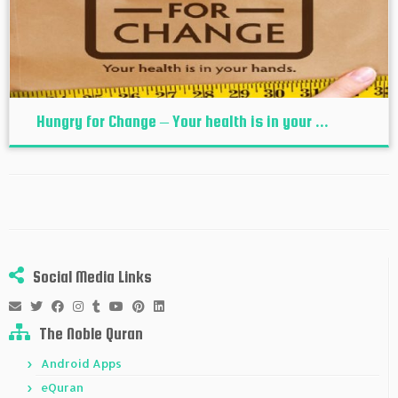
Hungry for Change – Your health is in your ...
Social Media Links
The Noble Quran
Android Apps
eQuran