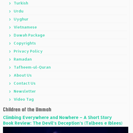
Turkish
Urdu
Uyghur
Vietnamese
Dawah Package
Copyrights
Privacy Policy
Ramadan
Tafheem-ul-Quran
About Us
Contact Us
Newsletter
Video Tag
Children of the Ummah
Climbing Everywhere and Nowhere – A Short Story
Book Review: The Devil’s Deception’s (Talbees e Iblees)