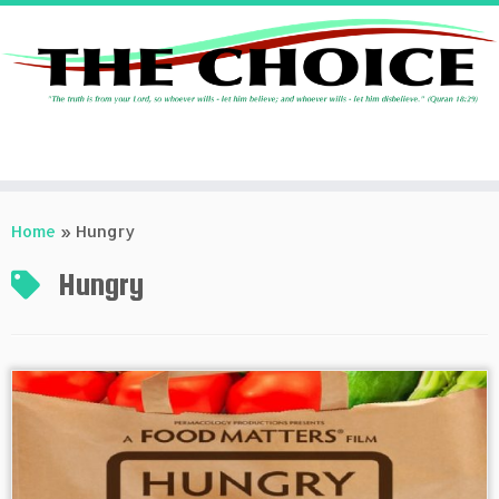
Skip
to
Home
»
Hungry
content
Hungry