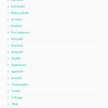
Kannada
Malayalam
Oromo
Pashto
Portuguese
Punjabi
Russian
Ruqyah
Sindhi
Sinhalese
Spanish
Somali
Tamazight
Tamil
Telugu
Thai