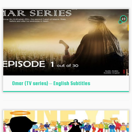
49
Omar (TV series) – English Subtitles