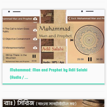
Muhammad: Man and Prophet by Adil Salahi
(Audio / ...