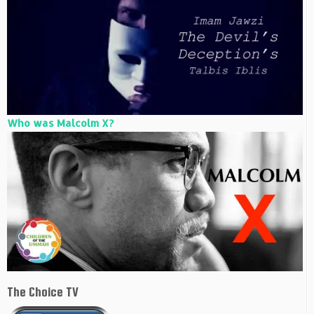
Who was Malcolm X?
The Choice TV