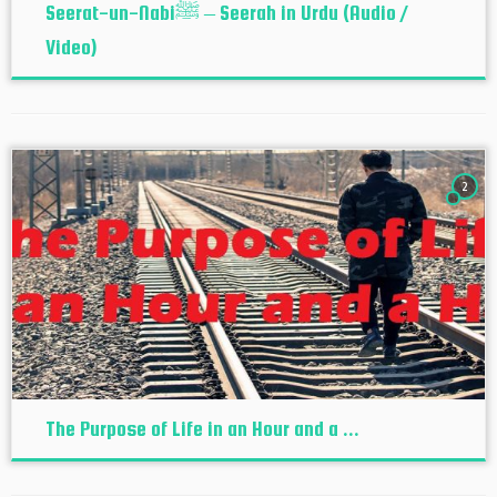
Seerat-un-Nabiﷺ – Seerah in Urdu (Audio /
Video)
2
The Purpose of Life in an Hour and a ...