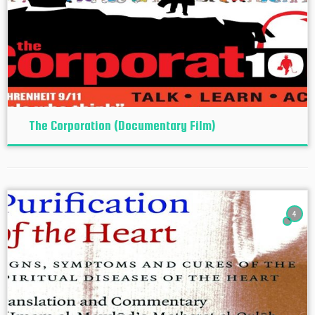
The Corporation (Documentary Film)
4