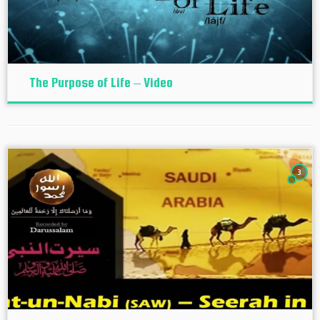
The Purpose of Life – Video
3