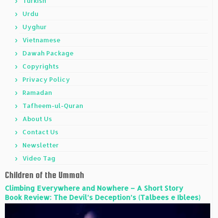
Turkish
Urdu
Uyghur
Vietnamese
Dawah Package
Copyrights
Privacy Policy
Ramadan
Tafheem-ul-Quran
About Us
Contact Us
Newsletter
Video Tag
Children of the Ummah
Climbing Everywhere and Nowhere – A Short Story
Book Review: The Devil’s Deception’s (Talbees e Iblees)