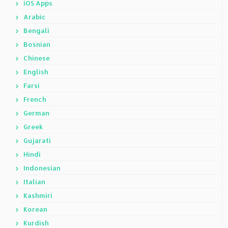
iOS Apps
Arabic
Bengali
Bosnian
Chinese
English
Farsi
French
German
Greek
Gujarati
Hindi
Indonesian
Italian
Kashmiri
Korean
Kurdish