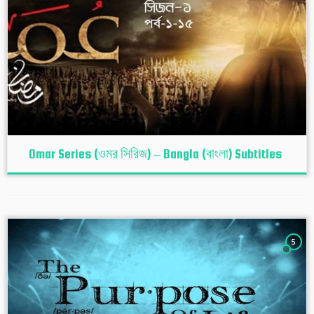
Omar Series (ওমর সিরিজ) – Bangla (বাংলা) Subtitles
5