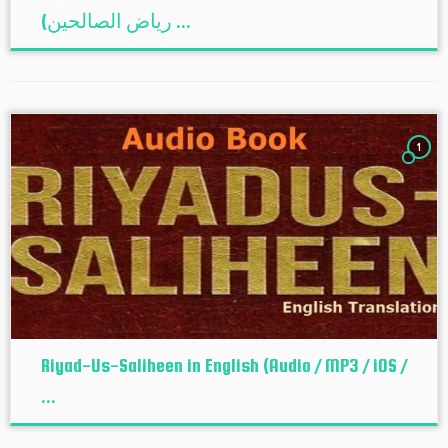
(ریاض الصالحین ...
1
Riyad-Us-Saliheen in English (Audio / MP3 / iOS /
...