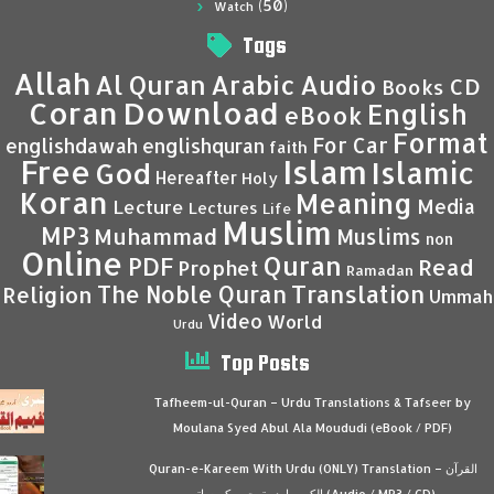
(50)
Watch
Tags
Allah
Al Quran
Arabic
Audio
CD
Books
Coran
Download
English
eBook
Format
For Car
englishdawah
englishquran
faith
Islam
Free
Islamic
God
Hereafter
Holy
Koran
Meaning
Media
Lecture
Lectures
Life
Muslim
MP3
Muhammad
Muslims
non
Online
Quran
PDF
Read
Prophet
Ramadan
Translation
The Noble Quran
Religion
Ummah
Video
World
Urdu
Top Posts
Tafheem-ul-Quran – Urdu Translations & Tafseer by
Moulana Syed Abul Ala Moududi (eBook / PDF)
Quran-e-Kareem With Urdu (ONLY) Translation – القرآن