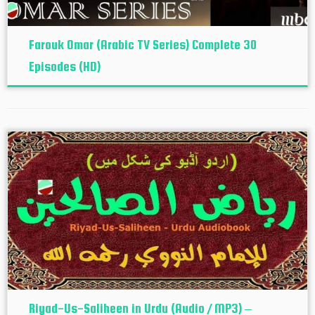
Farouk Omar (Arabic TV Series) Complete 30
Episodes (HD)
Riyad-Us-Saliheen in Urdu (Audio / MP3) –