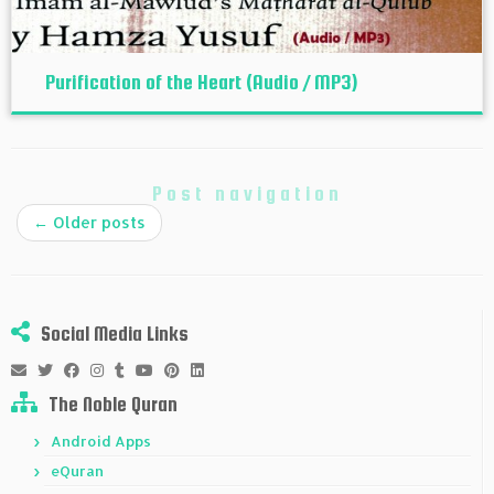
Purification of the Heart (Audio / MP3)
Post navigation
←
Older posts
Social Media Links
The Noble Quran
Android Apps
eQuran