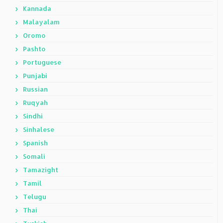
Kannada
Malayalam
Oromo
Pashto
Portuguese
Punjabi
Russian
Ruqyah
Sindhi
Sinhalese
Spanish
Somali
Tamazight
Tamil
Telugu
Thai