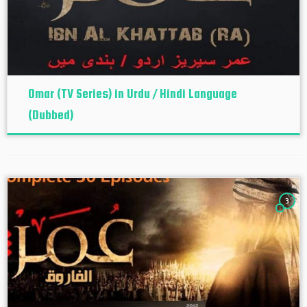
Omar (TV Series) in Urdu / Hindi Language
(Dubbed)
3