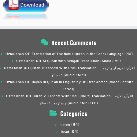
Recent Comments
on
Uzma Khan
Translation of The Noble Quran in the Greek Language (PDF)
on
Uzma Khan
Al Quran with Bengali Translation (Audio / MP3)
on
Uzma Khan
Quran-e-Kareem With Urdu Translation – القرآن الكريم اردو ترجمہ
کے ساتھ (Audio / MP3)
on
Uzma Khan
Bayan ul Qur’an in English by Dr. Israr Ahmed (Video Lecture
Series)
on
Uzma Khan
Quran-e-Kareem With Urdu (ONLY) Translation – القرآن الكريم
اردو ترجمہ کے ساتھ (Audio / MP3 / CD)
Categories
(94)
Listen
(84)
Read