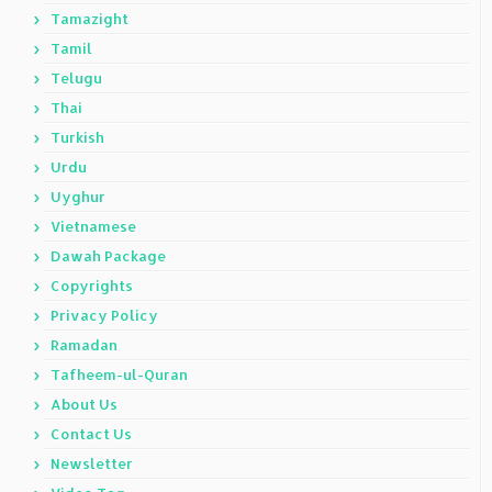
Tamazight
Tamil
Telugu
Thai
Turkish
Urdu
Uyghur
Vietnamese
Dawah Package
Copyrights
Privacy Policy
Ramadan
Tafheem-ul-Quran
About Us
Contact Us
Newsletter