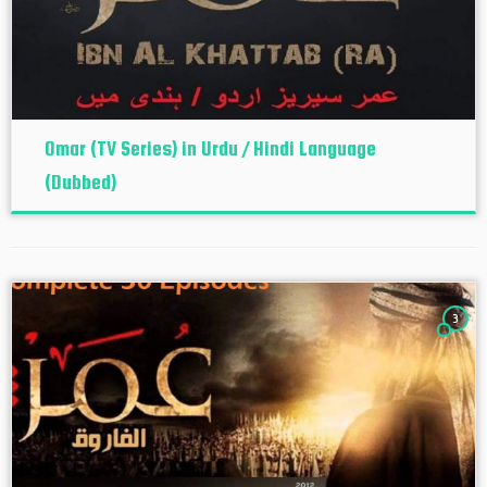
Omar (TV Series) in Urdu / Hindi Language
(Dubbed)
3