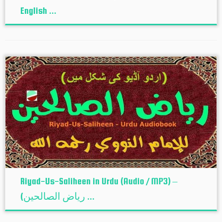
English ...
Riyad-Us-Saliheen in Urdu (Audio / MP3) –
(ریاض الصالحین ...