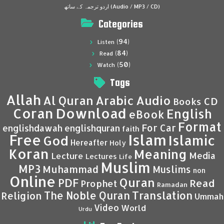
اردو ترجمہ کے ساتھ (Audio / MP3 / CD)
Categories
(94)
Listen
(84)
Read
(50)
Watch
Tags
Allah
Al Quran
Arabic
Audio
CD
Books
Coran
Download
English
eBook
Format
For Car
englishdawah
englishquran
faith
Islam
Free
Islamic
God
Hereafter
Holy
Koran
Meaning
Media
Lecture
Lectures
Life
Muslim
MP3
Muhammad
Muslims
non
Online
Quran
PDF
Read
Prophet
Ramadan
Translation
The Noble Quran
Religion
Ummah
Video
World
Urdu