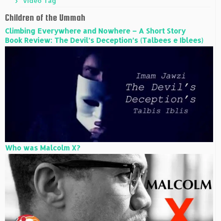
Video Tag
Children of the Ummah
Climbing Everywhere and Nowhere – A Short Story
Book Review: The Devil’s Deception’s (Talbees e Iblees)
Who was Malcolm X?