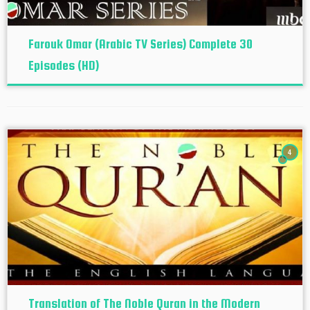
Farouk Omar (Arabic TV Series) Complete 30
Episodes (HD)
4
Translation of The Noble Quran in the Modern