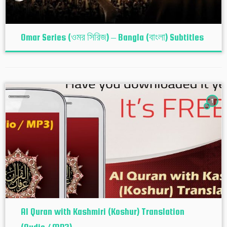
Omar Series (ওমর সিরিজ) – Bangla (বাংলা) Subtitles
1
Al Quran with Kashmiri (Koshur‬) Translation