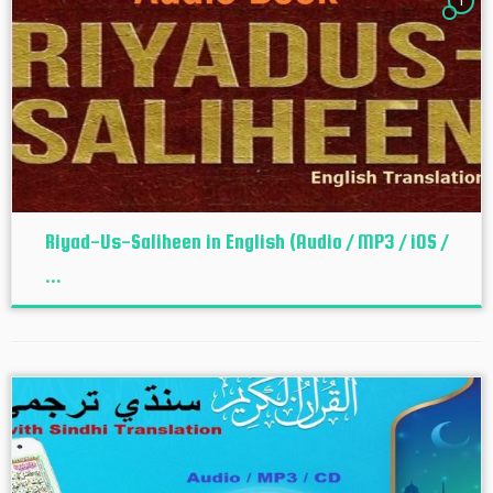
1
Riyad-Us-Saliheen in English (Audio / MP3 / iOS /
...