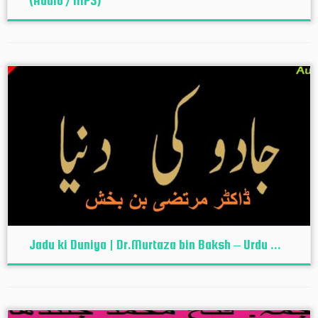
(Audio / MP3)
Jadu ki Duniya | Dr.Murtaza bin Baksh – Urdu ...