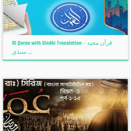
Al Quran with Sindhi Translation – قرآن مجيد
سنڌي ...