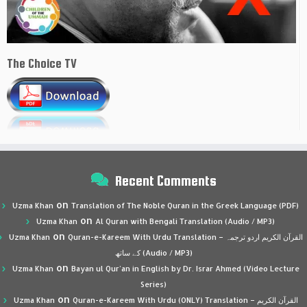
The Choice TV
Recent Comments
on
Uzma Khan
Translation of The Noble Quran in the Greek Language (PDF)
on
Uzma Khan
Al Quran with Bengali Translation (Audio / MP3)
on
Uzma Khan
Quran-e-Kareem With Urdu Translation – القرآن الكريم اردو ترجمہ
کے ساتھ (Audio / MP3)
on
Uzma Khan
Bayan ul Qur’an in English by Dr. Israr Ahmed (Video Lecture
Series)
on
Uzma Khan
Quran-e-Kareem With Urdu (ONLY) Translation – القرآن الكريم