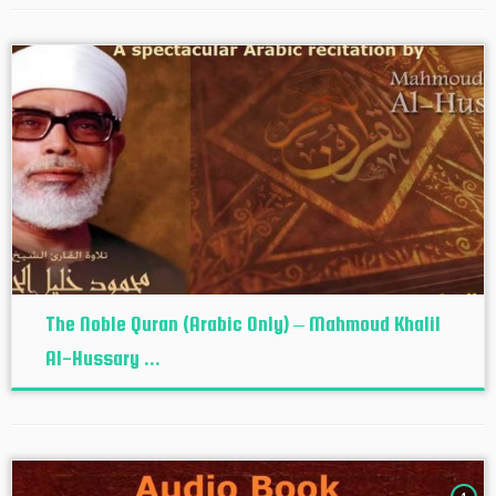
The Noble Quran (Arabic Only) – Mahmoud Khalil
Al-Hussary ...