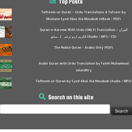
Top Posts
Tafheem-ul-Quran – Urdu Translations & Tafseer by
Moulana Syed Abul Ala Moududi (eBook / PDF)
Quran-e-Kareem With Urdu (ONLY) Translation – القرآن
الكريم اردو ترجمہ کے ساتھ (Audio / MP3 / CD)
The Noble Quran - Arabic Only (PDF)
Audio Quran with Urdu Translation by Fateh Muhammad
Jalandhry
Tafheem-ul-Quran by Syed Abul Ala Moududi (Audio / MP3)
Search on this site
Search
for: