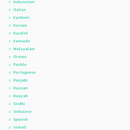
Indonesian
Italian
Kashmiri
Korean
Kurdish
Kannada
Malayalam
Oromo
Pashto
Portuguese
Punjabi
Russian
Ruqyah
Sindhi
Sinhalese
Spanish
Somali