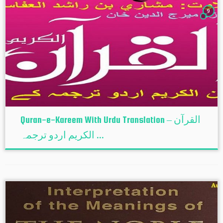
9
Quran-e-Kareem With Urdu Translation – القرآن
الكريم اردو ترجمہ ...