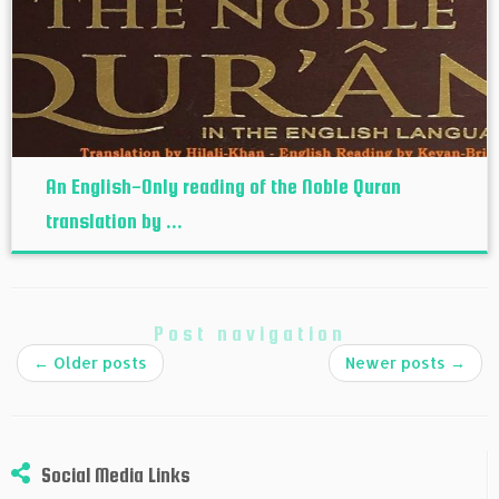
An English-Only reading of the Noble Quran
translation by ...
Post navigation
←
Older posts
Newer posts
→
Social Media Links