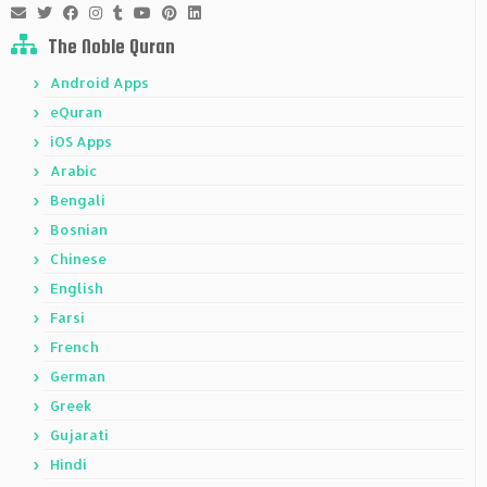
The Noble Quran
Android Apps
eQuran
iOS Apps
Arabic
Bengali
Bosnian
Chinese
English
Farsi
French
German
Greek
Gujarati
Hindi