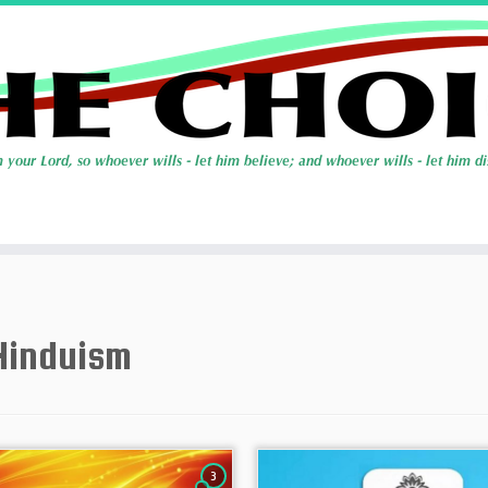
Hinduism
3