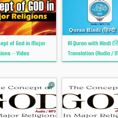
ept of God in Major
Al Quran with Hindi (हि
gions – Video
Translation (Audio / 
2