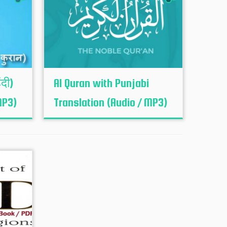
ंदी)
Al Quran with Punjabi
MP3)
Translation (Audio / MP3)