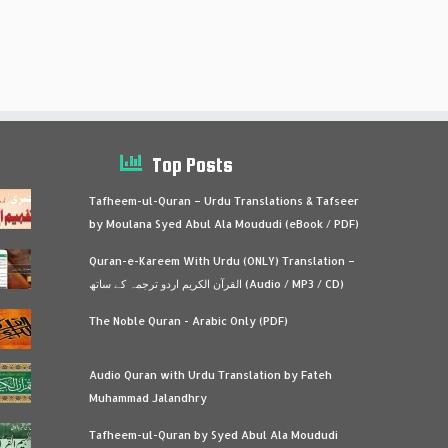
Top Posts
Tafheem-ul-Quran – Urdu Translations & Tafseer
by Moulana Syed Abul Ala Moududi (eBook / PDF)
Quran-e-Kareem With Urdu (ONLY) Translation –
القرآن الكريم اردو ترجمہ کے ساتھ (Audio / MP3 / CD)
The Noble Quran - Arabic Only (PDF)
Audio Quran with Urdu Translation by Fateh
Muhammad Jalandhry
Tafheem-ul-Quran by Syed Abul Ala Moududi