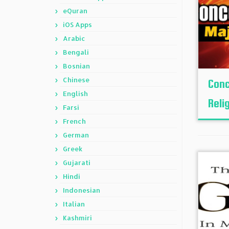
eQuran
iOS Apps
Arabic
Bengali
Bosnian
Chinese
Conc
English
Reli
Farsi
French
German
Greek
Gujarati
Hindi
Indonesian
Italian
Kashmiri