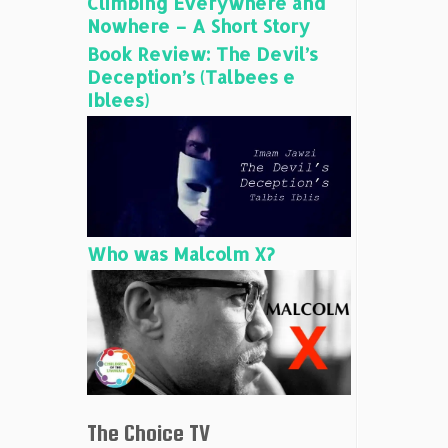
Climbing Everywhere and
Nowhere – A Short Story
Book Review: The Devil’s
Deception’s (Talbees e
Iblees)
Who was Malcolm X?
The Choice TV