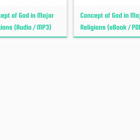
ept of God in Major
Concept of God in Ma
gions (Audio / MP3)
Religions (eBook / PD