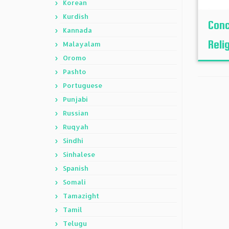
Korean
Kurdish
Conc
Kannada
Reli
Malayalam
Oromo
Pashto
Portuguese
Punjabi
Russian
Ruqyah
Sindhi
Sinhalese
Spanish
Somali
Tamazight
Tamil
Telugu