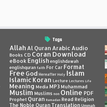
Tags
Allah
Al Quran
Arabic
Audio
Coran
Download
CD
Books
English
eBook
englishdawah
Format
For Car
englishquran
faith
Islam
Free
God
Hereafter
Holy
Islamic
Koran
Lecture
Lectures
Life
Meaning
MP3
Muhammad
Media
–
Muslim
Online
PDF
Muslims
non
Quran
Read
Religion
Prophet
Ramadan
Translation
The Noble Quran
Ummah