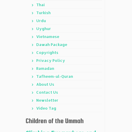
Thai
Turkish
Urdu
Uyghur
Vietnamese
Dawah Package
Copyrights
Privacy Policy
Ramadan
Tafheem-ul-Quran
About Us
Contact Us
Newsletter
Video Tag
Children of the Ummah