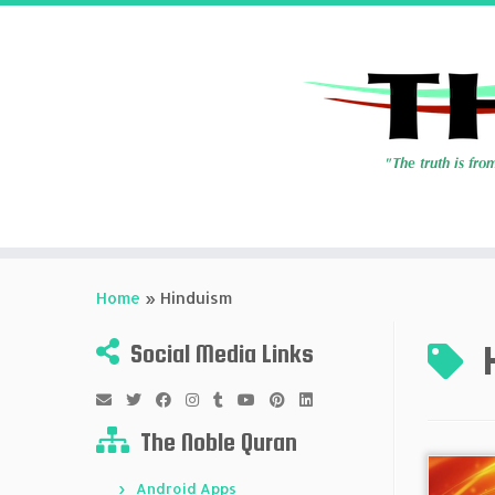
Skip
to
Home
»
Hinduism
content
Social Media Links
The Noble Quran
Android Apps