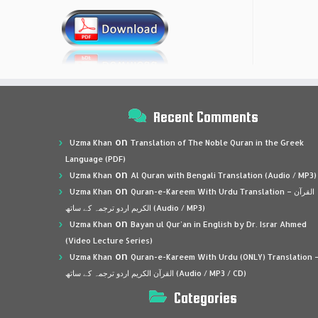
Recent Comments
on
Uzma Khan
Translation of The Noble Quran in the Greek
Language (PDF)
on
Uzma Khan
Al Quran with Bengali Translation (Audio / MP3)
on
Uzma Khan
Quran-e-Kareem With Urdu Translation – القرآن
الكريم اردو ترجمہ کے ساتھ (Audio / MP3)
on
Uzma Khan
Bayan ul Qur’an in English by Dr. Israr Ahmed
(Video Lecture Series)
on
Uzma Khan
Quran-e-Kareem With Urdu (ONLY) Translation 
القرآن الكريم اردو ترجمہ کے ساتھ (Audio / MP3 / CD)
Categories