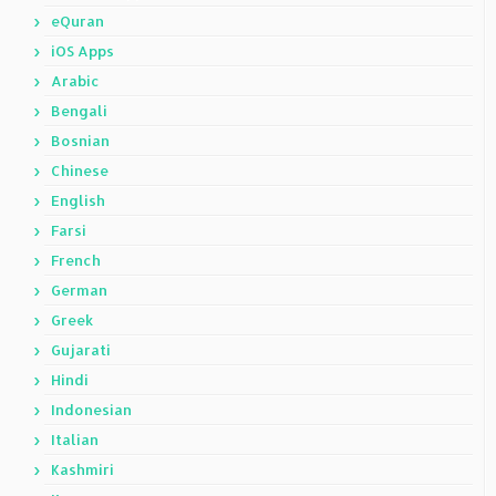
eQuran
iOS Apps
Arabic
Bengali
Bosnian
Chinese
English
Farsi
French
German
Greek
Gujarati
Hindi
Indonesian
Italian
Kashmiri