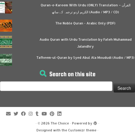
Quran-e-Kareem With Urdu (ONLY) Translation – القرآن
الكريم اردو ترجمہ کے ساتھ (Audio / MP3 / CD)
The Noble Quran - Arabic Only (PDF)
Audio Quran with Urdu Translation by Fateh Muhammad
Jalandhry
Tafheem-ul-Quran by Syed Abul Ala Moududi (Audio / MP3)
Search on this site
Search
for:
·
© 2026
The Choice
·
Powered by
·
Designed with the
Customizr theme
·