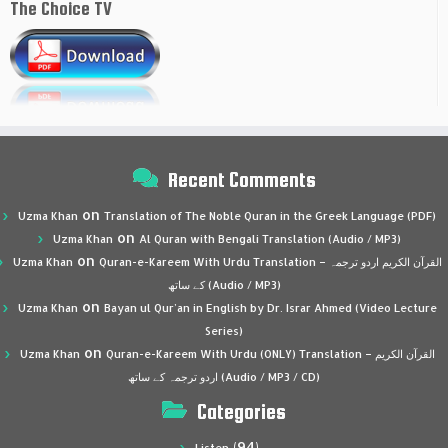
The Choice TV
Recent Comments
on
Uzma Khan
Translation of The Noble Quran in the Greek Language (PDF)
on
Uzma Khan
Al Quran with Bengali Translation (Audio / MP3)
on
Uzma Khan
Quran-e-Kareem With Urdu Translation – القرآن الكريم اردو ترجمہ
کے ساتھ (Audio / MP3)
on
Uzma Khan
Bayan ul Qur’an in English by Dr. Israr Ahmed (Video Lecture
Series)
on
Uzma Khan
Quran-e-Kareem With Urdu (ONLY) Translation – القرآن الكريم
اردو ترجمہ کے ساتھ (Audio / MP3 / CD)
Categories
(94)