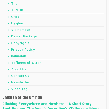
Thai
Turkish
Urdu
Uyghur
Vietnamese
Dawah Package
Copyrights
Privacy Policy
Ramadan
Tafheem-ul-Quran
About Us
Contact Us
Newsletter
Video Tag
Children of the Ummah
Climbing Everywhere and Nowhere – A Short Story
Book Review: The Devil’s Deception’s (Talbees e Iblees)