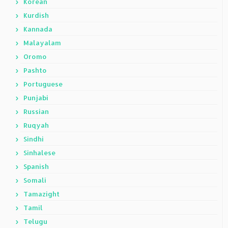
Korean
Kurdish
Kannada
Malayalam
Oromo
Pashto
Portuguese
Punjabi
Russian
Ruqyah
Sindhi
Sinhalese
Spanish
Somali
Tamazight
Tamil
Telugu