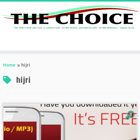
Skip
to
Home
»
hijri
content
hijri
1