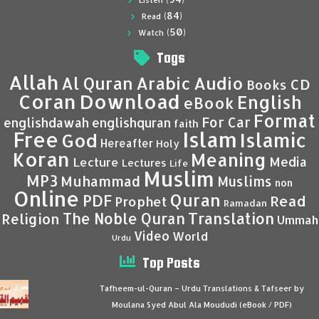
Listen
(84)
Read
(50)
Watch
Tags
Allah
Al Quran
Arabic
Audio
CD
Books
Coran
Download
English
eBook
Format
For Car
englishdawah
englishquran
faith
Islam
Free
Islamic
God
Hereafter
Holy
Koran
Meaning
Media
Lecture
Lectures
Life
Muslim
MP3
Muhammad
Muslims
non
Online
Quran
PDF
Read
Prophet
Ramadan
Translation
The Noble Quran
Religion
Ummah
Video
World
Urdu
Top Posts
Tafheem-ul-Quran – Urdu Translations & Tafseer by
Moulana Syed Abul Ala Moududi (eBook / PDF)