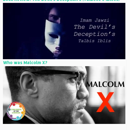
Who was Malcolm X?