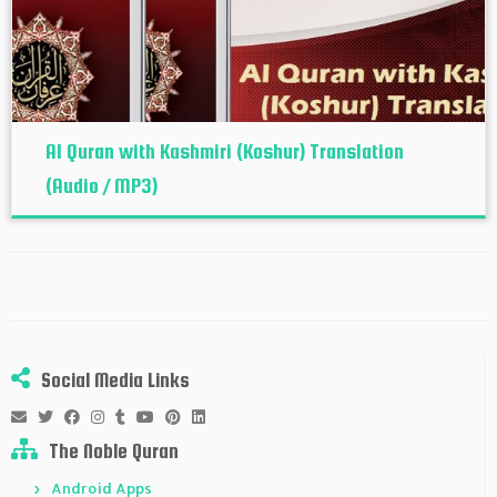
Al Quran with Kashmiri (Koshur‬) Translation
(Audio / MP3)
Social Media Links
The Noble Quran
Android Apps