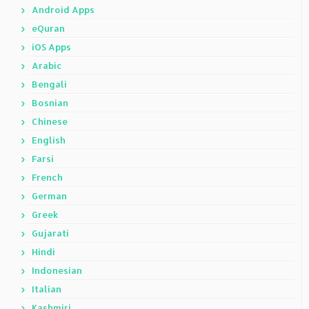
Android Apps
eQuran
iOS Apps
Arabic
Bengali
Bosnian
Chinese
English
Farsi
French
German
Greek
Gujarati
Hindi
Indonesian
Italian
Kashmiri