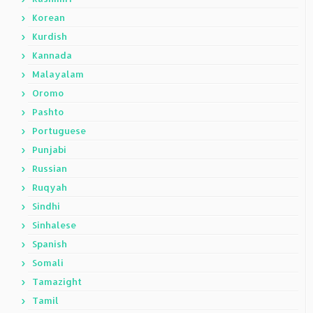
Korean
Kurdish
Kannada
Malayalam
Oromo
Pashto
Portuguese
Punjabi
Russian
Ruqyah
Sindhi
Sinhalese
Spanish
Somali
Tamazight
Tamil