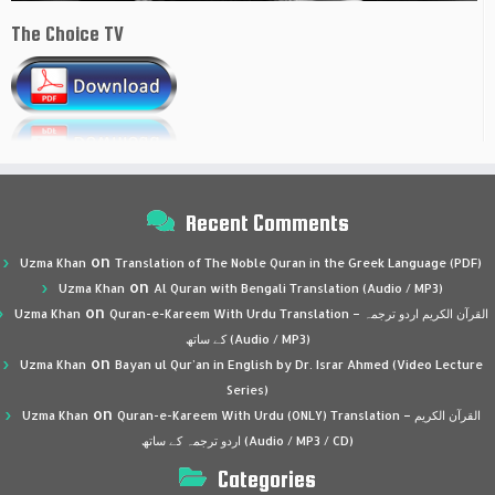
The Choice TV
Recent Comments
on
Uzma Khan
Translation of The Noble Quran in the Greek Language (PDF)
on
Uzma Khan
Al Quran with Bengali Translation (Audio / MP3)
on
Uzma Khan
Quran-e-Kareem With Urdu Translation – القرآن الكريم اردو ترجمہ
کے ساتھ (Audio / MP3)
on
Uzma Khan
Bayan ul Qur’an in English by Dr. Israr Ahmed (Video Lecture
Series)
on
Uzma Khan
Quran-e-Kareem With Urdu (ONLY) Translation – القرآن الكريم
اردو ترجمہ کے ساتھ (Audio / MP3 / CD)
Categories