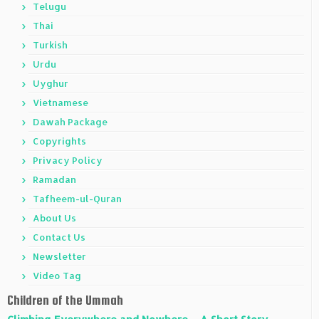
Telugu
Thai
Turkish
Urdu
Uyghur
Vietnamese
Dawah Package
Copyrights
Privacy Policy
Ramadan
Tafheem-ul-Quran
About Us
Contact Us
Newsletter
Video Tag
Children of the Ummah