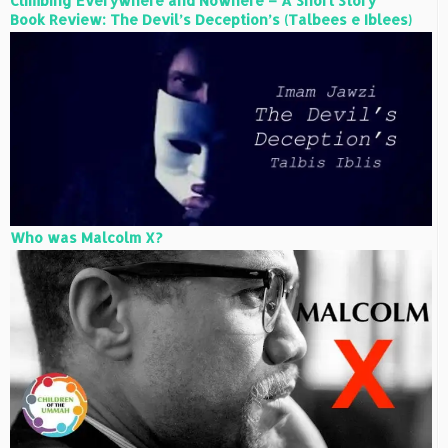
Climbing Everywhere and Nowhere – A Short Story
Book Review: The Devil’s Deception’s (Talbees e Iblees)
Who was Malcolm X?