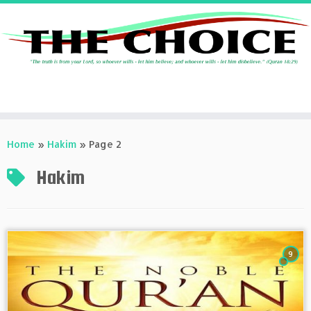
Skip
to
Home
»
Hakim
»
Page 2
content
Hakim
9