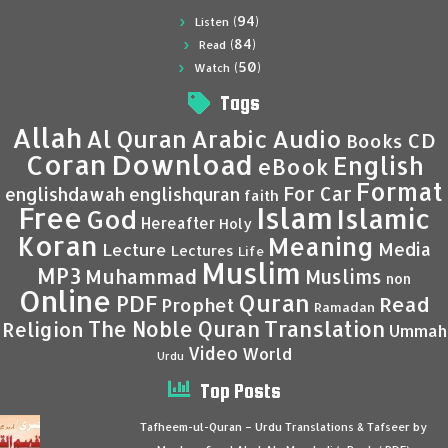
(94)
Listen
(84)
Read
(50)
Watch
Tags
Allah
Al Quran
Arabic
Audio
CD
Books
Coran
Download
English
eBook
Format
For Car
englishdawah
englishquran
faith
Islam
Free
Islamic
God
Hereafter
Holy
Koran
Meaning
Media
Lecture
Lectures
Life
Muslim
MP3
Muhammad
Muslims
non
Online
Quran
PDF
Read
Prophet
Ramadan
Translation
The Noble Quran
Religion
Ummah
Video
World
Urdu
Top Posts
Tafheem-ul-Quran – Urdu Translations & Tafseer by