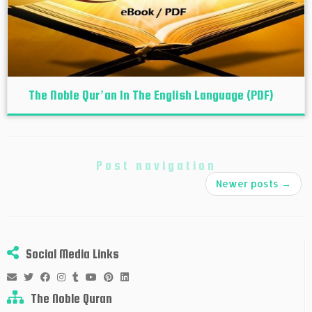
The Noble Qur’an In The English Language (PDF)
Post navigation
Newer posts
→
Social Media Links
The Noble Quran