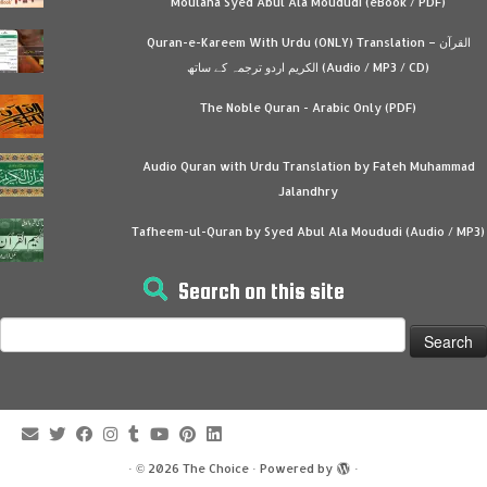
Moulana Syed Abul Ala Moududi (eBook / PDF)
Quran-e-Kareem With Urdu (ONLY) Translation – القرآن
الكريم اردو ترجمہ کے ساتھ (Audio / MP3 / CD)
The Noble Quran - Arabic Only (PDF)
Audio Quran with Urdu Translation by Fateh Muhammad
Jalandhry
Tafheem-ul-Quran by Syed Abul Ala Moududi (Audio / MP3)
Search on this site
Search
for:
·
© 2026
The Choice
·
Powered by
·