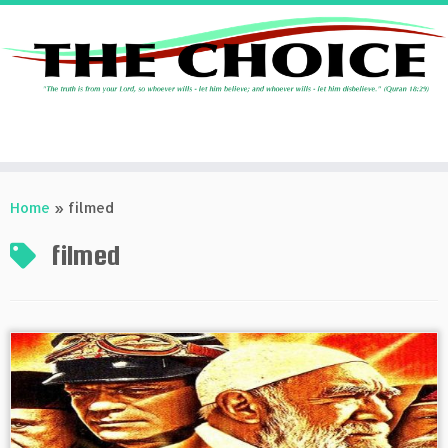
Skip
to
Home
»
filmed
content
filmed