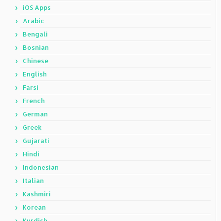
iOS Apps
Arabic
Bengali
Bosnian
Chinese
English
Farsi
French
German
Greek
Gujarati
Hindi
Indonesian
Italian
Kashmiri
Korean
Kurdish