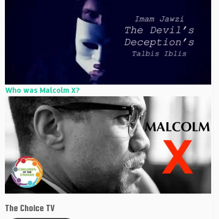
Who was Malcolm X?
The Choice TV