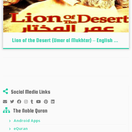
Lion of the Desert (Umar al Mukhtar) – English ...
Social Media Links
The Noble Quran
Android Apps
eQuran