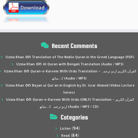
Recent Comments
on
Uzma Khan
Translation of The Noble Quran in the Greek Language (PDF)
on
Uzma Khan
Al Quran with Bengali Translation (Audio / MP3)
on
Uzma Khan
Quran-e-Kareem With Urdu Translation – القرآن الكريم اردو ترجمہ
کے ساتھ (Audio / MP3)
on
Uzma Khan
Bayan ul Qur’an in English by Dr. Israr Ahmed (Video Lecture
Series)
on
Uzma Khan
Quran-e-Kareem With Urdu (ONLY) Translation – القرآن الكريم
اردو ترجمہ کے ساتھ (Audio / MP3 / CD)
Categories
(94)
Listen
(84)
Read