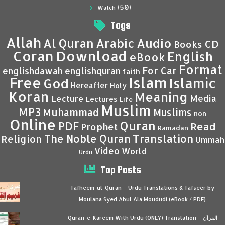
(50)
Watch
Tags
Allah
Al Quran
Arabic
Audio
CD
Books
Coran
Download
English
eBook
Format
For Car
englishdawah
englishquran
faith
Islam
Free
Islamic
God
Hereafter
Holy
Koran
Meaning
Media
Lecture
Lectures
Life
Muslim
MP3
Muhammad
Muslims
non
Online
Quran
PDF
Read
Prophet
Ramadan
Translation
The Noble Quran
Religion
Ummah
Video
World
Urdu
Top Posts
Tafheem-ul-Quran – Urdu Translations & Tafseer by
Moulana Syed Abul Ala Moududi (eBook / PDF)
Quran-e-Kareem With Urdu (ONLY) Translation – القرآن