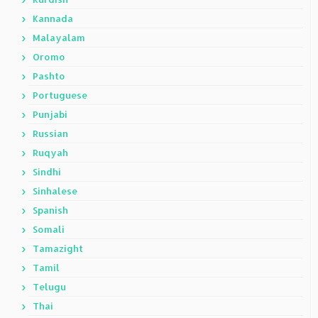
Kannada
Malayalam
Oromo
Pashto
Portuguese
Punjabi
Russian
Ruqyah
Sindhi
Sinhalese
Spanish
Somali
Tamazight
Tamil
Telugu
Thai