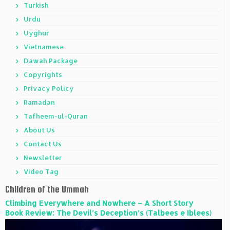
Turkish
Urdu
Uyghur
Vietnamese
Dawah Package
Copyrights
Privacy Policy
Ramadan
Tafheem-ul-Quran
About Us
Contact Us
Newsletter
Video Tag
Children of the Ummah
Climbing Everywhere and Nowhere – A Short Story
Book Review: The Devil’s Deception’s (Talbees e Iblees)