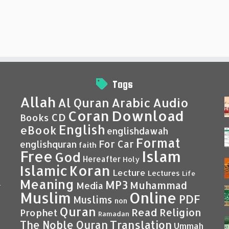
Tags
Allah
Al Quran
Arabic
Audio
Coran
Download
CD
Books
English
eBook
englishdawah
Format
For Car
englishquran
faith
Islam
Free
God
Hereafter
Holy
Islamic
Koran
Lecture
Lectures
Life
Meaning
MP3
Muhammad
Media
–
Muslim
Online
PDF
Muslims
non
Quran
Read
Religion
Prophet
Ramadan
Translation
The Noble Quran
Ummah