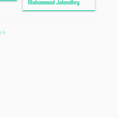
Muhammad Jalandhry
on