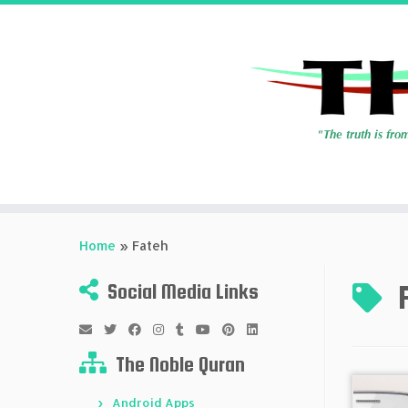
Skip
to
Home
»
Fateh
content
Social Media Links
The Noble Quran
Android Apps