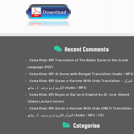
Recent Comments
on
Uzma Khan
Translation of The Noble Quran in the Greek
Language (PDF)
on
Uzma Khan
Al Quran with Bengali Translation (Audio / MP3)
on
Uzma Khan
Quran-e-Kareem With Urdu Translation – القرآن
الكريم اردو ترجمہ کے ساتھ (Audio / MP3)
on
Uzma Khan
Bayan ul Qur’an in English by Dr. Israr Ahmed
(Video Lecture Series)
on
Uzma Khan
Quran-e-Kareem With Urdu (ONLY) Translation 
القرآن الكريم اردو ترجمہ کے ساتھ (Audio / MP3 / CD)
Categories