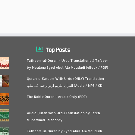
Top Posts
Tafheem-ul-Quran – Urdu Translations & Tafseer
by Moulana Syed Abul Ala Moududi (eBook / PDF)
Quran-e-Kareem With Urdu (ONLY) Translation –
القرآن الكريم اردو ترجمہ کے ساتھ (Audio / MP3 / CD)
The Noble Quran - Arabic Only (PDF)
Audio Quran with Urdu Translation by Fateh
Muhammad Jalandhry
Tafheem-ul-Quran by Syed Abul Ala Moududi