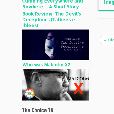
Climbing Everywhere and
Lang
Nowhere – A Short Story
Book Review: The Devil’s
Deception’s (Talbees e
Iblees)
←
Old
Who was Malcolm X?
The Choice TV