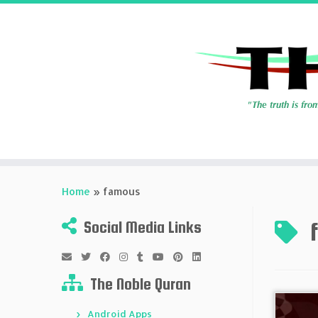
Skip
to
Home
»
famous
content
Social Media Links
The Noble Quran
Android Apps