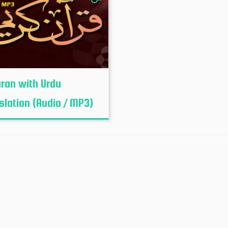
uran with Urdu
slation (Audio / MP3)