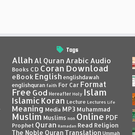
Tags
Allah
Al Quran
Arabic
Audio
Coran
Download
CD
Books
English
eBook
englishdawah
Format
For Car
englishquran
faith
Islam
Free
God
Hereafter
Holy
Islamic
Koran
Lecture
Lectures
Life
Meaning
MP3
Muhammad
Media
–
Muslim
Online
PDF
Muslims
non
Quran
Read
Religion
Prophet
Ramadan
Translation
The Noble Quran
Ummah