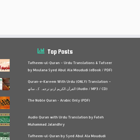
Top Posts
Tafheem-ul-Quran – Urdu Translations & Tafseer
by Moulana Syed Abul Ala Moududi (eBook / PDF)
Quran-e-Kareem With Urdu (ONLY) Translation –
القرآن الكريم اردو ترجمہ کے ساتھ (Audio / MP3 / CD)
The Noble Quran - Arabic Only (PDF)
Audio Quran with Urdu Translation by Fateh
Muhammad Jalandhry
Tafheem-ul-Quran by Syed Abul Ala Moududi