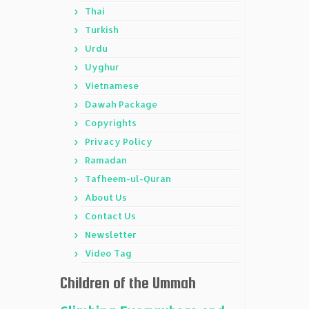
Thai
Turkish
Urdu
Uyghur
Vietnamese
Dawah Package
Copyrights
Privacy Policy
Ramadan
Tafheem-ul-Quran
About Us
Contact Us
Newsletter
Video Tag
Children of the Ummah