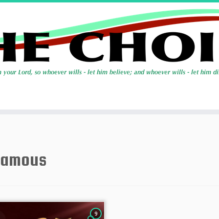
famous
9