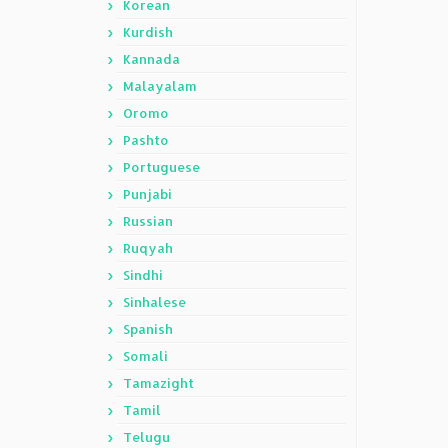
Korean
Kurdish
Kannada
Malayalam
Oromo
Pashto
Portuguese
Punjabi
Russian
Ruqyah
Sindhi
Sinhalese
Spanish
Somali
Tamazight
Tamil
Telugu