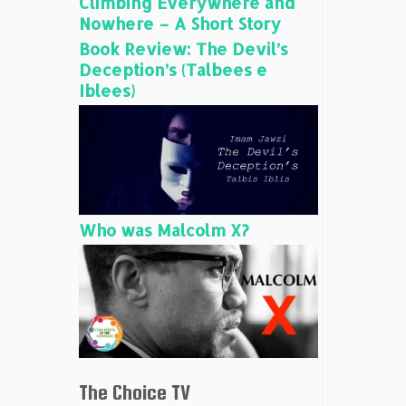
Climbing Everywhere and
Nowhere – A Short Story
Book Review: The Devil’s
Deception’s (Talbees e
Iblees)
Who was Malcolm X?
The Choice TV