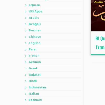
eQuran
iOS Apps
Arabic
Bengali
Bosnian
Chinese
Al Q
English
Tran
Farsi
French
German
Greek
Gujarati
Hindi
Indonesian
Italian
Kashmiri