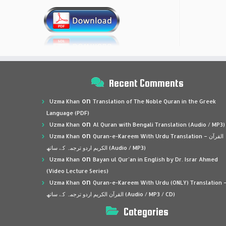
Recent Comments
on
Uzma Khan
Translation of The Noble Quran in the Greek
Language (PDF)
on
Uzma Khan
Al Quran with Bengali Translation (Audio / MP3)
on
Uzma Khan
Quran-e-Kareem With Urdu Translation – القرآن
الكريم اردو ترجمہ کے ساتھ (Audio / MP3)
on
Uzma Khan
Bayan ul Qur’an in English by Dr. Israr Ahmed
(Video Lecture Series)
on
Uzma Khan
Quran-e-Kareem With Urdu (ONLY) Translation 
القرآن الكريم اردو ترجمہ کے ساتھ (Audio / MP3 / CD)
Categories