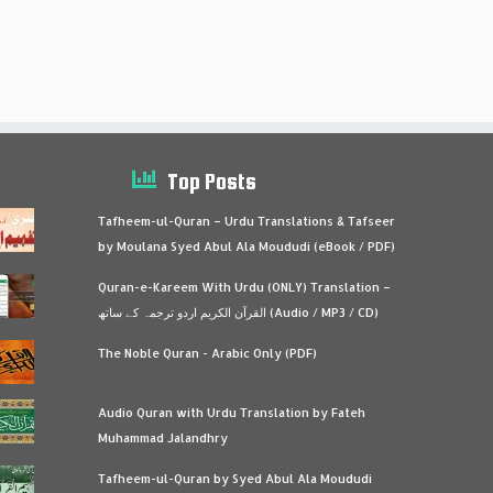
Top Posts
Tafheem-ul-Quran – Urdu Translations & Tafseer
by Moulana Syed Abul Ala Moududi (eBook / PDF)
Quran-e-Kareem With Urdu (ONLY) Translation –
القرآن الكريم اردو ترجمہ کے ساتھ (Audio / MP3 / CD)
The Noble Quran - Arabic Only (PDF)
Audio Quran with Urdu Translation by Fateh
Muhammad Jalandhry
Tafheem-ul-Quran by Syed Abul Ala Moududi