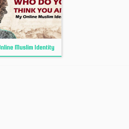
nline Muslim Identity