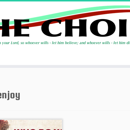
enjoy