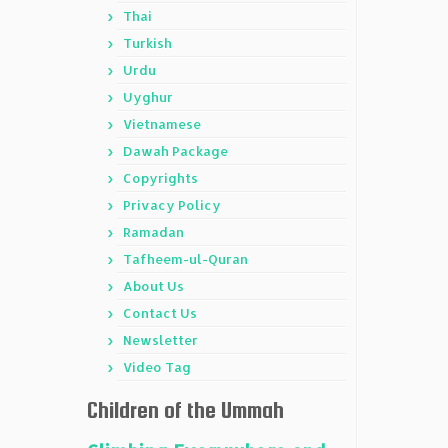
Thai
Turkish
Urdu
Uyghur
Vietnamese
Dawah Package
Copyrights
Privacy Policy
Ramadan
Tafheem-ul-Quran
About Us
Contact Us
Newsletter
Video Tag
Children of the Ummah