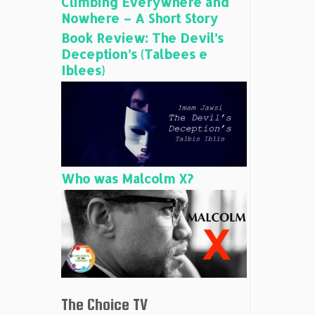
Climbing Everywhere and
Nowhere – A Short Story
Book Review: The Devil’s
Deception’s (Talbees e
Iblees)
Who was Malcolm X?
The Choice TV