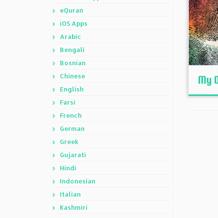
eQuran
iOS Apps
Arabic
Bengali
Bosnian
Chinese
My O
English
Farsi
French
German
Greek
Gujarati
Hindi
Indonesian
Italian
Kashmiri