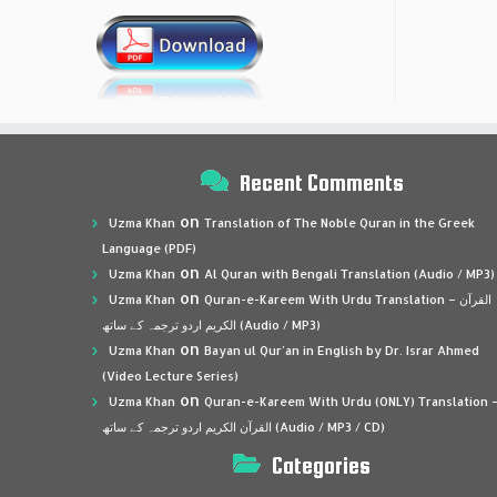
Recent Comments
on
Uzma Khan
Translation of The Noble Quran in the Greek
Language (PDF)
on
Uzma Khan
Al Quran with Bengali Translation (Audio / MP3)
on
Uzma Khan
Quran-e-Kareem With Urdu Translation – القرآن
الكريم اردو ترجمہ کے ساتھ (Audio / MP3)
on
Uzma Khan
Bayan ul Qur’an in English by Dr. Israr Ahmed
(Video Lecture Series)
on
Uzma Khan
Quran-e-Kareem With Urdu (ONLY) Translation 
القرآن الكريم اردو ترجمہ کے ساتھ (Audio / MP3 / CD)
Categories