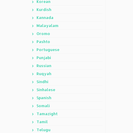
Korean
Kurdish
Kannada
Malayalam
Oromo
Pashto
Portuguese
Punjabi
Russian
Ruqyah
Sindhi
Sinhalese
Spanish
Somali
Tamazight
Tamil
Telugu