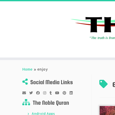
Skip
to
Home
»
enjoy
content
Social Media Links
The Noble Quran
Android Apps