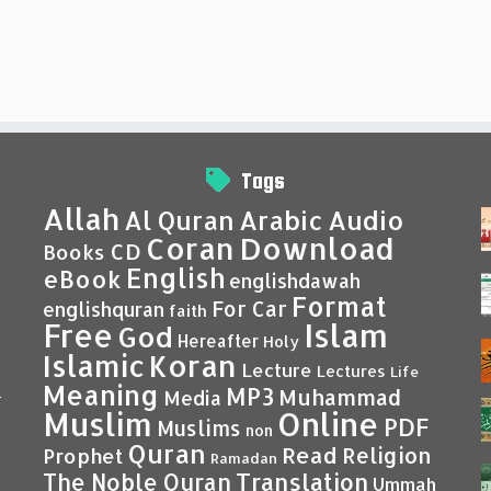
Tags
Allah
Al Quran
Arabic
Audio
Coran
Download
CD
Books
English
eBook
englishdawah
Format
For Car
englishquran
faith
Islam
Free
God
Hereafter
Holy
Islamic
Koran
Lecture
Lectures
Life
Meaning
MP3
Muhammad
Media
–
Muslim
Online
PDF
Muslims
non
Quran
Read
Religion
Prophet
Ramadan
Translation
The Noble Quran
Ummah